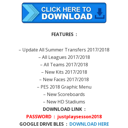
FEATURES :
– Update All Summer Transfers 2017/2018
– All Leagues 2017/2018
– All Teams 2017/2018
– New Kits 2017/2018
– New Faces 2017/2018
– PES 2018 Graphic Menu
– New Scoreboards
– New HD Stadiums
DOWNLOAD LINK :
PASSWORD : justplaysesson2018
GOOGLE DRIVE BLES :
DOWNLOAD HERE