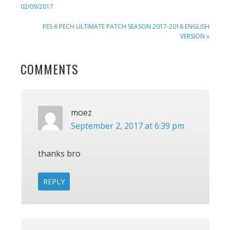
POST:
02/09/2017
NEXT
PES 6 PECH ULTIMATE PATCH SEASON 2017-2018 ENGLISH
POST:
VERSION »
READER
COMMENTS
INTERACTIONS
moez
September 2, 2017 at 6:39 pm
thanks bro
REPLY