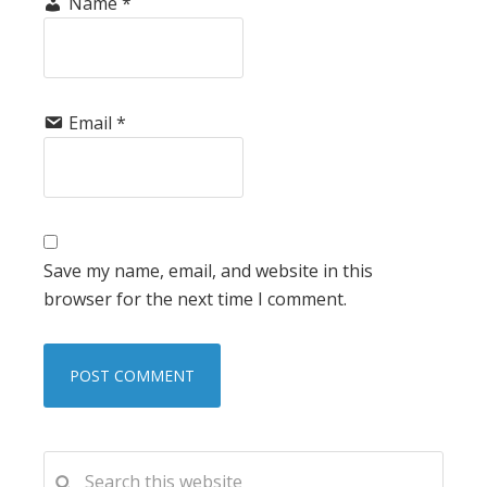
Name
*
Email
*
Save my name, email, and website in this
browser for the next time I comment.
PRIMARY
Search