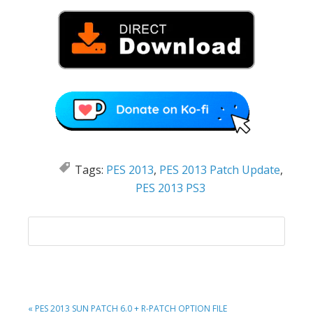
Tags:
PES 2013
,
PES 2013 Patch Update
,
PES 2013 PS3
PREVIOUS
« PES 2013 SUN PATCH 6.0 + R-PATCH OPTION FILE