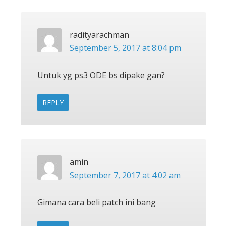
radityarachman
September 5, 2017 at 8:04 pm
Untuk yg ps3 ODE bs dipake gan?
REPLY
amin
September 7, 2017 at 4:02 am
Gimana cara beli patch ini bang