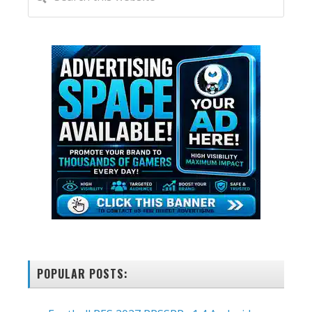
this
SIDEBAR
website
POPULAR POSTS: