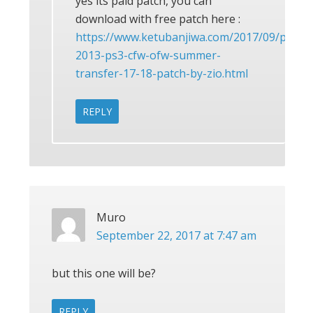
yes its paid patch, you can
download with free patch here :
https://www.ketubanjiwa.com/2017/09/pes-
2013-ps3-cfw-ofw-summer-
transfer-17-18-patch-by-zio.html
REPLY
Muro
September 22, 2017 at 7:47 am
but this one will be?
REPLY