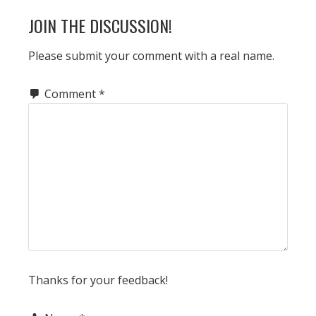
JOIN THE DISCUSSION!
Please submit your comment with a real name.
Comment
*
Thanks for your feedback!