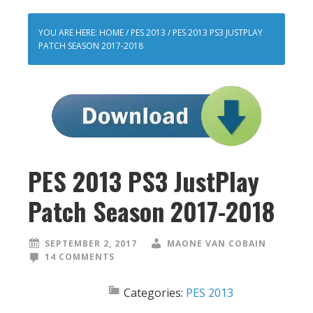
YOU ARE HERE:
HOME
/
PES 2013
/
PES 2013 PS3 JUSTPLAY
PATCH SEASON 2017-2018
PES 2013 PS3 JustPlay
Patch Season 2017-2018
SEPTEMBER 2, 2017
MAONE VAN COBAIN
14 COMMENTS
Categories:
PES 2013