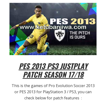
PES 2013 PS3 JUSTPLAY
PATCH SEASON 17/18
This is the games of Pro Evolution Soccer 2013
or PES 2013 for PlayStation 3 / PS3, you can
check below for patch features :