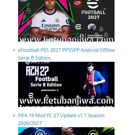
eFootball PES 2027 PPSSPP Android Offline
Serie B Edition
FIFA 19 Mod FC 27 Update v1.1 Season
2026/2027