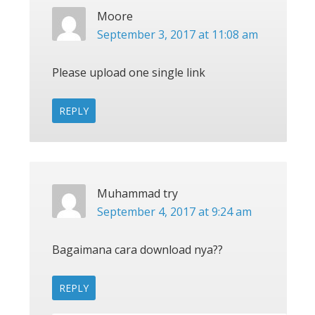
Moore
September 3, 2017 at 11:08 am
Please upload one single link
REPLY
Muhammad try
September 4, 2017 at 9:24 am
Bagaimana cara download nya??
REPLY