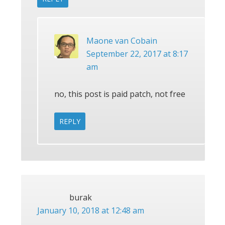
Maone van Cobain
September 22, 2017 at 8:17
am
no, this post is paid patch, not free
REPLY
burak
January 10, 2018 at 12:48 am