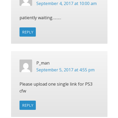
September 4, 2017 at 10:00 am
patiently waiting………
REPLY
P_man
September 5, 2017 at 4:55 pm
Please upload one single link for PS3
cfw
REPLY