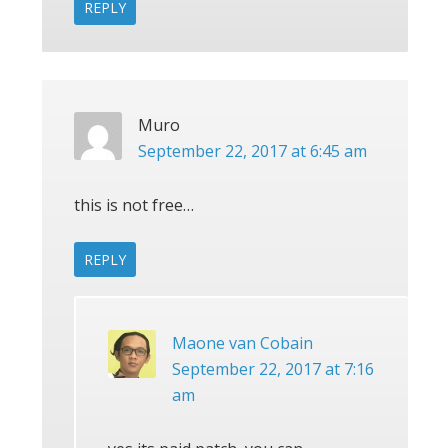
REPLY
Muro
September 22, 2017 at 6:45 am
this is not free…
REPLY
Maone van Cobain
September 22, 2017 at 7:16
am