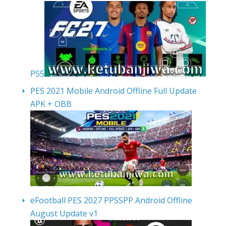
PS5
PES 2021 Mobile Android Offline Full Update
APK + OBB
eFootball PES 2027 PPSSPP Android Offline
August Update v1