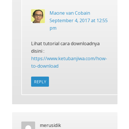
Maone van Cobain
September 4, 2017 at 12:55
pm
Lihat tutorial cara downloadnya
disini :
https://www.ketubanjiwa.com/how-
to-download
REPLY
merusidik