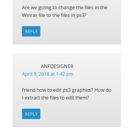
Are we going to change the files in the
Winrar file to the files in ps3?
REPLY
ANFDESIGNER
April 9, 2018 at 1:42 pm
friend how to edit ps3 graphics? How do
I extract the files to edit them?
REPLY