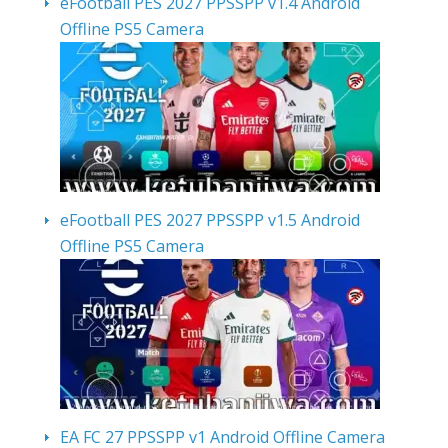
eFootball PES 2027 PPSSPP v1.4 Android
Offline PS5 Camera
eFootball PES 2027 PPSSPP v1.5 Android
Offline PS5 Camera
EA FC 27 PPSSPP v1 Android Offline Camera