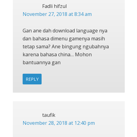
Fadli hifzul
November 27, 2018 at 8:34 am
Gan ane dah download language nya
dan bahasa dimenu gamenya masih
tetap sama? Ane bingung ngubahnya
karena bahasa china… Mohon
bantuannya gan
REPLY
taufik
November 28, 2018 at 12:40 pm