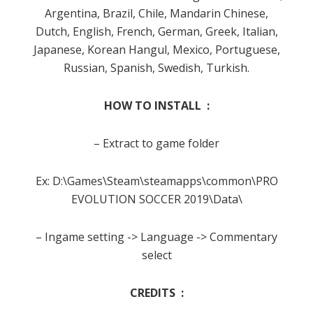
Argentina, Brazil, Chile, Mandarin Chinese,
Dutch, English, French, German, Greek, Italian,
Japanese, Korean Hangul, Mexico, Portuguese,
Russian, Spanish, Swedish, Turkish.
HOW TO INSTALL :
– Extract to game folder
Ex: D:\Games\Steam\steamapps\common\PRO
EVOLUTION SOCCER 2019\Data\
– Ingame setting -> Language -> Commentary
select
CREDITS :