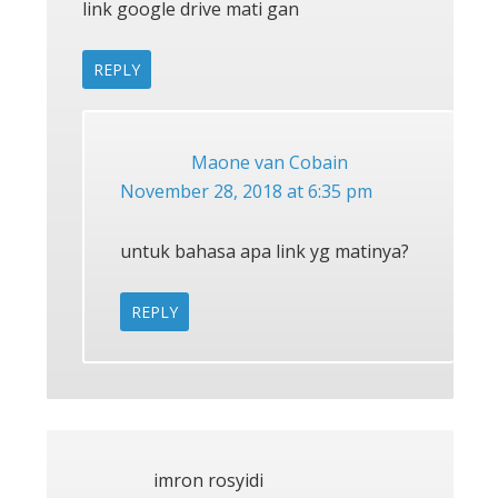
link google drive mati gan
REPLY
Maone van Cobain
November 28, 2018 at 6:35 pm
untuk bahasa apa link yg matinya?
REPLY
imron rosyidi