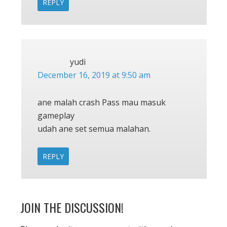
REPLY
yudi
December 16, 2019 at 9:50 am
ane malah crash Pass mau masuk
gameplay
udah ane set semua malahan.
REPLY
JOIN THE DISCUSSION!