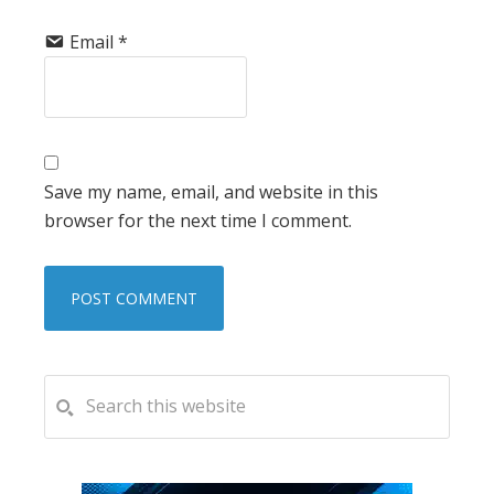
Email
*
Save my name, email, and website in this
browser for the next time I comment.
PRIMARY
Search
this
SIDEBAR
website