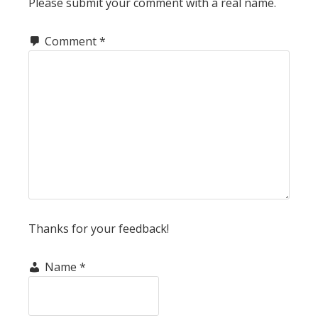
Please submit your comment with a real name.
Comment
*
Thanks for your feedback!
Name
*