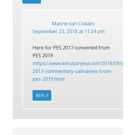
Maone van Cobain
September 22, 2018 at 11:24 pm
Here for PES 2017 converted from
PES 2019
:
https://www.ketubanjiwa.com/2018/09/pes-
2017-commentary-callnames-from-
pes-2019.html
REPLY