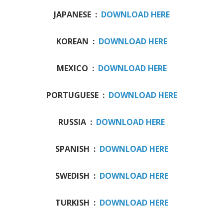
JAPANESE :
DOWNLOAD HERE
KOREAN :
DOWNLOAD HERE
MEXICO :
DOWNLOAD HERE
PORTUGUESE :
DOWNLOAD HERE
RUSSIA :
DOWNLOAD HERE
SPANISH :
DOWNLOAD HERE
SWEDISH :
DOWNLOAD HERE
TURKISH :
DOWNLOAD HERE