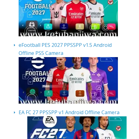
eFootball PES 2027 PPSSPP v1.5 Android
Offline PS5 Camera
EA FC 27 PPSSPP v1 Android Offline Camera