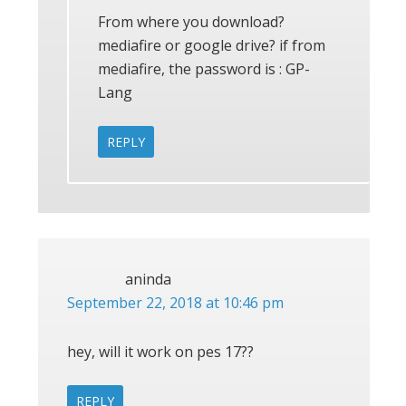
From where you download?
mediafire or google drive? if from
mediafire, the password is : GP-
Lang
REPLY
aninda
September 22, 2018 at 10:46 pm
hey, will it work on pes 17??
REPLY