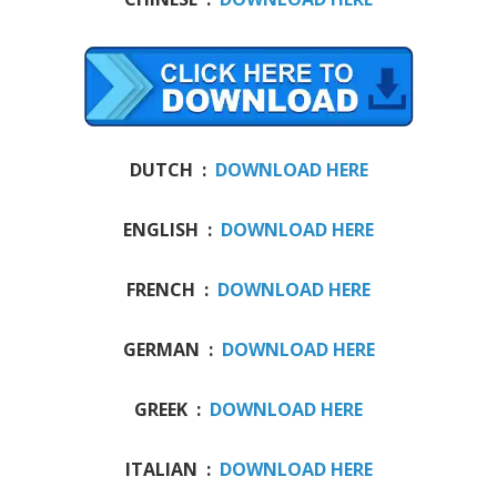
DUTCH :
DOWNLOAD HERE
ENGLISH :
DOWNLOAD HERE
FRENCH :
DOWNLOAD HERE
GERMAN :
DOWNLOAD HERE
GREEK :
DOWNLOAD HERE
ITALIAN :
DOWNLOAD HERE