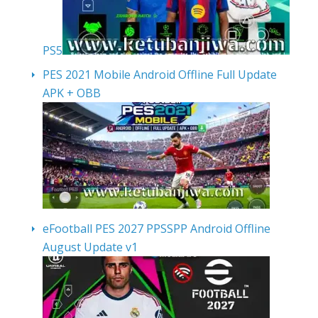
PS5
PES 2021 Mobile Android Offline Full Update
APK + OBB
eFootball PES 2027 PPSSPP Android Offline
August Update v1