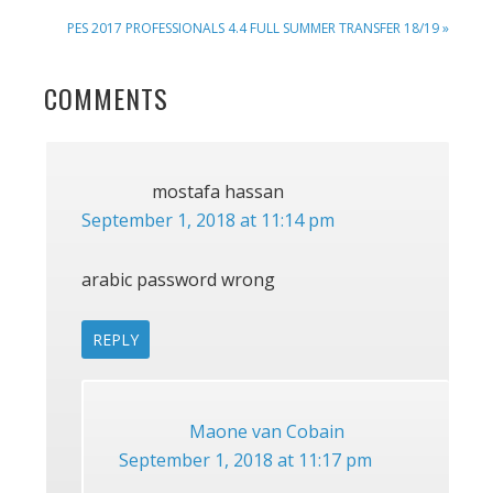
POST:
NEXT
PES 2017 PROFESSIONALS 4.4 FULL SUMMER TRANSFER 18/19 »
POST:
READER
COMMENTS
INTERACTIONS
mostafa hassan
September 1, 2018 at 11:14 pm
arabic password wrong
REPLY
Maone van Cobain
September 1, 2018 at 11:17 pm