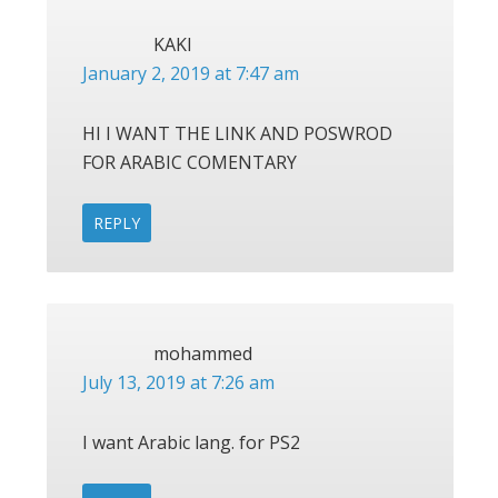
KAKI
January 2, 2019 at 7:47 am
HI I WANT THE LINK AND POSWROD
FOR ARABIC COMENTARY
REPLY
mohammed
July 13, 2019 at 7:26 am
I want Arabic lang. for PS2