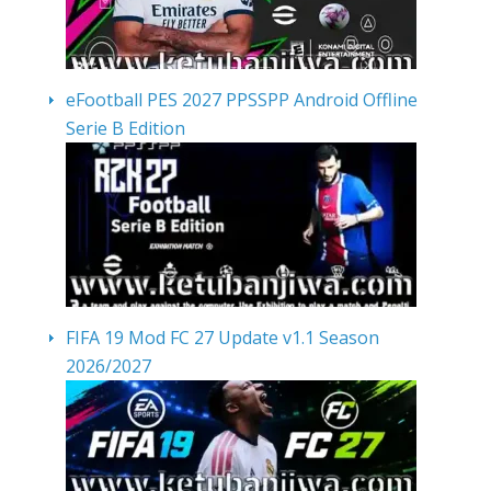
eFootball PES 2027 PPSSPP Android Offline
Serie B Edition
FIFA 19 Mod FC 27 Update v1.1 Season
2026/2027