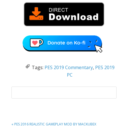
Tags:
PES 2019 Commentary
,
PES 2019
PC
PREVIOUS
« PES 2016 REALISTIC GAMEPLAY MOD BY MACKUBEX