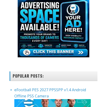
POPULAR POSTS:
eFootball PES 2027 PPSSPP v1.4 Android
Offline PS5 Camera