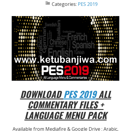
Categories:
PES 2019
DOWNLOAD
PES 2019
ALL
COMMENTARY FILES +
LANGUAGE MENU PACK
Available from Mediafire & Google Drive : Arabic,