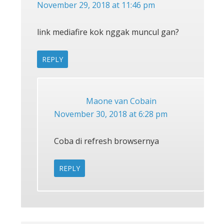
November 29, 2018 at 11:46 pm
link mediafire kok nggak muncul gan?
REPLY
Maone van Cobain
November 30, 2018 at 6:28 pm
Coba di refresh browsernya
REPLY