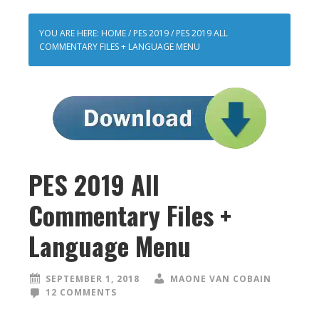
YOU ARE HERE:
HOME
/
PES 2019
/
PES 2019 ALL
COMMENTARY FILES + LANGUAGE MENU
PES 2019 All
Commentary Files +
Language Menu
SEPTEMBER 1, 2018
MAONE VAN COBAIN
12 COMMENTS