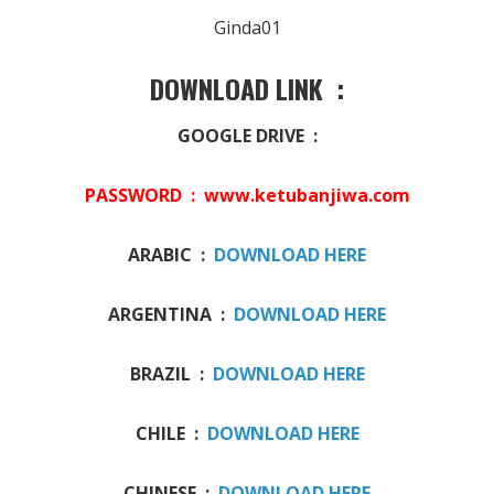
Ginda01
DOWNLOAD LINK :
GOOGLE DRIVE :
PASSWORD : www.ketubanjiwa.com
ARABIC :
DOWNLOAD HERE
ARGENTINA :
DOWNLOAD HERE
BRAZIL :
DOWNLOAD HERE
CHILE :
DOWNLOAD HERE
CHINESE :
DOWNLOAD HERE