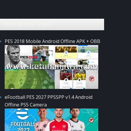
POPULAR POST TODAY
PES 2018 Mobile Android Offline APK + OBB
eFootball PES 2027 PPSSPP v1.4 Android
Offline PS5 Camera