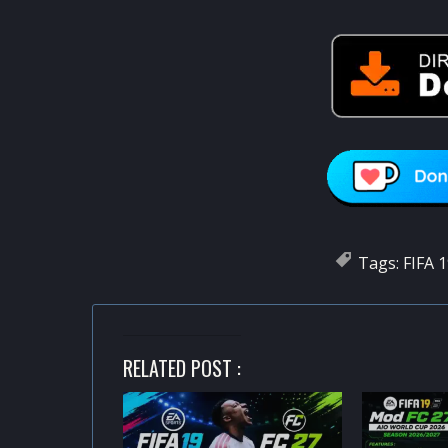
Tags:
FIFA 
RELATED POST :