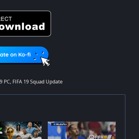
19 PC
,
FIFA 19 Squad Update