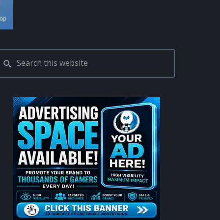
PRIMARY
Search
this
SIDEBAR
website