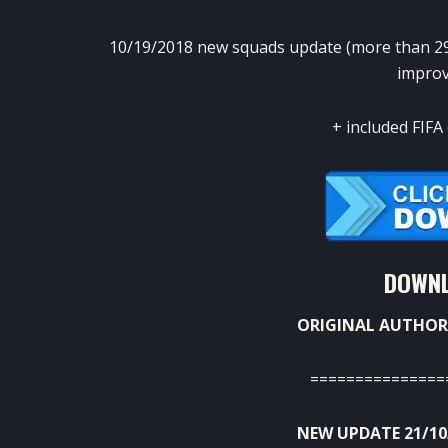
10/19/2018 new squads update (more than 29
improv
+ included FIFA 
DOWNL
ORIGINAL AUTHOR
===============
NEW UPDATE 21/10