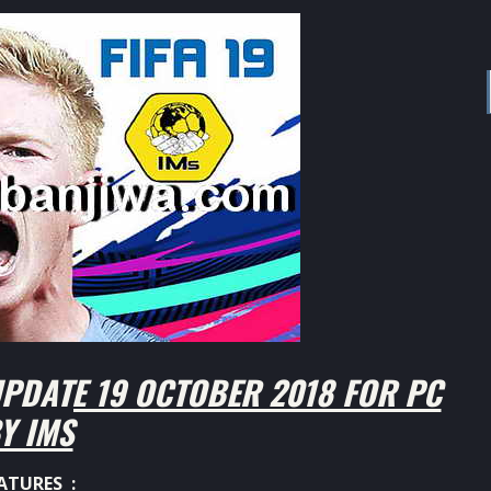
PDATE 19 OCTOBER 2018 FOR PC
Y IMS
ATURES :