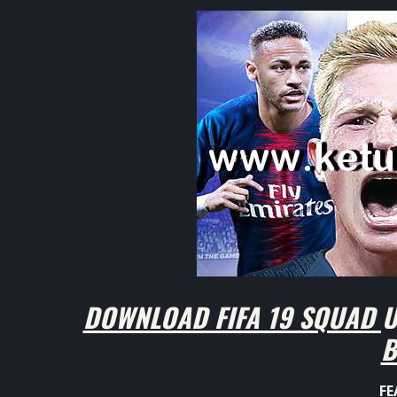
DOWNLOAD FIFA 19 SQUAD U
B
FE