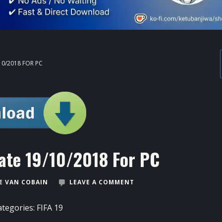
10/2018 FOR PC
ate 19/10/2018 For PC
 VAN COBAIN
LEAVE A COMMENT
ategories:
FIFA 19