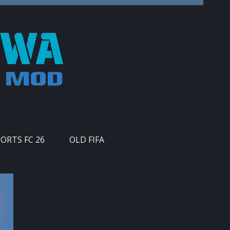
PORTS FC 26
OLD FIFA