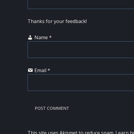
Thanks for your feedback!
Name
*
Email
*
This site uses Akismet to reduce spam.
Learn h