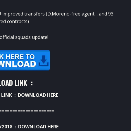
 improved transfers (D.Moreno-free agent… and 93
ed contracts)
official squads update!
OAD LINK :
 LINK :
DOWNLOAD HERE
=====================
/2018 :
DOWNLOAD HERE