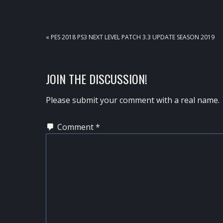
PREVIOUS
« PES 2018 PS3 NEXT LEVEL PATCH 3.3 UPDATE SEASON 2019
POST:
READER
JOIN THE DISCUSSION!
INTERACTIONS
Please submit your comment with a real name.
Comment
*