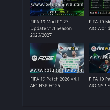
FIFA 19 Mod FC 27
FIFA 19 M
Update v1.1 Season
AIO World
2026/2027
FIFA 19 Patch 2026 V4.1
FIFA 19 P
AIO NSP FC 26
AIO NSP F