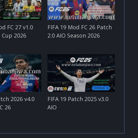
od FC 27 v1.0
FIFA 19 Mod FC 26 Patch
 Cup 2026
2.0 AIO Season 2026
atch 2026 v4.0
FIFA 19 Patch 2025 v3.0
C 26
AIO