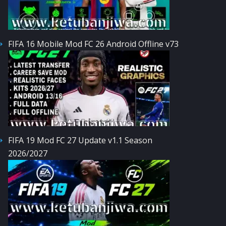
FIFA 16 Mobile Mod FC 26 Android Offline v73
FIFA 19 Mod FC 27 Update v1.1 Season
2026/2027