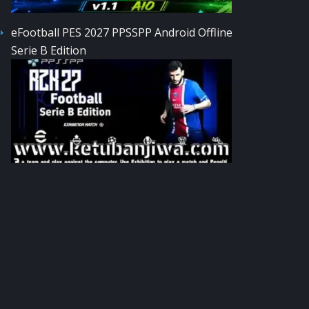
eFootball PES 2027 PPSSPP Android Offline
Serie B Edition