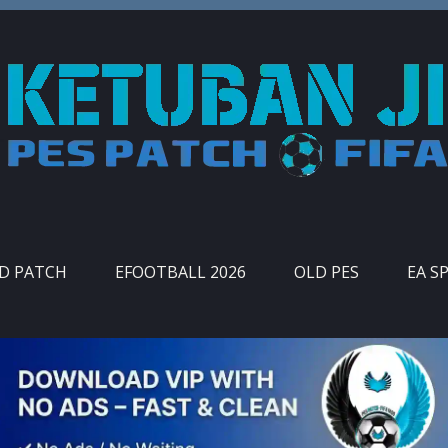
ID PATCH
EFOOTBALL 2026
OLD PES
EA S