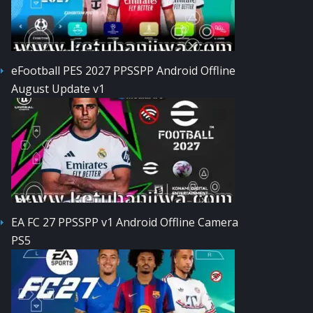
eFootball PES 2027 PPSSPP Android Offline
August Update v1
EA FC 27 PPSSPP v1 Android Offline Camera
PS5