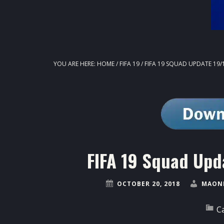
YOU ARE HERE:
HOME
/
FIFA 19
/
FIFA 19 SQUAD UPDATE 19/
FIFA 19 Squad Upd
OCTOBER 20, 2018
MAONE
C