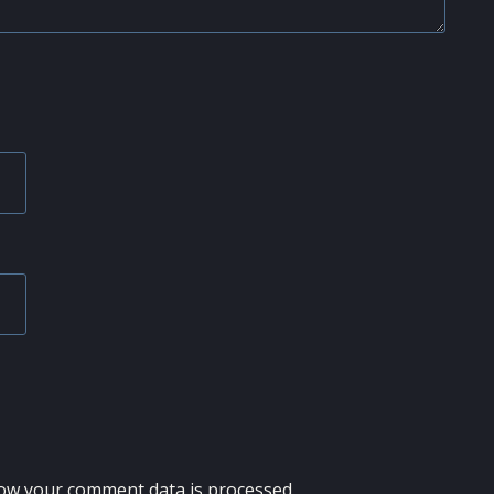
ow your comment data is processed.