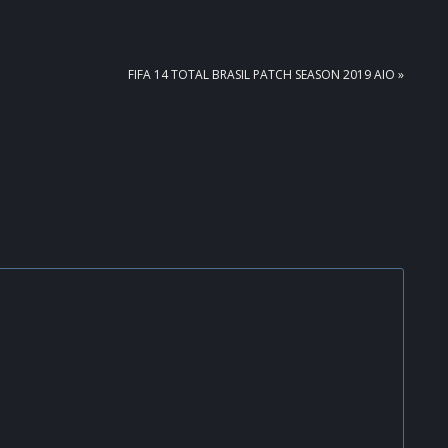
NEXT
FIFA 14 TOTAL BRASIL PATCH SEASON 2019 AIO »
POST: