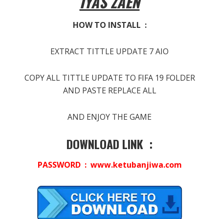
IYAS ZAEN
HOW TO INSTALL :
EXTRACT TITTLE UPDATE 7 AIO
COPY ALL TITTLE UPDATE TO FIFA 19 FOLDER
AND PASTE REPLACE ALL
AND ENJOY THE GAME
DOWNLOAD LINK :
PASSWORD : www.ketubanjiwa.com