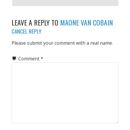
LEAVE A REPLY TO
MAONE VAN COBAIN
CANCEL REPLY
Please submit your comment with a real name.
Comment
*