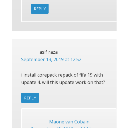
REPLY
asif raza
September 13, 2019 at 12:52
i install corepack repack of fifa 19 with
update 4. will this update work on that?
REPLY
Maone van Cobain