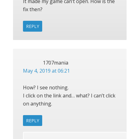
It made my game can’t open. How is the
fix then?
REPLY
1707mania
May 4, 2019 at 06:21
How? I see nothing.
I click on the link and… what? I can’t click
on anything.
REPLY