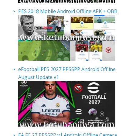
PES 2018 Mobile Android Offline APK + OBB
eFootball PES 2027 PPSSPP Android Offline
August Update v1
EA FC 27 PPSSPP v1 Android Offline Camera