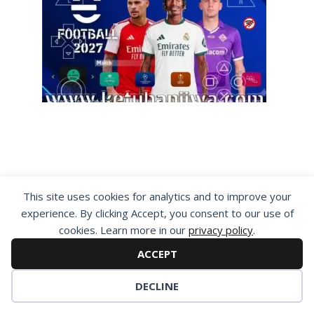
This site uses cookies for analytics and to improve your
experience. By clicking Accept, you consent to our use of
cookies. Learn more in our
privacy policy
.
By visiting www.ketubanjiwa.com you agree for
ACCEPT
our to use cookies to improve our content, you
can see about our
Privacy Statement
DECLINE