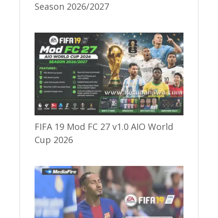
Season 2026/2027
FIFA 19 Mod FC 27 v1.0 AIO World
Cup 2026