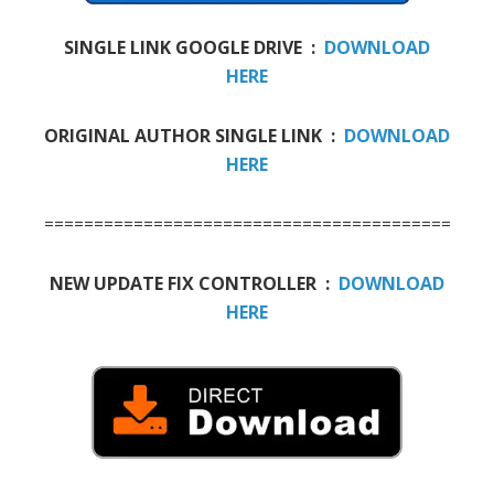
SINGLE LINK GOOGLE DRIVE :
DOWNLOAD
HERE
ORIGINAL AUTHOR SINGLE LINK :
DOWNLOAD
HERE
==========================================
NEW UPDATE FIX CONTROLLER :
DOWNLOAD
HERE