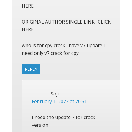
HERE
ORIGINAL AUTHOR SINGLE LINK : CLICK
HERE
who is for cpy crack i have v7 update i
need only v7 crack for cpy
REPLY
Soji
February 1, 2022 at 20:51
I need the update 7 for crack
version