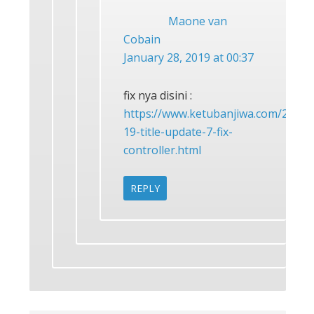
Maone van
Cobain
January 28, 2019 at 00:37
fix nya disini :
https://www.ketubanjiwa.com/2019/0
19-title-update-7-fix-
controller.html
REPLY