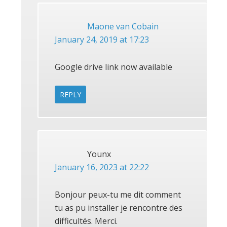
Maone van Cobain
January 24, 2019 at 17:23
Google drive link now available
REPLY
Younx
January 16, 2023 at 22:22
Bonjour peux-tu me dit comment
tu as pu installer je rencontre des
difficultés. Merci.