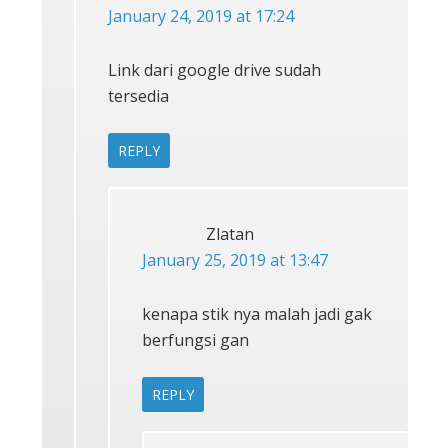
January 24, 2019 at 17:24
Link dari google drive sudah
tersedia
REPLY
Zlatan
January 25, 2019 at 13:47
kenapa stik nya malah jadi gak
berfungsi gan
REPLY