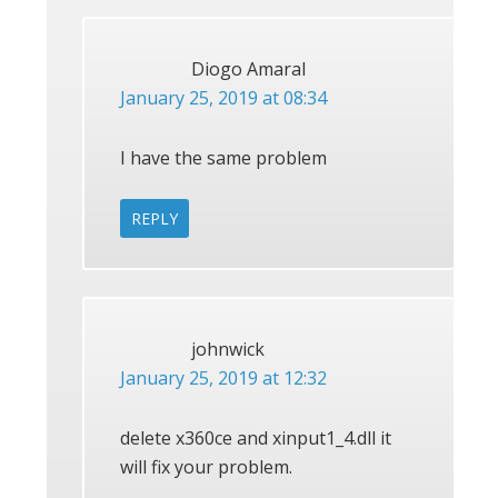
Diogo Amaral
January 25, 2019 at 08:34
I have the same problem
REPLY
johnwick
January 25, 2019 at 12:32
delete x360ce and xinput1_4.dll it
will fix your problem.