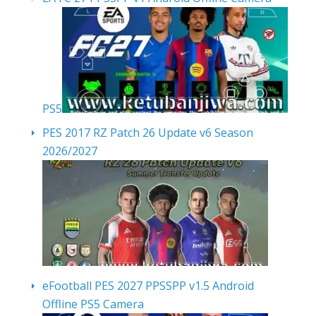
PS5
PES 2017 RZ Patch 26 Update v6 Season
2026/2027
eFootball PES 2027 PPSSPP v1.5 Android
Offline PS5 Camera