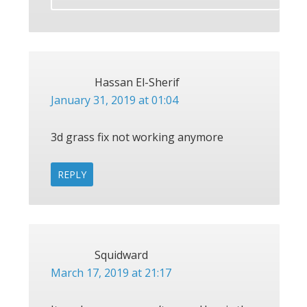
Hassan El-Sherif
January 31, 2019 at 01:04
3d grass fix not working anymore
REPLY
Squidward
March 17, 2019 at 21:17