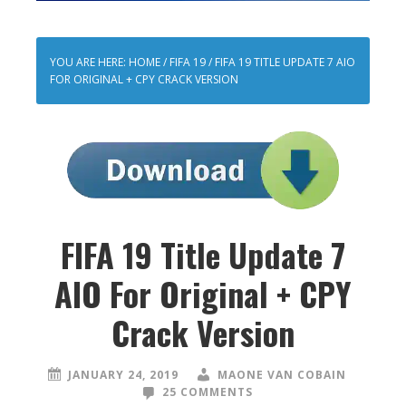
YOU ARE HERE:
HOME
/
FIFA 19
/
FIFA 19 TITLE UPDATE 7 AIO
FOR ORIGINAL + CPY CRACK VERSION
FIFA 19 Title Update 7
AIO For Original + CPY
Crack Version
JANUARY 24, 2019
MAONE VAN COBAIN
25 COMMENTS