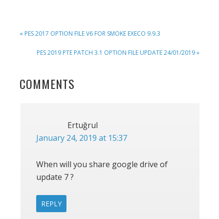
PREVIOUS
« PES 2017 OPTION FILE V6 FOR SMOKE EXECO 9.9.3
POST:
NEXT
PES 2019 PTE PATCH 3.1 OPTION FILE UPDATE 24/01/2019 »
POST:
READER
COMMENTS
INTERACTIONS
Ertuğrul
January 24, 2019 at 15:37
When will you share google drive of
update 7 ?
REPLY