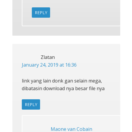
REPLY
Zlatan
January 24, 2019 at 16:36
link yang lain donk gan selain mega,
dibatasin download nya besar file nya
REPLY
Maone van Cobain