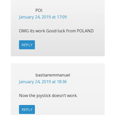
POl
January 24, 2019 at 17:09
OMG its work Good luck from POLAND
REPLY
bastianemmanuel
January 24, 2019 at 18:36
Now the joystick doesn’t work.
REPLY