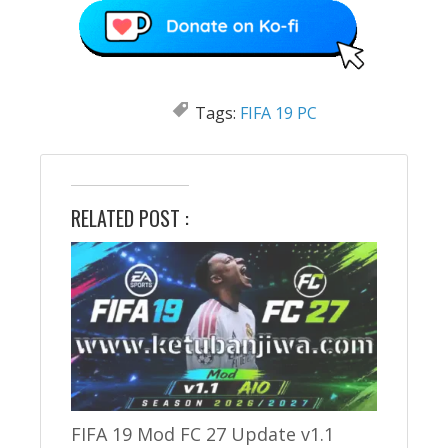
Tags:
FIFA 19 PC
RELATED POST :
FIFA 19 Mod FC 27 Update v1.1