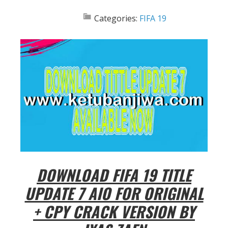
Categories:
FIFA 19
DOWNLOAD FIFA 19 TITLE
UPDATE 7 AIO FOR ORIGINAL
+ CPY CRACK VERSION BY