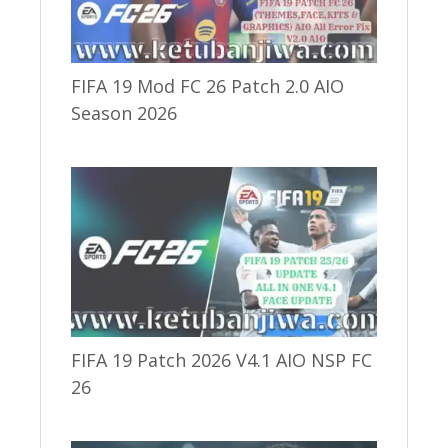
FIFA 19 Mod FC 26 Patch 2.0 AIO
Season 2026
FIFA 19 Patch 2026 V4.1 AIO NSP FC
26