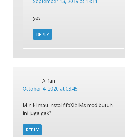
September 13, 2019 at 14:11
yes
REPLY
Arfan
October 4, 2020 at 03:45
Min kl mau instal fifaXIXIMs mod butuh
ini juga gak?
REPLY