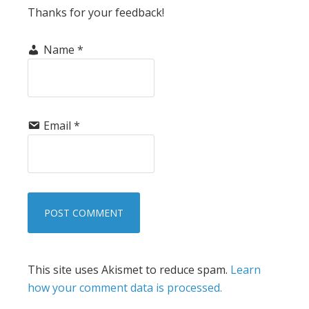
Thanks for your feedback!
Name
*
Email
*
This site uses Akismet to reduce spam.
Learn
how your comment data is processed.