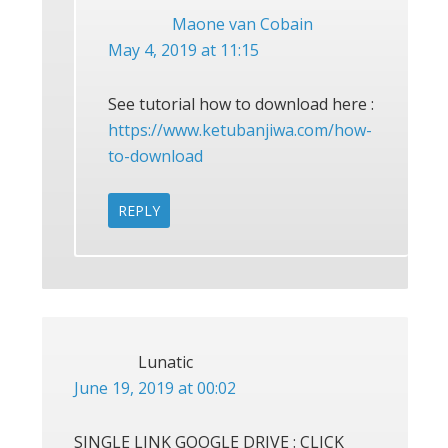
Maone van Cobain
May 4, 2019 at 11:15
See tutorial how to download here :
https://www.ketubanjiwa.com/how-
to-download
REPLY
Lunatic
June 19, 2019 at 00:02
SINGLE LINK GOOGLE DRIVE : CLICK