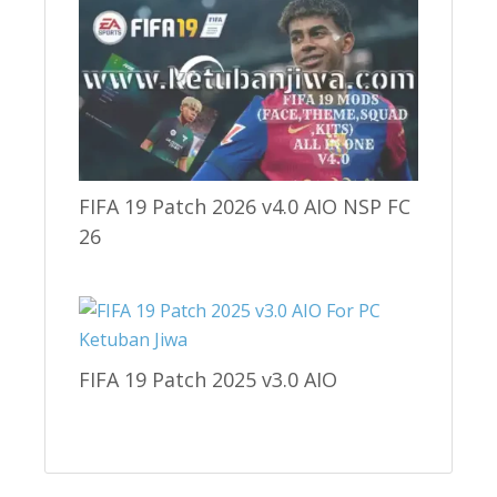
FIFA 19 Patch 2026 v4.0 AIO NSP FC
26
FIFA 19 Patch 2025 v3.0 AIO