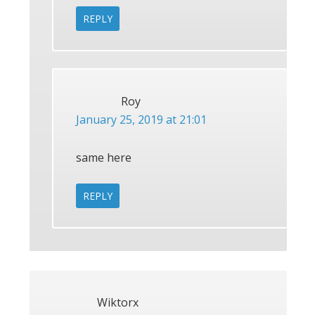
REPLY
Roy
January 25, 2019 at 21:01
same here
REPLY
Wiktorx