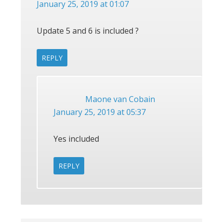
January 25, 2019 at 01:07
Update 5 and 6 is included ?
REPLY
Maone van Cobain
January 25, 2019 at 05:37
Yes included
REPLY