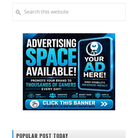
PRIMARY
Search
this
SIDEBAR
website
POPULAR POST TODAY