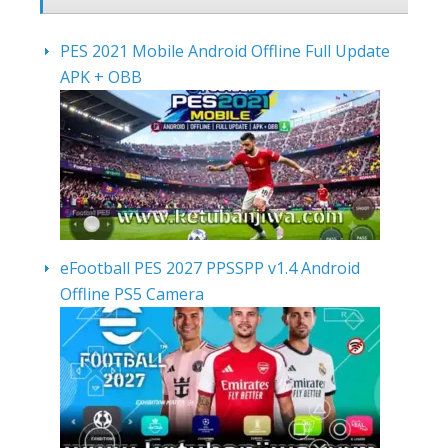
PES 2021 Mobile Android Offline Full Update
APK + OBB
eFootball PES 2027 PPSSPP v1.4 Android
Offline PS5 Camera