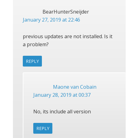
BearHunterSneijder
January 27, 2019 at 22:46
previous updates are not installed. Is it
a problem?
REPLY
Maone van Cobain
January 28, 2019 at 00:37
No, its include all version
REPLY