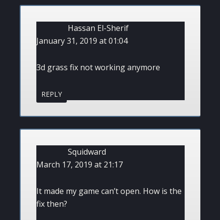
Hassan El-Sherif
January 31, 2019 at 01:04
3d grass fix not working anymore
REPLY
Squidward
March 17, 2019 at 21:17
It made my game can’t open. How is the
fix then?