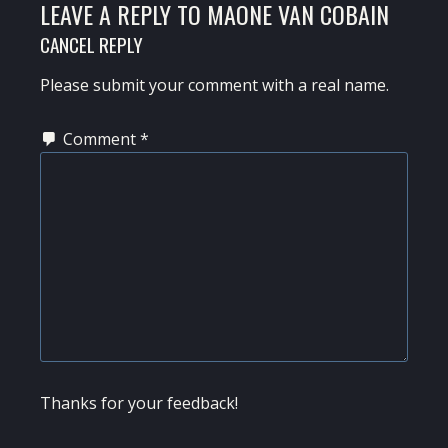
LEAVE A REPLY TO
MAONE VAN COBAIN
CANCEL REPLY
Please submit your comment with a real name.
Comment
*
Thanks for your feedback!