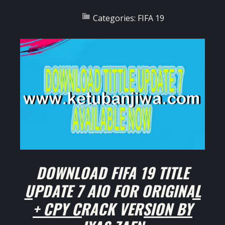
Categories:
FIFA 19
DOWNLOAD FIFA 19 TITLE
UPDATE 7 AIO FOR ORIGINAL
+ CPY CRACK VERSION BY