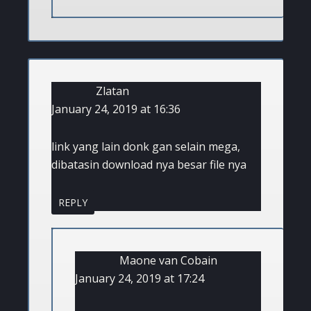
Zlatan
January 24, 2019 at 16:36
link yang lain donk gan selain mega,
dibatasin download nya besar file nya
REPLY
Maone van Cobain
January 24, 2019 at 17:24