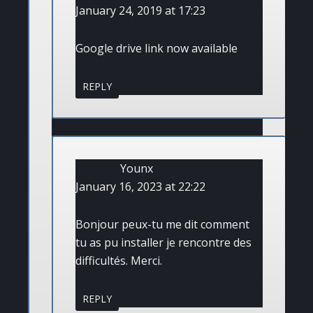
January 24, 2019 at 17:23
Google drive link now available
REPLY
Younx
January 16, 2023 at 22:22
Bonjour peux-tu me dit comment
tu as pu installer je rencontre des
difficultés. Merci.
REPLY