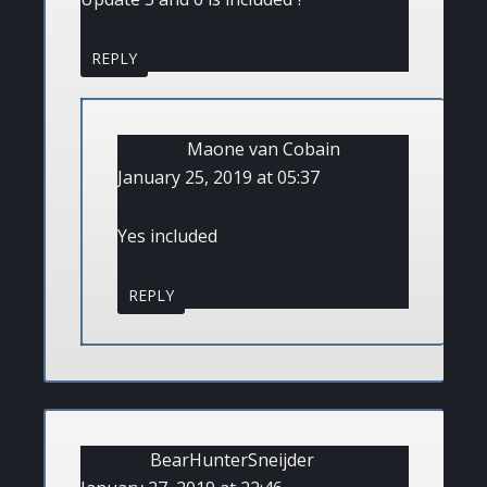
REPLY
Maone van Cobain
January 25, 2019 at 05:37
Yes included
REPLY
BearHunterSneijder