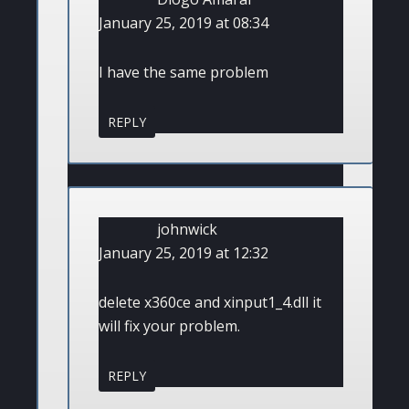
January 25, 2019 at 08:34
I have the same problem
REPLY
johnwick
January 25, 2019 at 12:32
delete x360ce and xinput1_4.dll it
will fix your problem.
REPLY