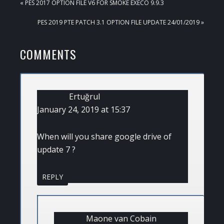
PREVIOUS
« PES 2017 OPTION FILE V6 FOR SMOKE EXECO 9.9.3
POST:
NEXT
PES 2019 PTE PATCH 3.1 OPTION FILE UPDATE 24/01/2019 »
POST:
READER
COMMENTS
INTERACTIONS
Ertuğrul
January 24, 2019 at 15:37
When will you share google drive of
update 7 ?
REPLY
Maone van Cobain