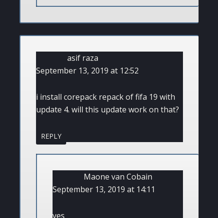
asif raza
September 13, 2019 at 12:52
i install corepack repack of fifa 19 with
update 4. will this update work on that?
REPLY
Maone van Cobain
September 13, 2019 at 14:11
yes