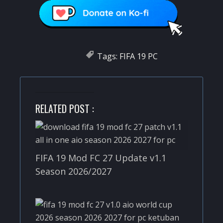
Tags:
FIFA 19 PC
RELATED POST :
FIFA 19 Mod FC 27 Update v1.1
Season 2026/2027