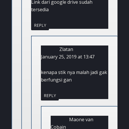
Link dari google drive sudah
tersedia
REPLY
Zlatan
January 25, 2019 at 13:47
kenapa stik nya malah jadi gak
berfungsi gan
REPLY
Maone van
Cobain