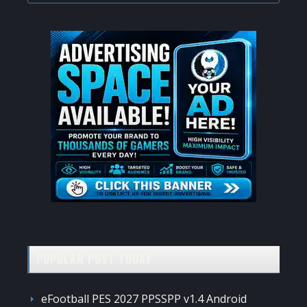
website
POPULAR POST TODAY
eFootball PES 2027 PPSSPP v1.4 Android