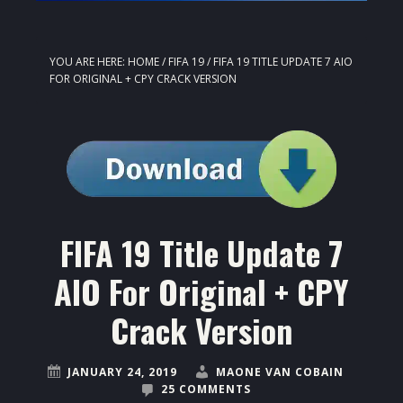
YOU ARE HERE:
HOME
/
FIFA 19
/
FIFA 19 TITLE UPDATE 7 AIO
FOR ORIGINAL + CPY CRACK VERSION
FIFA 19 Title Update 7
AIO For Original + CPY
Crack Version
JANUARY 24, 2019
MAONE VAN COBAIN
25 COMMENTS