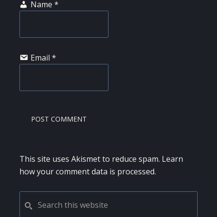
Name
*
Email
*
This site uses Akismet to reduce spam.
Learn
how your comment data is processed.
PRIMARY
Search
this
SIDEBAR