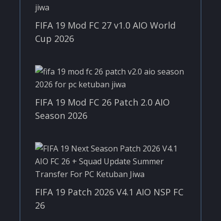
FIFA 19 Mod FC 27 v1.0 AIO World
Cup 2026
FIFA 19 Mod FC 26 Patch 2.0 AIO
Season 2026
FIFA 19 Patch 2026 V4.1 AIO NSP FC
26