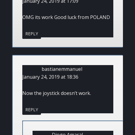
January 24, 2019 at 17:09
OMG its work Good luck from POLAND
REPLY
bastianemmanuel
January 24, 2019 at 18:36
Now the joystick doesn’t work.
REPLY
Diogo Amaral