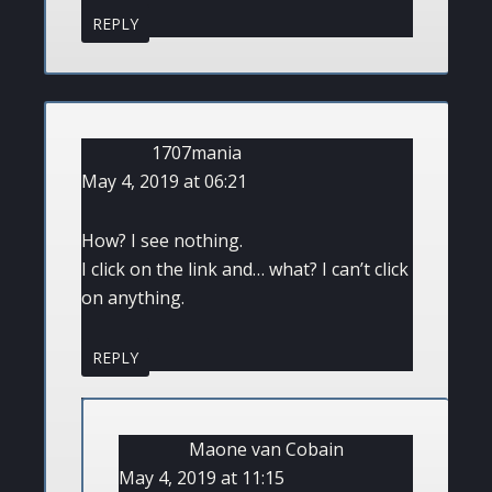
REPLY
1707mania
May 4, 2019 at 06:21
How? I see nothing.
I click on the link and… what? I can’t click
on anything.
REPLY
Maone van Cobain
May 4, 2019 at 11:15