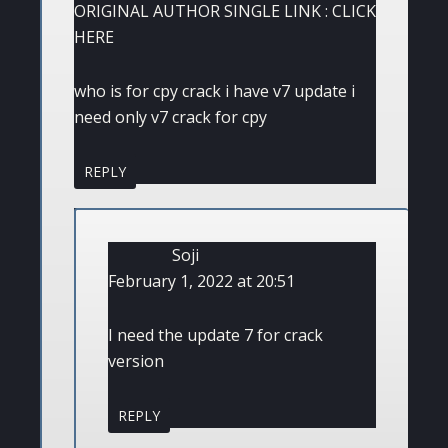
ORIGINAL AUTHOR SINGLE LINK : CLICK
HERE
who is for cpy crack i have v7 update i
need only v7 crack for cpy
REPLY
Soji
February 1, 2022 at 20:51
I need the update 7 for crack
version
REPLY