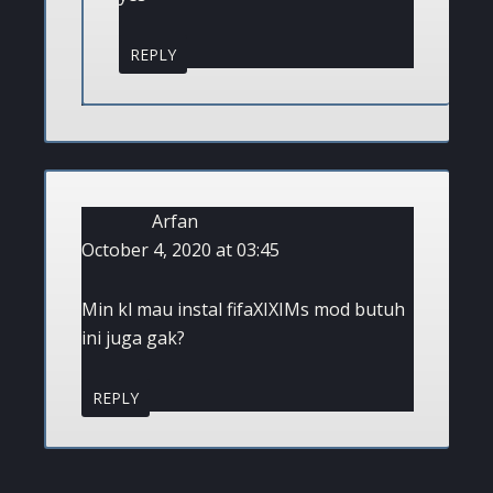
REPLY
Arfan
October 4, 2020 at 03:45
Min kl mau instal fifaXIXIMs mod butuh
ini juga gak?
REPLY