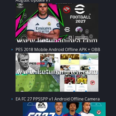
PES 2018 Mobile Android Offline APK + OBB
EA FC 27 PPSSPP v1 Android Offline Camera