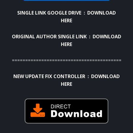
SINGLE LINK GOOGLE DRIVE :
DOWNLOAD
HERE
ORIGINAL AUTHOR SINGLE LINK :
DOWNLOAD
HERE
==========================================
NEW UPDATE FIX CONTROLLER :
DOWNLOAD
HERE