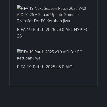
FIFA 19 Patch 2026 v4.0 AIO NSP FC
26
FIFA 19 Patch 2025 v3.0 AIO