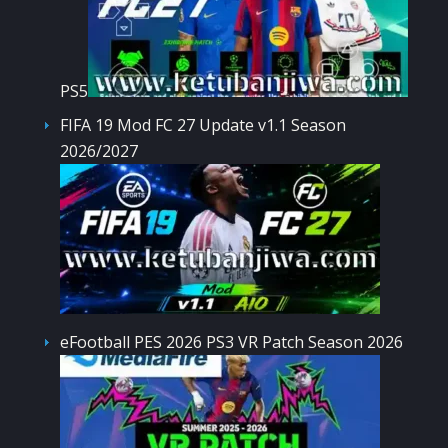
PS5
FIFA 19 Mod FC 27 Update v1.1 Season
2026/2027
eFootball PES 2026 PS3 VR Patch Season 2026