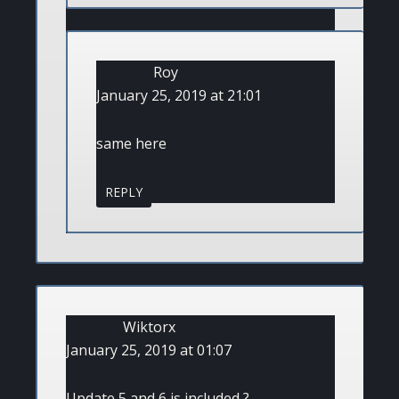
Roy
January 25, 2019 at 21:01
same here
REPLY
Wiktorx
January 25, 2019 at 01:07
Update 5 and 6 is included ?