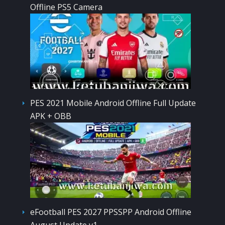
Offline PS5 Camera
PES 2021 Mobile Android Offline Full Update
APK + OBB
eFootball PES 2027 PPSSPP Android Offline
August Update v1