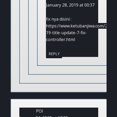
January 28, 2019 at 00:37
fix nya disini :
https://www.ketubanjiwa.com/2019/0
19-title-update-7-fix-
controller.html
REPLY
POl