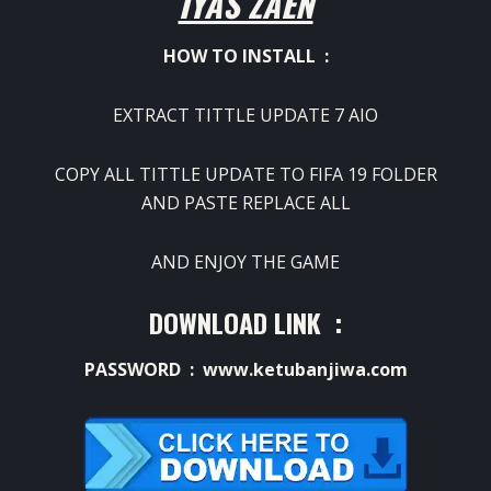
IYAS ZAEN
HOW TO INSTALL :
EXTRACT TITTLE UPDATE 7 AIO
COPY ALL TITTLE UPDATE TO FIFA 19 FOLDER
AND PASTE REPLACE ALL
AND ENJOY THE GAME
DOWNLOAD LINK :
PASSWORD : www.ketubanjiwa.com