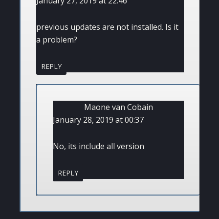
January 27, 2019 at 22:46
previous updates are not installed. Is it
a problem?
REPLY
Maone van Cobain
January 28, 2019 at 00:37
No, its include all version
REPLY