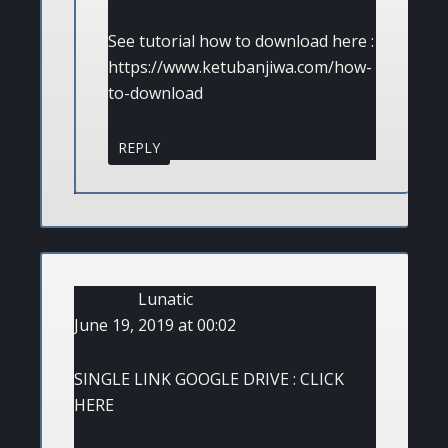
See tutorial how to download here :
https://www.ketubanjiwa.com/how-
to-download
REPLY
Lunatic
June 19, 2019 at 00:02
SINGLE LINK GOOGLE DRIVE : CLICK
HERE