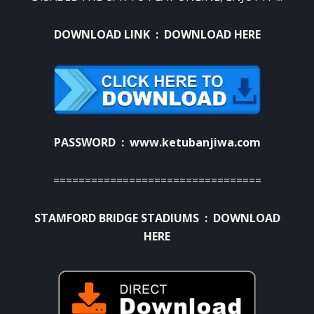
DOWNLOAD LINK :
DOWNLOAD HERE
PASSWORD : www.ketubanjiwa.com
=================================
STAMFORD BRIDGE STADIUMS :
DOWNLOAD
HERE