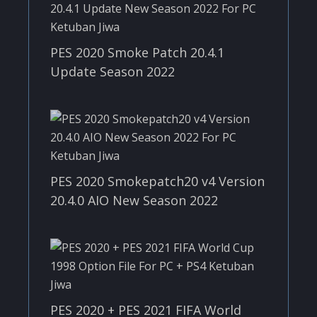
PES 2020 Smoke Patch 20.4.1
Update Season 2022
PES 2020 Smokepatch20 v4 Version
20.4.0 AIO New Season 2022
PES 2020 + PES 2021 FIFA World