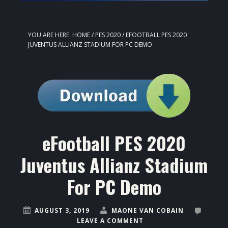
YOU ARE HERE:
HOME
/
PES 2020
/
EFOOTBALL PES 2020
JUVENTUS ALLIANZ STADIUM FOR PC DEMO
eFootball PES 2020
Juventus Allianz Stadium
For PC Demo
AUGUST 3, 2019
MAONE VAN COBAIN
LEAVE A COMMENT