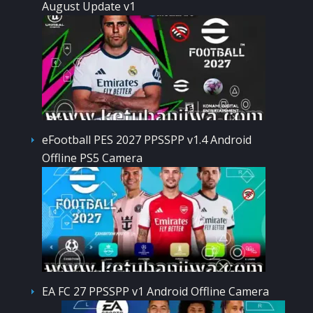
August Update v1
eFootball PES 2027 PPSSPP v1.4 Android
Offline PS5 Camera
EA FC 27 PPSSPP v1 Android Offline Camera