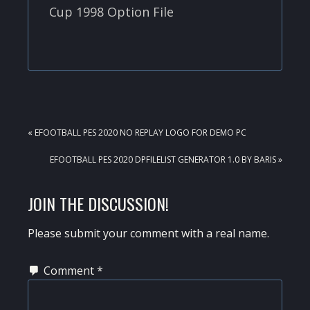
Cup 1998 Option File
PREVIOUS
« EFOOTBALL PES 2020 NO REPLAY LOGO FOR DEMO PC
POST:
NEXT
EFOOTBALL PES 2020 DPFILELIST GENERATOR 1.0 BY BARIS »
POST:
READER
JOIN THE DISCUSSION!
INTERACTIONS
Please submit your comment with a real name.
Comment
*