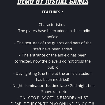
DEMO BY JOSTIKE GAMES
FEATURES :
Characteristics :
– The plates have been added in the stadio
anfield
– The textures of the guards and part of the
staff have been added
– The entrance of the anfield has been
corrected, now the players do not cross the
public
– Day lighting (the time at the anfield stadium
has been modified)
– Night illumination 1st time late / 2nd night time
– Snow, rain, etc
– ONLY TO PLAY OFFLINE MODE / MUST
DISABLE THE CPK TO PLAY ONLINE, ENJOY IT !!!