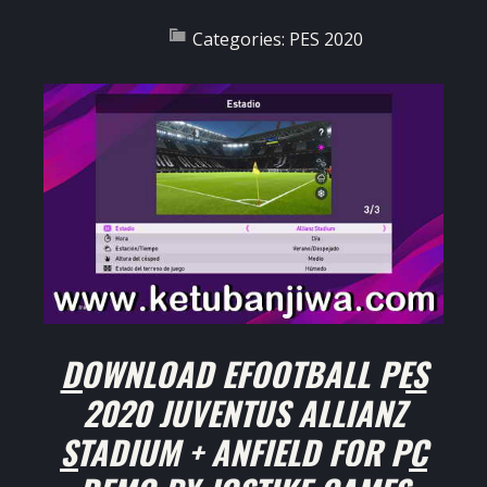
Categories:
PES 2020
DOWNLOAD EFOOTBALL PES
2020 JUVENTUS ALLIANZ
STADIUM + ANFIELD FOR PC