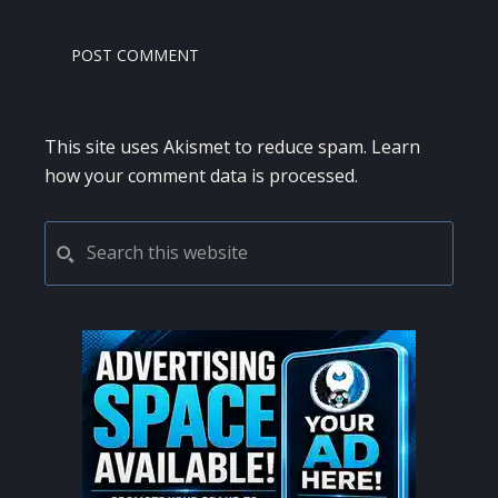
This site uses Akismet to reduce spam.
Learn
how your comment data is processed.
PRIMARY
Search
this
SIDEBAR
website