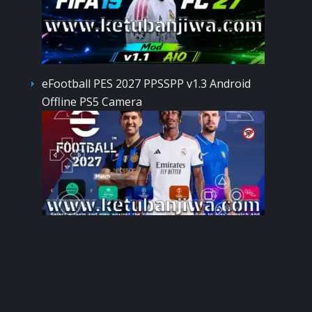
eFootball PES 2027 PPSSPP v1.3 Android
Offline PS5 Camera