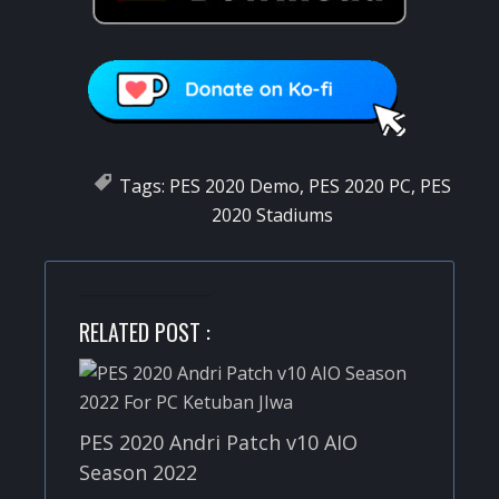
Tags:
PES 2020 Demo
,
PES 2020 PC
,
PES
2020 Stadiums
RELATED POST :
PES 2020 Andri Patch v10 AIO
Season 2022