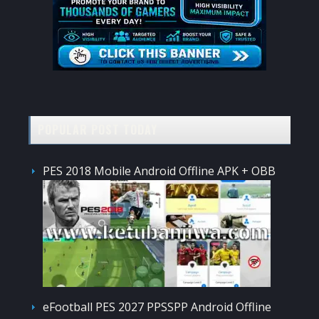
POPULAR POST TODAY
PES 2018 Mobile Android Offline APK + OBB
eFootball PES 2027 PPSSPP Android Offline