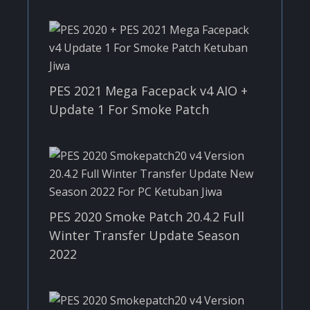
PES 2021 Mega Facepack v4 AIO +
Update 1 For Smoke Patch
PES 2020 Smoke Patch 20.4.2 Full
Winter Transfer Update Season
2022