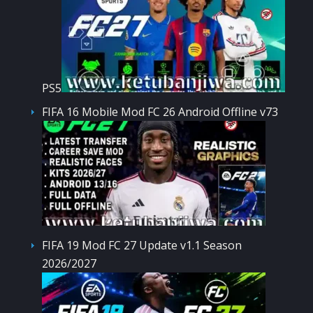
PS5
FIFA 16 Mobile Mod FC 26 Android Offline v73
FIFA 19 Mod FC 27 Update v1.1 Season
2026/2027