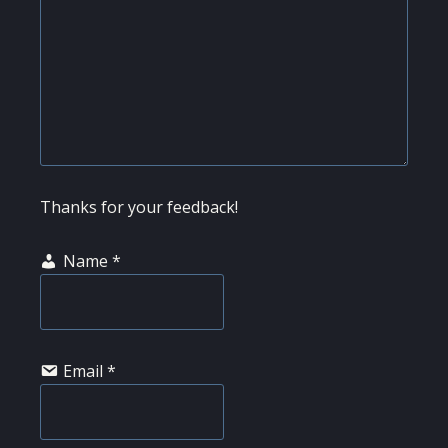
Thanks for your feedback!
Name
*
Email
*