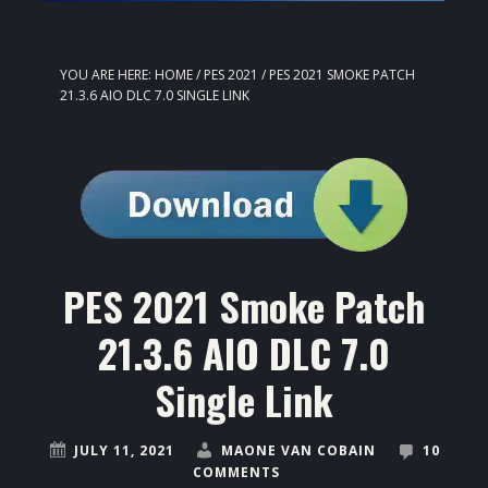
YOU ARE HERE:
HOME
/
PES 2021
/
PES 2021 SMOKE PATCH
21.3.6 AIO DLC 7.0 SINGLE LINK
PES 2021 Smoke Patch
21.3.6 AIO DLC 7.0
Single Link
JULY 11, 2021
MAONE VAN COBAIN
10
COMMENTS