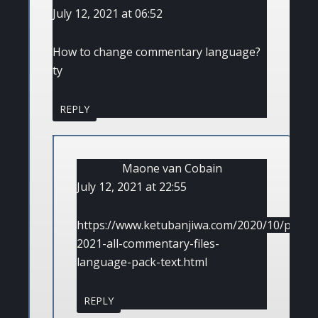
July 12, 2021 at 06:52
How to change commentary language?
ty
REPLY
Maone van Cobain
July 12, 2021 at 22:55
https://www.ketubanjiwa.com/2020/10/pes-
2021-all-commentary-files-
language-pack-text.html
REPLY