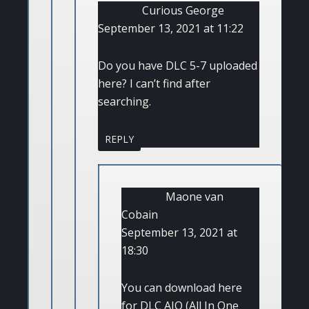
Curious George
September 13, 2021 at 11:22
Do you have DLC 5-7 uploaded
here? I can’t find after
searching.
REPLY
Maone van
Cobain
September 13, 2021 at
18:30
You can download here
for DLC AIO (All In One