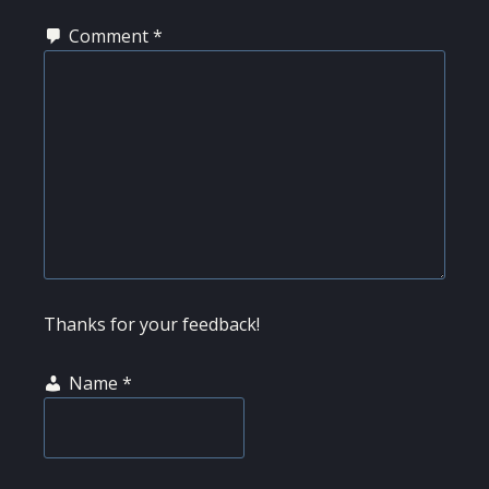
Comment
*
Thanks for your feedback!
Name
*