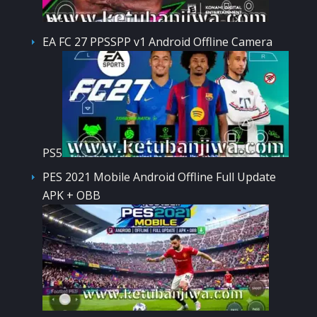
EA FC 27 PPSSPP v1 Android Offline Camera
PS5
PES 2021 Mobile Android Offline Full Update
APK + OBB