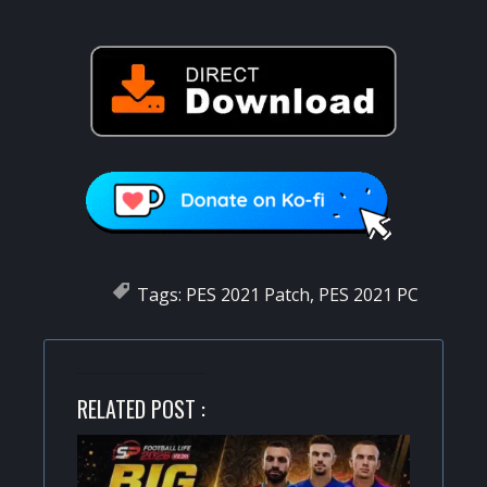
Tags:
PES 2021 Patch
,
PES 2021 PC
RELATED POST :