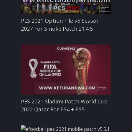
PES 2021 Option File v5 Season
2027 For Smoke Patch 21.4.5
PES 2021 Sladimi Patch World Cup
2022 Qatar For PS4 + PS5