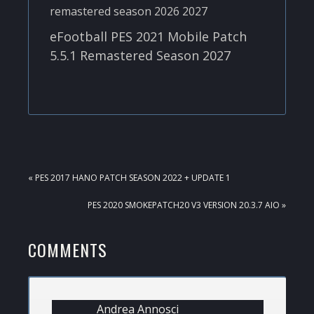
eFootball PES 2021 Mobile Patch
5.5.1 Remastered Season 2027
PREVIOUS
« PES 2017 HANO PATCH SEASON 2022 + UPDATE 1
POST:
NEXT
PES 2020 SMOKEPATCH20 V3 VERSION 20.3.7 AIO »
POST:
READER
COMMENTS
INTERACTIONS
Andrea Annosci