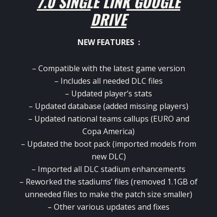
7.0 SINGLE LINK GOOGLE
DRIVE
NEW FEATURES :
– Compatible with the latest game version
– Includes all needed DLC files
– Updated player’s stats
– Updated database (added missing players)
– Updated national teams callups (EURO and
Copa America)
– Updated the boot pack (imported models from
new DLC)
– Imported all DLC stadium enhancements
– Reworked the stadiums’ files (removed 1.1GB of
unneeded files to make the patch size smaller)
– Other various updates and fixes