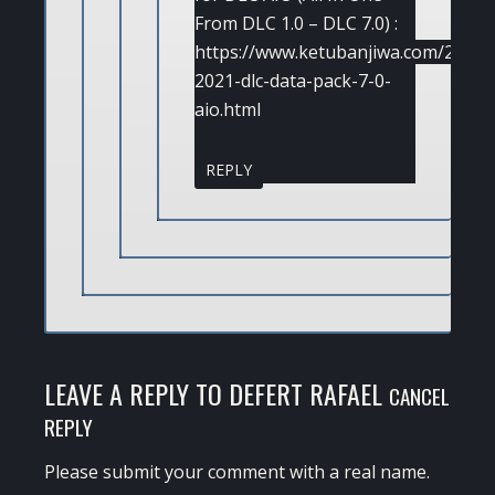
From DLC 1.0 – DLC 7.0) :
https://www.ketubanjiwa.com/2021/
2021-dlc-data-pack-7-0-
aio.html
REPLY
LEAVE A REPLY TO
DEFERT RAFAEL
CANCEL
REPLY
Please submit your comment with a real name.