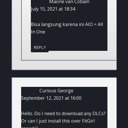
Maone van Cobain
July 15, 2021 at 18:34
Bisa langsung karena ini AIO = All
In One
REPLY
Curious George
September 12, 2021 at 16:00
Hello. Do I need to download any DLCs?
Or can I just install this over FitGirl