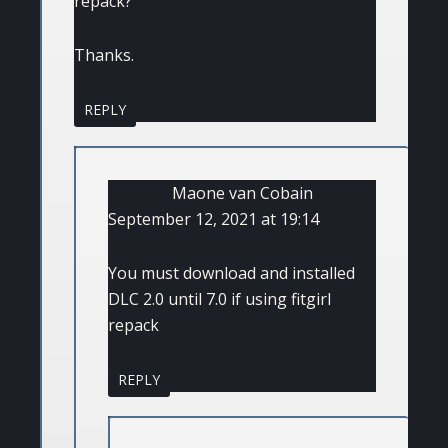
repack?
Thanks.
REPLY
Maone van Cobain
September 12, 2021 at 19:14
You must download and installed
DLC 2.0 until 7.0 if using fitgirl
repack
REPLY