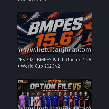
PES 2021 BMPES Patch Update 15.6
+ World Cup 2026 v2