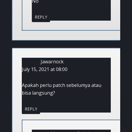
No
REPLY
Jawarnock
July 15, 2021 at 08:00
Apakah perlu patch sebelumya atau
bisa langsung?
REPLY