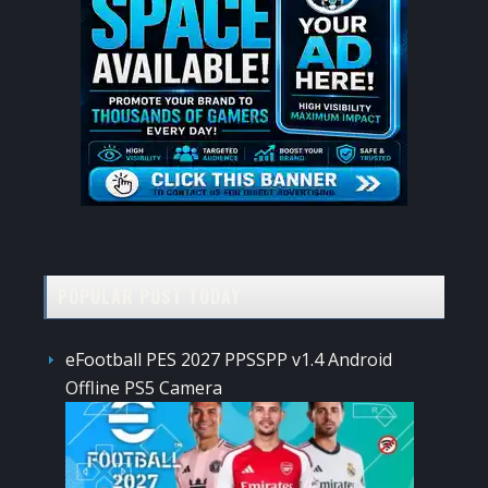
POPULAR POST TODAY
eFootball PES 2027 PPSSPP v1.4 Android
Offline PS5 Camera