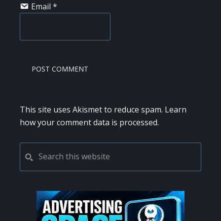
Email
*
This site uses Akismet to reduce spam.
Learn
how your comment data is processed.
PRIMARY
Search
this
SIDEBAR
website