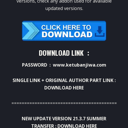
versions, check any addon used for available
updated versions.
DOWNLOAD LINK :
PASSWORD : www.ketubanjiwa.com
SINGLE LINK + ORIGINAL AUTHOR PART LINK :
DOWNLOAD HERE
=============================================
NEW UPDATE VERSION 21.3.7 SUMMER
TRANSFER :
DOWNLOAD HERE