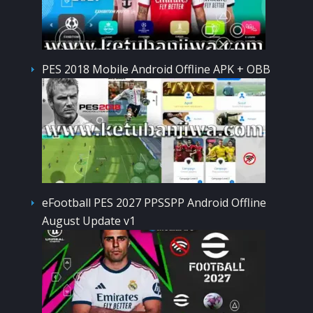
PES 2018 Mobile Android Offline APK + OBB
eFootball PES 2027 PPSSPP Android Offline
August Update v1