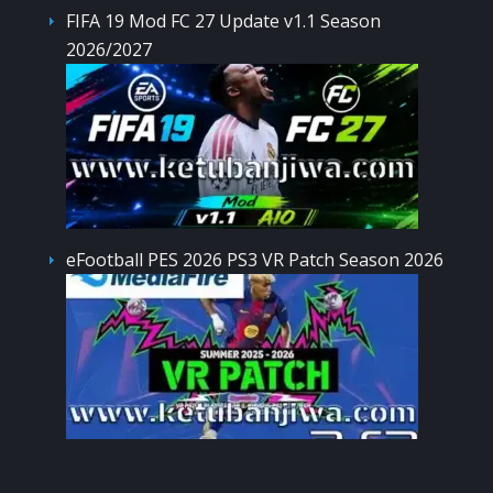
FIFA 19 Mod FC 27 Update v1.1 Season
2026/2027
eFootball PES 2026 PS3 VR Patch Season 2026