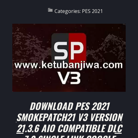
Categories:
PES 2021
DOWNLOAD PES 2021
SMOKEPATCH21 V3 VERSION
21.3.6 AIO COMPATIBLE DLC