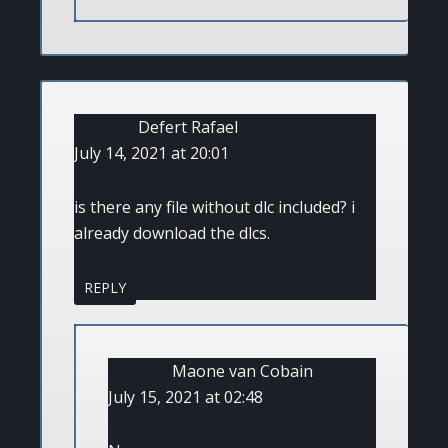
Defert Rafael
July 14, 2021 at 20:01
is there any file without dlc included? i
already download the dlcs.
REPLY
Maone van Cobain
July 15, 2021 at 02:48