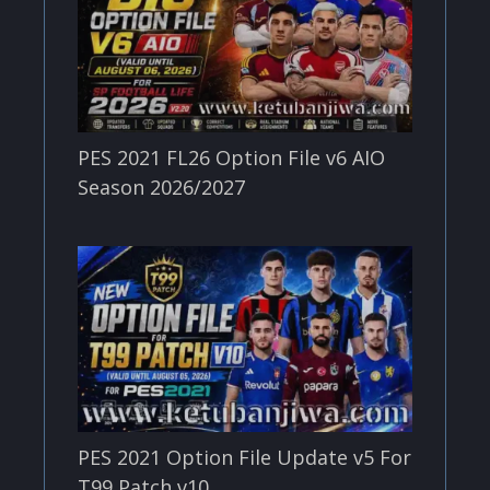
PES 2021 FL26 Option File v6 AIO
Season 2026/2027
PES 2021 Option File Update v5 For
T99 Patch v10