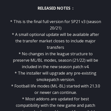
RELEASED NOTES :
* This is the final full version for SP21 v3 (season
20/21)
* A small optional update will be available after
the transfer market closes to include major
transfers
* No changes in the league structure to
preserve ML/BL modes, season (21/22) will be
included in the new season patch v4.
* The installer will upgrade any pre-existing
smokepatch version.
* Football life modes (ML-BL) started with 21.3.0
or newer can continue.
* Most addons are updated for best
compatibility with the new game and patch