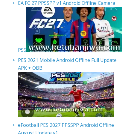
EA FC 27 PPSSPP v1 Android Offline Camera
PS5
PES 2021 Mobile Android Offline Full Update
APK + OBB
eFootball PES 2027 PPSSPP Android Offline
August Update v1