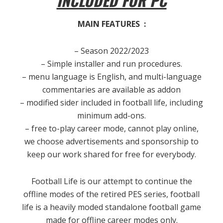
INCLUDED FOR PC
MAIN FEATURES :
– Season 2022/2023
– Simple installer and run procedures.
– menu language is English, and multi-language
commentaries are available as addon
– modified sider included in football life, including
minimum add-ons.
– free to-play career mode, cannot play online,
we choose advertisements and sponsorship to
keep our work shared for free for everybody.
Football Life is our attempt to continue the
offline modes of the retired PES series, football
life is a heavily moded standalone football game
made for offline career modes only.