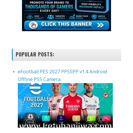
POPULAR POSTS:
eFootball PES 2027 PPSSPP v1.4 Android
Offline PS5 Camera