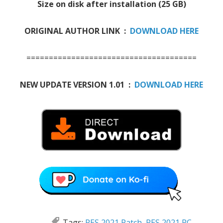
Size on disk after installation (25 GB)
ORIGINAL AUTHOR LINK :
DOWNLOAD HERE
======================================
NEW UPDATE VERSION 1.01 :
DOWNLOAD HERE
Tags:
PES 2021 Patch
,
PES 2021 PC