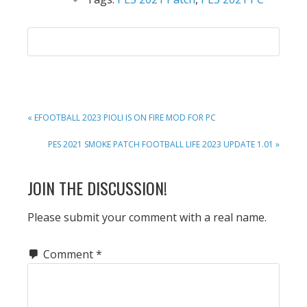
PREVIOUS
« EFOOTBALL 2023 PIOLI IS ON FIRE MOD FOR PC
POST:
NEXT
PES 2021 SMOKE PATCH FOOTBALL LIFE 2023 UPDATE 1.01 »
POST:
READER
JOIN THE DISCUSSION!
INTERACTIONS
Please submit your comment with a real name.
Comment
*