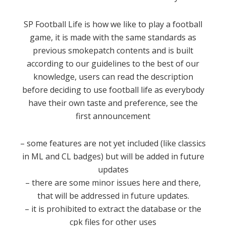
SP Football Life is how we like to play a football
game, it is made with the same standards as
previous smokepatch contents and is built
according to our guidelines to the best of our
knowledge, users can read the description
before deciding to use football life as everybody
have their own taste and preference, see the
first announcement
– some features are not yet included (like classics
in ML and CL badges) but will be added in future
updates
– there are some minor issues here and there,
that will be addressed in future updates.
– it is prohibited to extract the database or the
cpk files for other uses