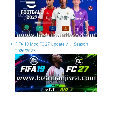
FIFA 19 Mod FC 27 Update v1.1 Season
2026/2027