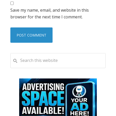
Save my name, email, and website in this
browser for the next time I comment.
PRIMARY
Search
this
SIDEBAR
website