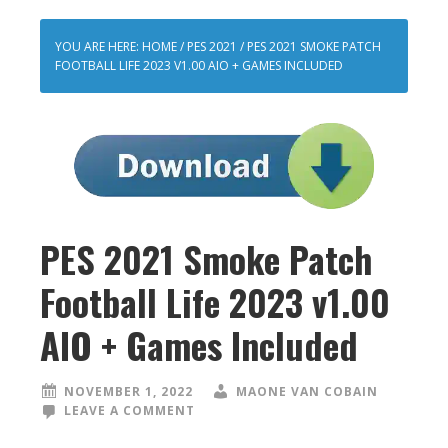
YOU ARE HERE:
HOME
/
PES 2021
/
PES 2021 SMOKE PATCH
FOOTBALL LIFE 2023 V1.00 AIO + GAMES INCLUDED
PES 2021 Smoke Patch
Football Life 2023 v1.00
AIO + Games Included
NOVEMBER 1, 2022
MAONE VAN COBAIN
LEAVE A COMMENT