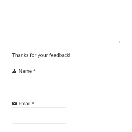
Thanks for your feedback!
Name
*
Email
*