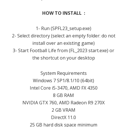
HOW TO INSTALL :
1- Run (SPFL23_setup.exe)
2- Select directory (select an empty folder: do not
install over an existing game)
3- Start Football Life from (FL_2023 start.exe) or
the shortcut on your desktop
System Requirements
Windows 7 SP1/8.1/10 (64bit)
Intel Core i5-3470, AMD FX 4350
8 GB RAM
NVIDIA GTX 760, AMD Radeon R9 270X
2 GB VRAM
DirectX 11.0
25 GB hard disk space minimum