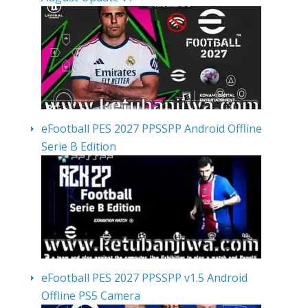
eFootball PES 2027 PPSSPP Android Offline
Serie B Edition
eFootball PES 2027 PPSSPP v1.5 Android
Offline PS5 Camera