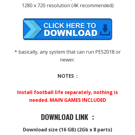
1280 x 720 resolution (4K recommended)
* basically, any system that can run PES2018 or
newer.
NOTES :
Install football life separately, nothing is
needed. MAIN GAMES INCLUDED
DOWNLOAD LINK :
Download size (16 GB) (2Gb x 8 parts)