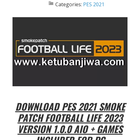
Categories:
PES 2021
DOWNLOAD PES 2021 SMOKE
PATCH FOOTBALL LIFE 2023
VERSION 1.0.0 AIO + GAMES