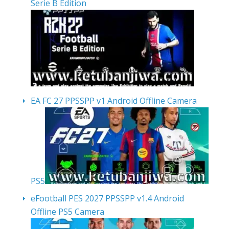
Serie B Edition
EA FC 27 PPSSPP v1 Android Offline Camera
PS5
eFootball PES 2027 PPSSPP v1.4 Android
Offline PS5 Camera