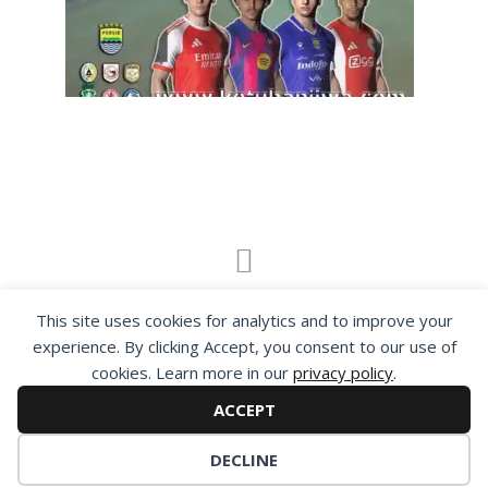
By visiting www.ketubanjiwa.com you agree for
This site uses cookies for analytics and to improve your
our to use cookies to improve our content, you
experience. By clicking Accept, you consent to our use of
can see about our
Privacy Statement
cookies. Learn more in our
privacy policy
.
ACCEPT
DECLINE