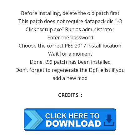
Before installing, delete the old patch first
This patch does not require datapack dlc 1-3
Click “setup.exe” Run as administrator
Enter the password
Choose the correct PES 2017 install location
Wait for a moment
Done, t99 patch has been installed
Don’t forget to regenerate the DpFilelist if you
add a new mod
CREDITS :