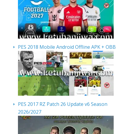
PES 2018 Mobile Android Offline APK + OBB
PES 2017 RZ Patch 26 Update v6 Season
2026/2027