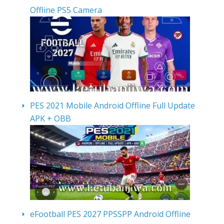
Offline PS5 Camera
PES 2021 Mobile Android Offline Full Update
APK + OBB
eFootball PES 2027 PPSSPP Android Offline