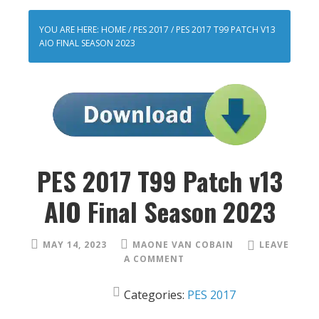
YOU ARE HERE:
HOME
/
PES 2017
/
PES 2017 T99 PATCH V13
AIO FINAL SEASON 2023
PES 2017 T99 Patch v13
AIO Final Season 2023
MAY 14, 2023
MAONE VAN COBAIN
LEAVE
A COMMENT
Categories:
PES 2017