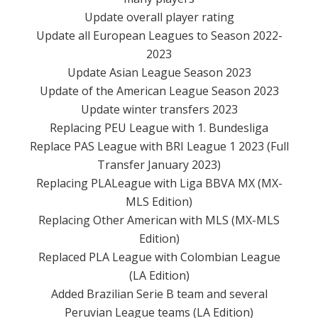
Update overall player rating
Update all European Leagues to Season 2022-
2023
Update Asian League Season 2023
Update of the American League Season 2023
Update winter transfers 2023
Replacing PEU League with 1. Bundesliga
Replace PAS League with BRI League 1 2023 (Full
Transfer January 2023)
Replacing PLALeague with Liga BBVA MX (MX-
MLS Edition)
Replacing Other American with MLS (MX-MLS
Edition)
Replaced PLA League with Colombian League
(LA Edition)
Added Brazilian Serie B team and several
Peruvian League teams (LA Edition)