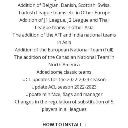
Addition of Belgian, Danish, Scottish, Swiss,
Turkish League teams etc. in Other Europe
Addition of J1 League, J2 League and Thai
League teams in other Asia
The addition of the AFF and India national teams
in Asia
Addition of the European National Team (Full)
The addition of the Canadian National Team in
North America
Added some classic teams
UCL updates for the 2022-2023 season
Update ACL season 2022-2023
Update miniface, flags and manager
Changes in the regulation of substitution of 5
players in all leagues
HOW TO INSTALL :