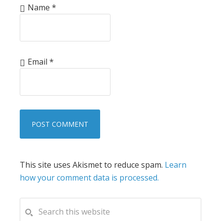
Name
*
Email
*
This site uses Akismet to reduce spam.
Learn
how your comment data is processed.
PRIMARY
Search
this