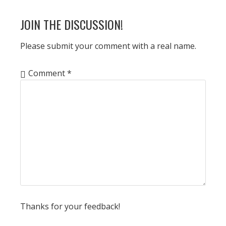
POST:
READER
JOIN THE DISCUSSION!
INTERACTIONS
Please submit your comment with a real name.
Comment
*
Thanks for your feedback!