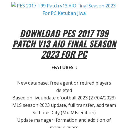
DOWNLOAD PES 2017 T99
PATCH V13 AIO FINAL SEASON
2023 FOR PC
FEATURES :
New database, free agent or retired players
deleted
Based on liveupdate efootball 2023 (27/04/2023)
MLS season 2023 update, full transfer, add team
St. Louis City (Mx-Mls edition)
Update manager, formation and addition of
many players