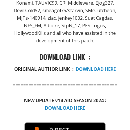
Konami, TAUVIC99, CRI Middleware, Ejog327,
Devil.Cold52, smeagol75/starvin, SMcCutcheon,
MjTs-140914, zlac, jenkey1002, Suat Cagdas,
NFS_FM, Albiore, StpN_17, PES Logos,
HollywoodKills and all who have assisted in the
development of this patch.
DOWNLOAD LINK :
ORIGINAL AUTHOR LINK :
DOWNLOAD HERE
========================================
NEW UPDATE v14 AIO SEASON 2024 :
DOWNLOAD HERE