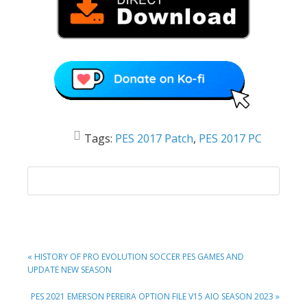
Tags:
PES 2017 Patch
,
PES 2017 PC
PREVIOUS
« HISTORY OF PRO EVOLUTION SOCCER PES GAMES AND
POST:
UPDATE NEW SEASON
NEXT
PES 2021 EMERSON PEREIRA OPTION FILE V15 AIO SEASON 2023 »