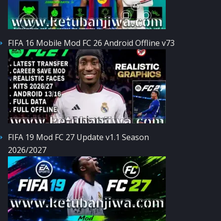
FIFA 16 Mobile Mod FC 26 Android Offline v73
FIFA 19 Mod FC 27 Update v1.1 Season
2026/2027