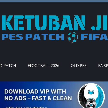
ID PATCH
EFOOTBALL 2026
OLD PES
EA S