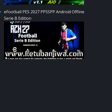
eFootball PES 2027 PPSSPP Android Offline
Serie B Edition