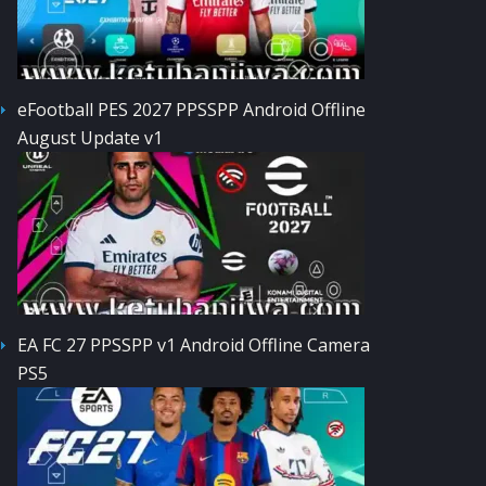
eFootball PES 2027 PPSSPP Android Offline
August Update v1
EA FC 27 PPSSPP v1 Android Offline Camera
PS5