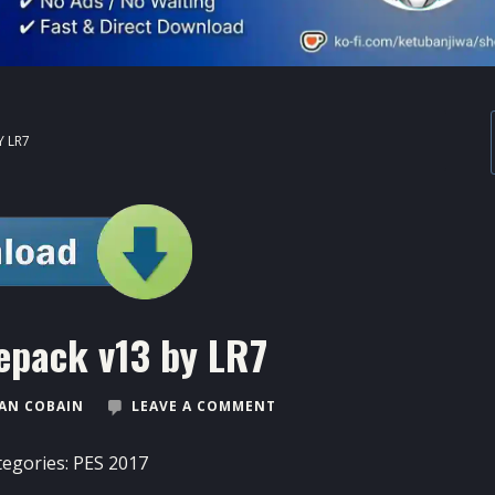
Y LR7
epack v13 by LR7
AN COBAIN
LEAVE A COMMENT
tegories:
PES 2017