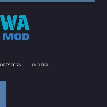
PORTS FC 26
OLD FIFA