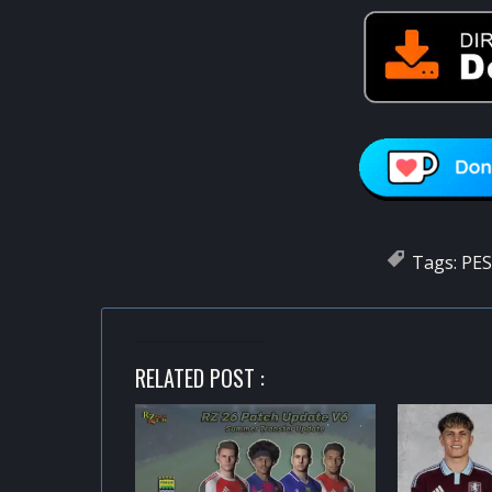
Tags:
PES
RELATED POST :