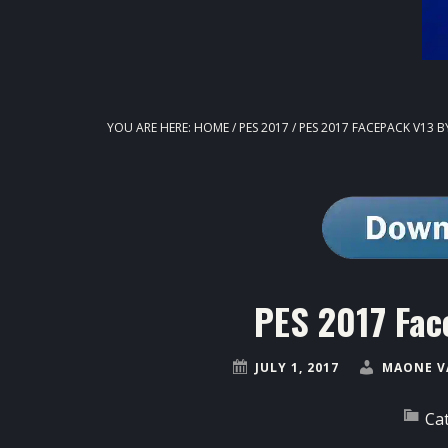
YOU ARE HERE:
HOME
/
PES 2017
/
PES 2017 FACEPACK V13 B
PES 2017 Fac
JULY 1, 2017
MAONE V
Ca