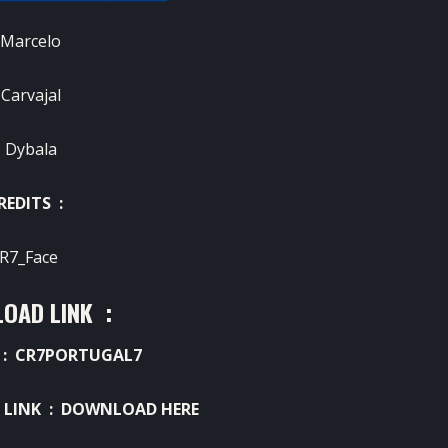
 Marcelo
 Carvajal
 Dybala
REDITS :
R7_Face
OAD LINK :
: CR7PORTUGAL7
 LINK :
DOWNLOAD HERE