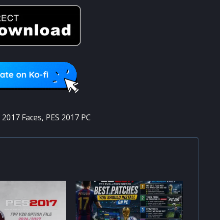
 2017 Faces
,
PES 2017 PC