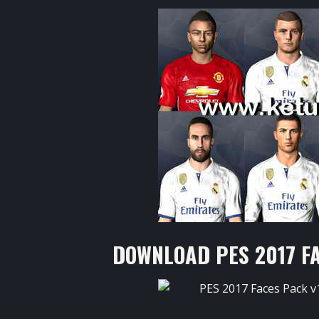
DOWNLOAD PES 2017 FA