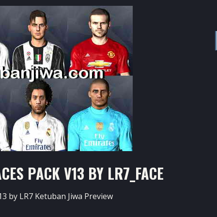
CES PACK V13 BY LR7_FACE