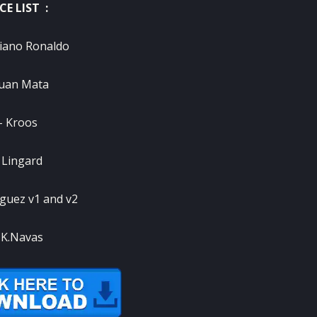
CE LIST :
tiano Ronaldo
Juan Mata
– Kroos
 Lingard
iguez v1 and v2
 K.Navas