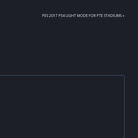
NEXT
PES 2017 PS4 LIGHT MODE FOR PTE STADIUMS »
POST: