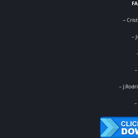
FA
– Cris
– 
–
– J.Rodr
–