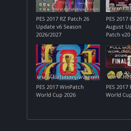
PES 2017 RZ Patch 26
PES 2017 
Update v6 Season
August U
2026/2027
Patch v20
PES 2017 WinPatch
PES 2017 
World Cup 2026
World Cup