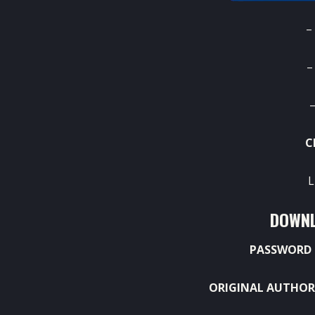
–
–
–
C
L
DOWNL
PASSWORD 
ORIGINAL AUTHOR