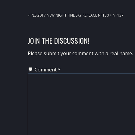
PREVIOUS
« PES 2017 NEW NIGHT FINE SKY REPLACE NF130 + NF137
POST:
READER
JOIN THE DISCUSSION!
INTERACTIONS
Please submit your comment with a real name.
Comment
*