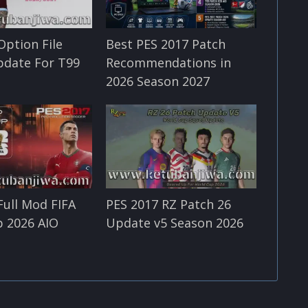
Option File
Best PES 2017 Patch
pdate For T99
Recommendations in
2026 Season 2027
Full Mod FIFA
PES 2017 RZ Patch 26
 2026 AIO
Update v5 Season 2026