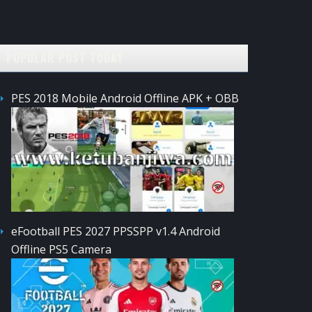
POPULAR POST TODAY
PES 2018 Mobile Android Offline APK + OBB
eFootball PES 2027 PPSSPP v1.4 Android
Offline PS5 Camera