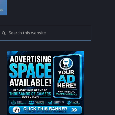
PRIMARY
Search
this
SIDEBAR
website