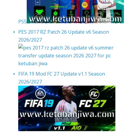
PS5
PES 2017 RZ Patch 26 Update v6 Season
2026/2027
FIFA 19 Mod FC 27 Update v1.1 Season
2026/2027