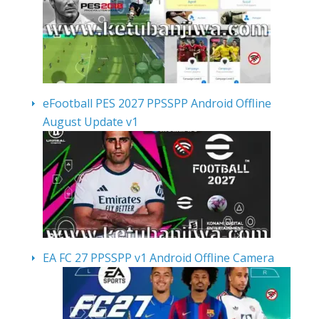
eFootball PES 2027 PPSSPP Android Offline
August Update v1
EA FC 27 PPSSPP v1 Android Offline Camera