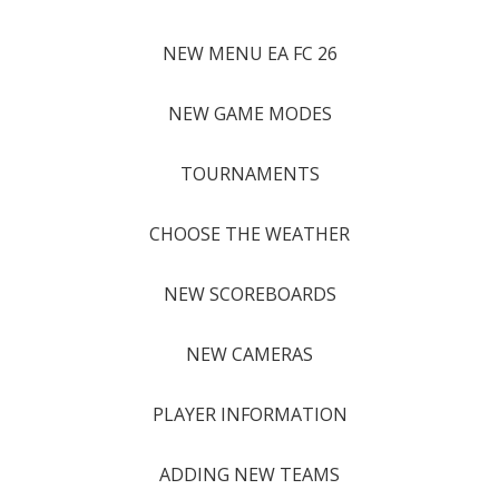
NEW MENU EA FC 26
NEW GAME MODES
TOURNAMENTS
CHOOSE THE WEATHER
NEW SCOREBOARDS
NEW CAMERAS
PLAYER INFORMATION
ADDING NEW TEAMS