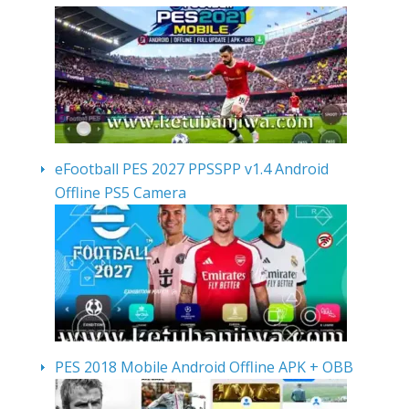
eFootball PES 2027 PPSSPP v1.4 Android
Offline PS5 Camera
PES 2018 Mobile Android Offline APK + OBB