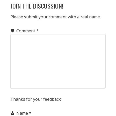
READER
JOIN THE DISCUSSION!
INTERACTIONS
Please submit your comment with a real name.
Comment
*
Thanks for your feedback!
Name
*