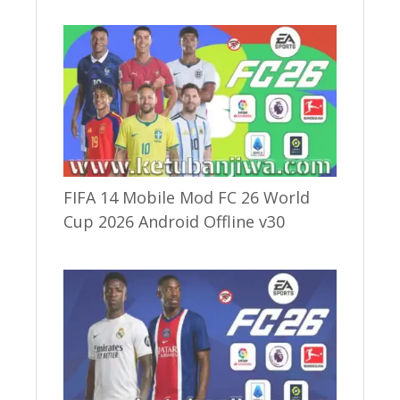
FIFA 14 Mobile Mod FC 26 World
Cup 2026 Android Offline v30