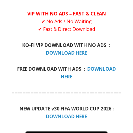
VIP WITH NO ADS – FAST & CLEAN
✔ No Ads / No Waiting
✔ Fast & Direct Download
KO-FI VIP DOWNLOAD WITH NO ADS :
DOWNLOAD HERE
FREE DOWNLOAD WITH ADS :
DOWNLOAD
HERE
=============================================
NEW UPDATE v30 FIFA WORLD CUP 2026 :
DOWNLOAD HERE