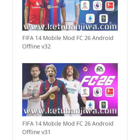
FIFA 14 Mobile Mod FC 26 Android
Offline v32
FIFA 14 Mobile Mod FC 26 Android
Offline v31