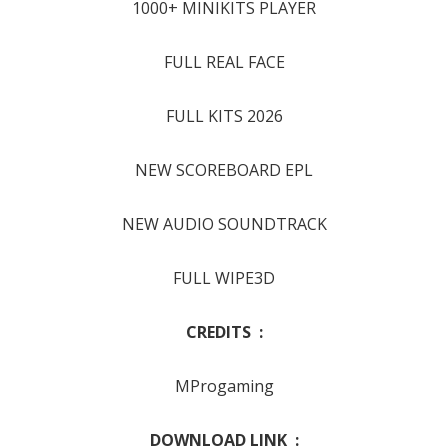
1000+ MINIKITS PLAYER
FULL REAL FACE
FULL KITS 2026
NEW SCOREBOARD EPL
NEW AUDIO SOUNDTRACK
FULL WIPE3D
CREDITS :
MProgaming
DOWNLOAD LINK :