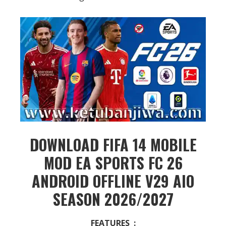
DOWNLOAD FIFA 14 MOBILE
MOD EA SPORTS FC 26
ANDROID OFFLINE V29 AIO
SEASON 2026/2027
FEATURES :