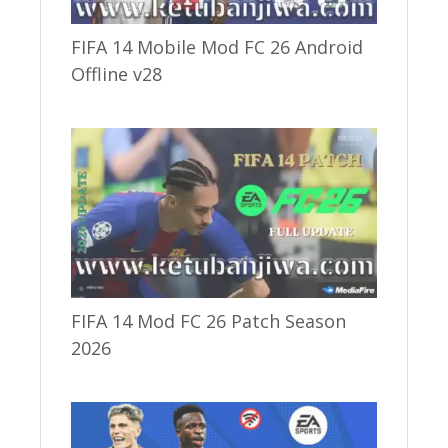
FIFA 14 Mobile Mod FC 26 Android
Offline v28
FIFA 14 Mod FC 26 Patch Season
2026