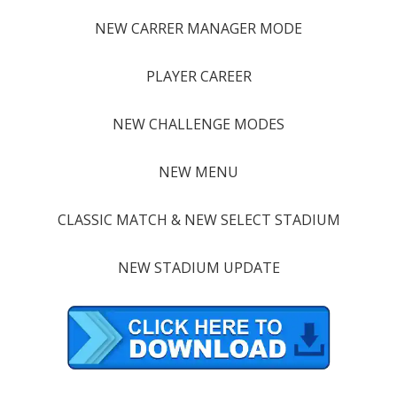
NEW CARRER MANAGER MODE
PLAYER CAREER
NEW CHALLENGE MODES
NEW MENU
CLASSIC MATCH & NEW SELECT STADIUM
NEW STADIUM UPDATE