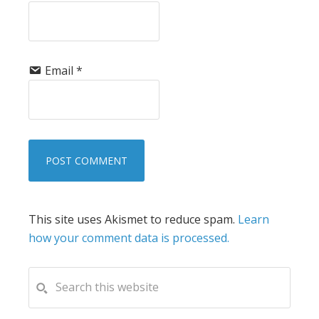
Email
*
This site uses Akismet to reduce spam.
Learn
how your comment data is processed.
PRIMARY
Search
this
SIDEBAR
website