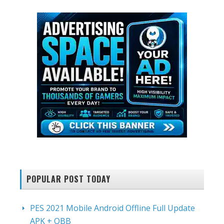
POPULAR POST TODAY
PES 2021 Mobile Android Offline Full Update
APK + OBB