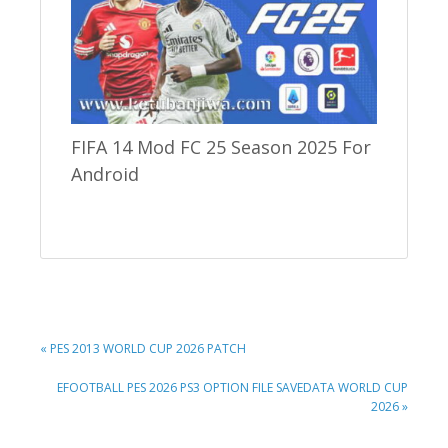
FIFA 14 Mod FC 25 Season 2025 For
Android
PREVIOUS
« PES 2013 WORLD CUP 2026 PATCH
POST:
NEXT
EFOOTBALL PES 2026 PS3 OPTION FILE SAVEDATA WORLD CUP
POST:
2026 »