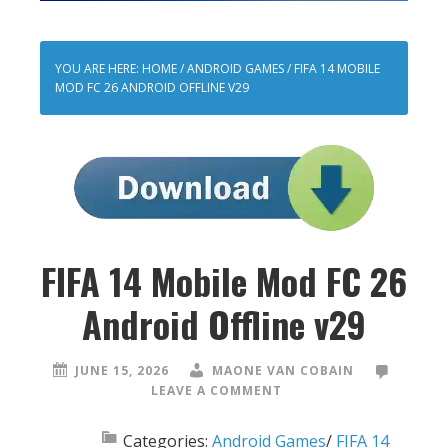
YOU ARE HERE:
HOME
/
ANDROID GAMES
/
FIFA 14 MOBILE
MOD FC 26 ANDROID OFFLINE V29
FIFA 14 Mobile Mod FC 26
Android Offline v29
JUNE 15, 2026
MAONE VAN COBAIN
LEAVE A COMMENT
Categories:
Android Games
/
FIFA 14