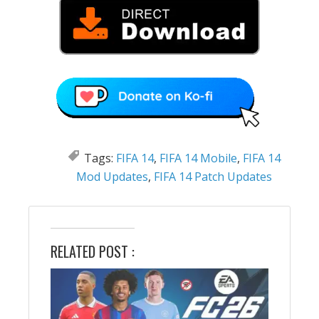
Tags:
FIFA 14
,
FIFA 14 Mobile
,
FIFA 14
Mod Updates
,
FIFA 14 Patch Updates
RELATED POST :