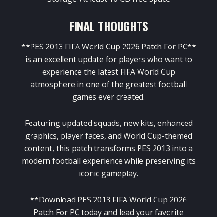
FINAL THOUGHTS
**PES 2013 FIFA World Cup 2026 Patch For PC**
is an excellent update for players who want to
experience the latest FIFA World Cup
atmosphere in one of the greatest football
games ever created.
Featuring updated squads, new kits, enhanced
graphics, player faces, and World Cup-themed
content, this patch transforms PES 2013 into a
modern football experience while preserving its
iconic gameplay.
**Download PES 2013 FIFA World Cup 2026
Patch For PC today and lead your favorite