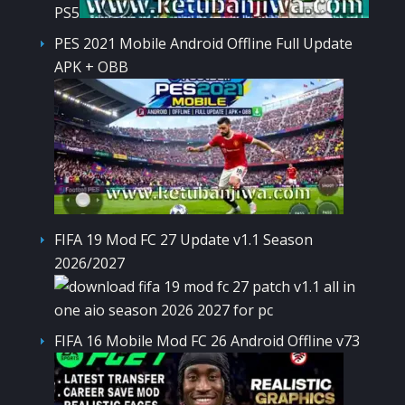
PS5
PES 2021 Mobile Android Offline Full Update
APK + OBB
FIFA 19 Mod FC 27 Update v1.1 Season
2026/2027
FIFA 16 Mobile Mod FC 26 Android Offline v73