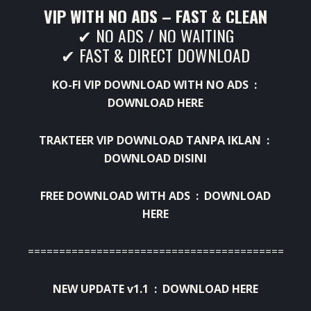
VIP WITH NO ADS – FAST & CLEAN
✔ NO ADS / NO WAITING
✔ FAST & DIRECT DOWNLOAD
KO-FI VIP DOWNLOAD WITH NO ADS :
DOWNLOAD HERE
TRAKTEER VIP DOWNLOAD TANPA IKLAN :
DOWNLOAD DISINI
FREE DOWNLOAD WITH ADS :
DOWNLOAD
HERE
=============================================
NEW UPDATE v1.1 :
DOWNLOAD HERE