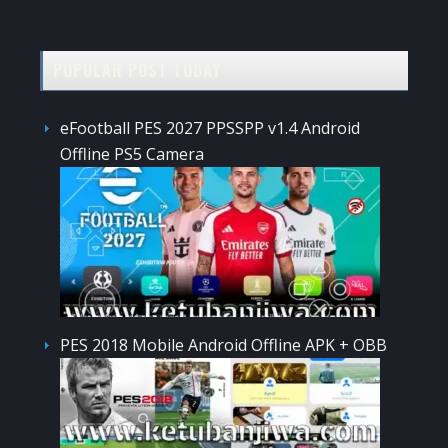
POPULAR POST TODAY
eFootball PES 2027 PPSSPP v1.4 Android
Offline PS5 Camera
PES 2018 Mobile Android Offline APK + OBB