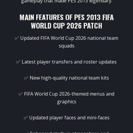
gameplay that made PES 2013 legendary.
MAIN FEATURES OF PES 2013 FIFA
WORLD CUP 2026 PATCH
✅ Updated FIFA World Cup 2026 national team
squads
✅ Latest player transfers and roster updates
✅ New high-quality national team kits
✅ FIFA World Cup 2026-themed menus and
graphics
✅ Updated player faces and mini-faces