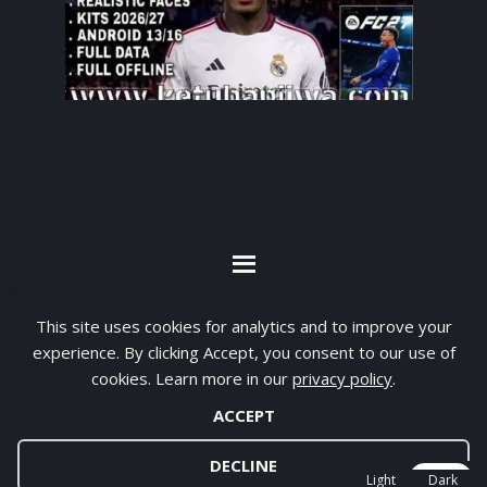
By visiting www.ketubanjiwa.com you agree for
This site uses cookies for analytics and to improve your
our to use cookies to improve our content, you
experience. By clicking Accept, you consent to our use of
can see about our
Privacy Statement
cookies. Learn more in our
privacy policy
.
ACCEPT
COPYRIGHT ©2012 - 2026 · ALL RIGHTS RESERVED ·
KETUBAN JIWA - PES PATCH - FIFA MOD
DECLINE
Light
Dark