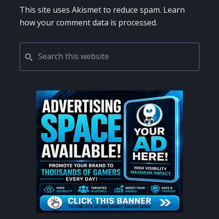
This site uses Akismet to reduce spam.
Learn
how your comment data is processed.
PRIMARY
Search
this
SIDEBAR
website