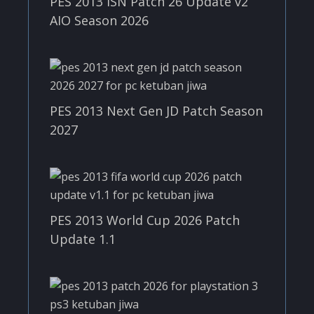
PES 2013 ISN Patch 26 Update v2
AIO Season 2026
PES 2013 Next Gen JD Patch Season
2027
PES 2013 World Cup 2026 Patch
Update 1.1