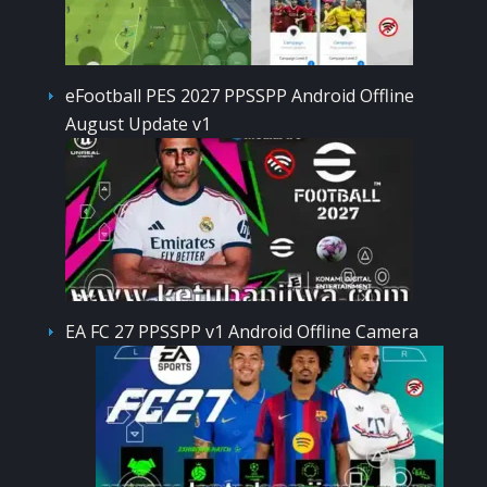
eFootball PES 2027 PPSSPP Android Offline
August Update v1
EA FC 27 PPSSPP v1 Android Offline Camera