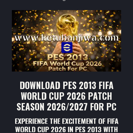
DOWNLOAD PES 2013 FIFA
WORLD CUP 2026 PATCH
SEASON 2026/2027 FOR PC
EXPERIENCE THE EXCITEMENT OF FIFA
WORLD CUP 2026 IN PES 2013 WITH