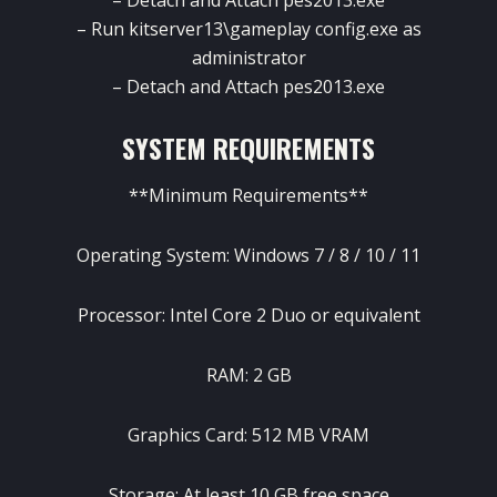
– Run kitserver13\gameplay config.exe as
administrator
– Detach and Attach pes2013.exe
SYSTEM REQUIREMENTS
**Minimum Requirements**
Operating System: Windows 7 / 8 / 10 / 11
Processor: Intel Core 2 Duo or equivalent
RAM: 2 GB
Graphics Card: 512 MB VRAM
Storage: At least 10 GB free space