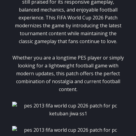
still praised for its responsive gameplay,
balanced mechanics, and enjoyable football
experience. This FIFA World Cup 2026 Patch
modernizes the game by introducing the latest
tournament content while maintaining the
classic gameplay that fans continue to love.
Whether you are a longtime PES player or simply
looking for a lightweight football game with
modern updates, this patch offers the perfect
combination of nostalgia and current football
content.