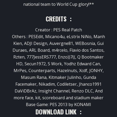
national team to World Cup glory!**
CREDITS :
Creator : PES Real Patch
Others : PESEdit, Micano4u, eLstrix NiNo, Manh
Kien, ADJI Design, Auvergne81, WEBosnia, Gui
Duraes, ARL Board, m4rcelo, Flavio dos Santos,
Rzten, 777JessERS777, Enzo))7((, Q Bootmaker
HD, Secun1972, S Work, Yodhz Edward Can,
MrPes, Counterparts, Hazelnuts, Xcdf, JONHY,
Masum Rana, Kitmaker Julinho, Gunda
Facemaker, Nikadim, Codiletser, Jhanco1991
DaViDBrAz, Insight Channel, Renzo DLC, And
more face, kit, scoreboard and stadium maker
Base Game: PES 2013 by KONAMI
DOWNLOAD LINK :