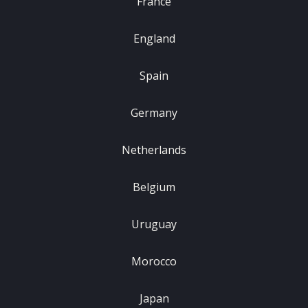
France
England
Spain
Germany
Netherlands
Belgium
Uruguay
Morocco
Japan