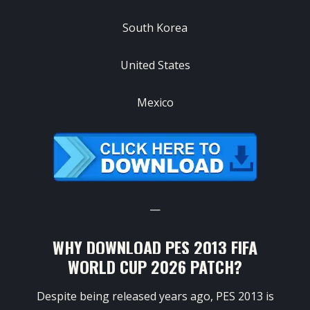
South Korea
United States
Mexico
—
WHY DOWNLOAD PES 2013 FIFA
WORLD CUP 2026 PATCH?
Despite being released years ago, PES 2013 is