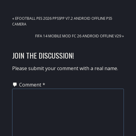
PREVIOUS
« EFOOTBALL PES 2026 PPSSPP V7.2 ANDROID OFFLINE PS5
POST:
CAMERA
NEXT
FIFA 14 MOBILE MOD FC 26 ANDROID OFFLINE V29 »
POST:
READER
JOIN THE DISCUSSION!
INTERACTIONS
Please submit your comment with a real name.
Comment
*