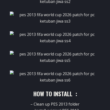
HOW TO INSTALL :
– Clean up PES 2013 folder