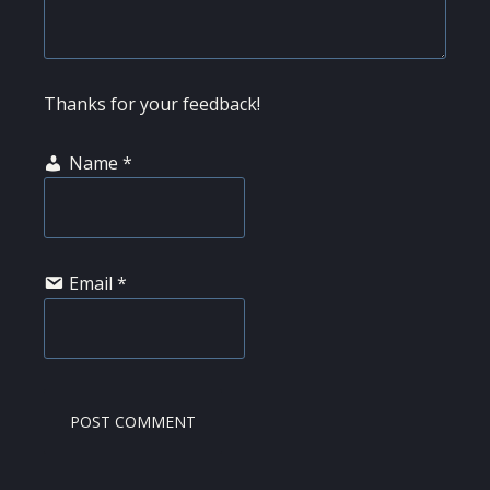
Thanks for your feedback!
Name
*
Email
*