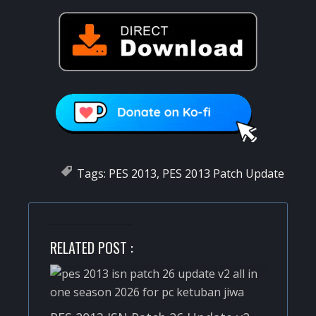
Tags:
PES 2013
,
PES 2013 Patch Update
RELATED POST :