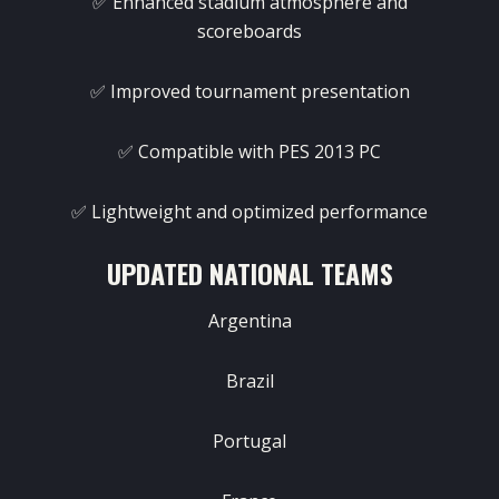
✅ Enhanced stadium atmosphere and
scoreboards
✅ Improved tournament presentation
✅ Compatible with PES 2013 PC
✅ Lightweight and optimized performance
UPDATED NATIONAL TEAMS
Argentina
Brazil
Portugal