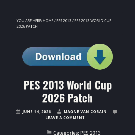
YOU ARE HERE:
HOME
/
PES 2013
/
PES 2013 WORLD CUP
2026 PATCH
PES 2013 World Cup
2026 Patch
JUNE 14, 2026
MAONE VAN COBAIN
LEAVE A COMMENT
Categories:
PES 2013