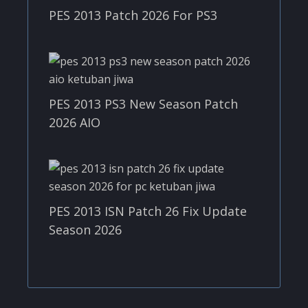
PES 2013 Patch 2026 For PS3
PES 2013 PS3 New Season Patch
2026 AIO
PES 2013 ISN Patch 26 Fix Update
Season 2026