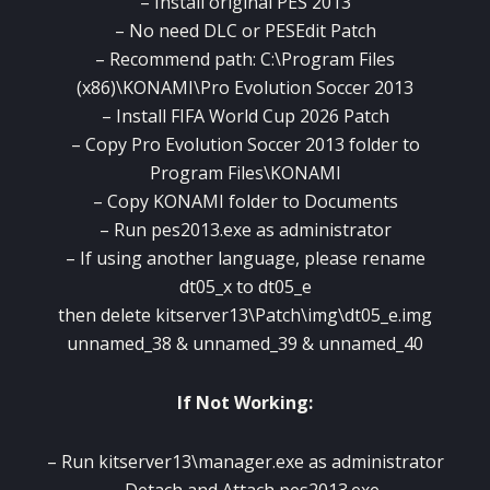
– Install original PES 2013
– No need DLC or PESEdit Patch
– Recommend path: C:\Program Files
(x86)\KONAMI\Pro Evolution Soccer 2013
– Install FIFA World Cup 2026 Patch
– Copy Pro Evolution Soccer 2013 folder to
Program Files\KONAMI
– Copy KONAMI folder to Documents
– Run pes2013.exe as administrator
– If using another language, please rename
dt05_x to dt05_e
then delete kitserver13\Patch\img\dt05_e.img
unnamed_38 & unnamed_39 & unnamed_40
If Not Working:
– Run kitserver13\manager.exe as administrator
– Detach and Attach pes2013.exe