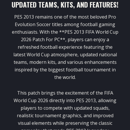
UPDATED TEAMS, KITS, AND FEATURES!
PES 2013 remains one of the most beloved Pro
Evolution Soccer titles among football gaming
enthusiasts. With the **PES 2013 FIFA World Cup
2026 Patch For PC**, players can enjoy a
refreshed football experience featuring the
latest World Cup atmosphere, updated national
teams, modern kits, and various enhancements
inspired by the biggest football tournament in
the world.
This patch brings the excitement of the FIFA
World Cup 2026 directly into PES 2013, allowing
players to compete with updated squads,
realistic tournament graphics, and improved
visual elements while preserving the classic