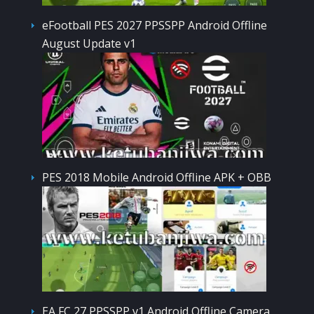
eFootball PES 2027 PPSSPP Android Offline
August Update v1
PES 2018 Mobile Android Offline APK + OBB
EA FC 27 PPSSPP v1 Android Offline Camera