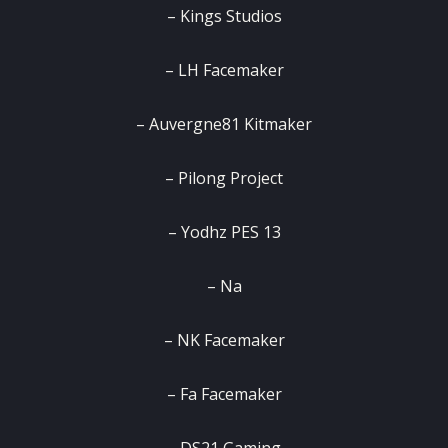
– Kings Studios
– LH Facemaker
– Auvergne81 Kitmaker
– Pilong Project
– Yodhz PES 13
– Na
– NK Facemaker
– Fa Facemaker