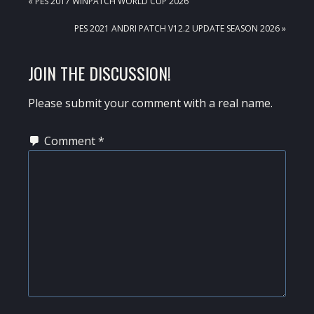
PREVIOUS
« PES 2017 WINPATCH WORLD CUP 2026
POST:
NEXT
PES 2021 ANDRI PATCH V12.2 UPDATE SEASON 2026 »
POST:
READER
JOIN THE DISCUSSION!
INTERACTIONS
Please submit your comment with a real name.
Comment
*