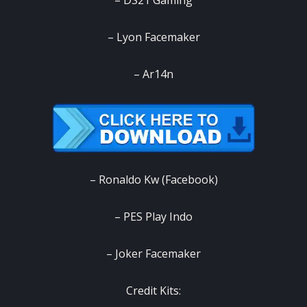
– DS21 Gaming
– Lyon Facemaker
– Ar14n
– Ronaldo Kw (Facebook)
– PES Play Indo
– Joker Facemaker
‎Credit Kits: