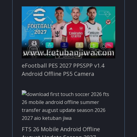
eFootball PES 2027 PPSSPP v1.4
Android Offline PS5 Camera
FTS 26 Mobile Android Offline