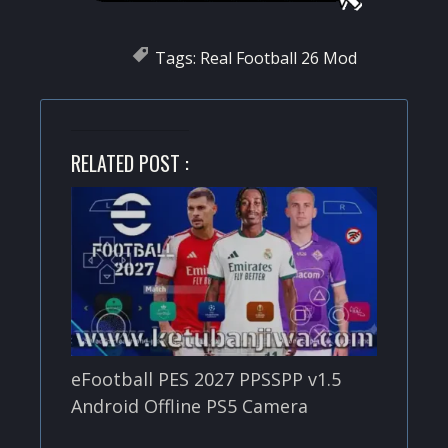
Tags:
Real Football 26 Mod
RELATED POST :
eFootball PES 2027 PPSSPP v1.5
Android Offline PS5 Camera