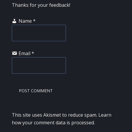
Thanks for your feedback!
Name
*
Email
*
This site uses Akismet to reduce spam.
Learn
how your comment data is processed.