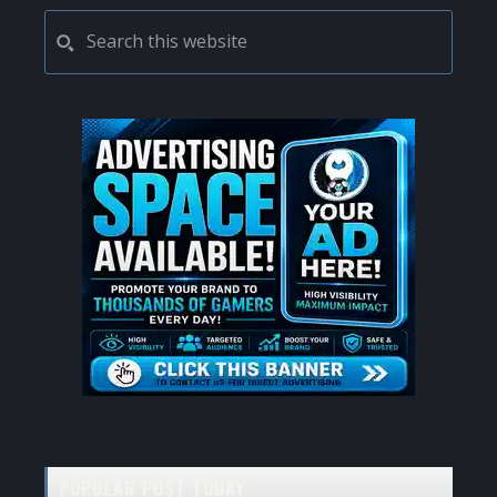
PRIMARY
Search
this
SIDEBAR
website
POPULAR POST TODAY