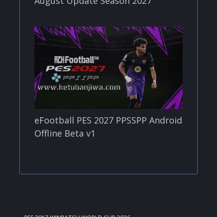
August Update Season 2027
eFootball PES 2027 PPSSPP Android
Offline Beta v1