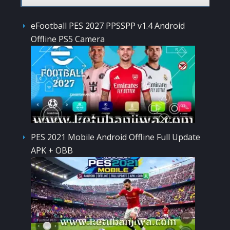
eFootball PES 2027 PPSSPP v1.4 Android
Offline PS5 Camera
PES 2021 Mobile Android Offline Full Update
APK + OBB