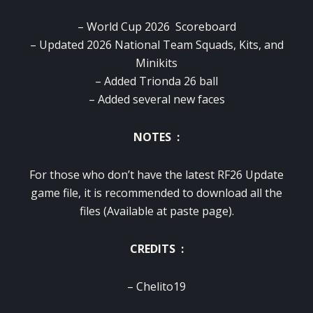
– World Cup 2026 Scoreboard
– Updated 2026 National Team Squads, Kits, and
Minikits
– Added Trionda 26 ball
– Added several new faces
NOTES :
For those who don’t have the latest RF26 Update
game file, it is recommended to download all the
files (Available at paste page).
CREDITS :
– Chelito19