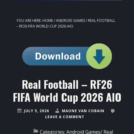
YOU ARE HERE:
HOME
/
ANDROID GAMES
/
REAL FOOTBALL
– RF26 FIFA WORLD CUP 2026 AIO
Real Football – RF26
FIFA World Cup 2026 AIO
JULY 5, 2026
MAONE VAN COBAIN
LEAVE A COMMENT
Categories:
Android Games
/
Real