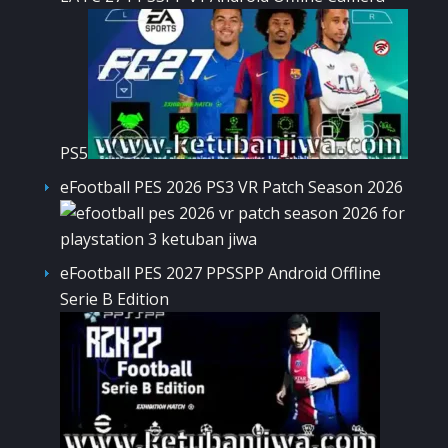
PS5
eFootball PES 2026 PS3 VR Patch Season 2026
eFootball PES 2027 PPSSPP Android Offline
Serie B Edition