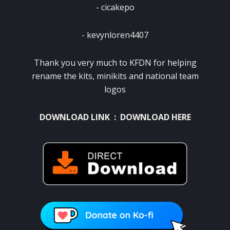
‎- cicakepo
‎- kevynloren4407
Thank you very much to KFDN for helping
rename the kits, minikits and national team
logos
DOWNLOAD LINK :
DOWNLOAD HERE