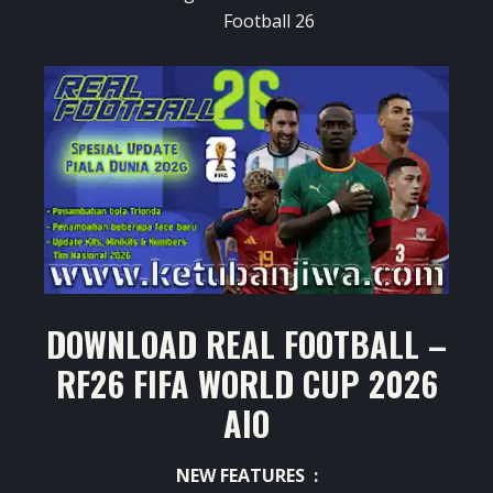
Football 26
DOWNLOAD REAL FOOTBALL –
RF26 FIFA WORLD CUP 2026
AIO
NEW FEATURES :