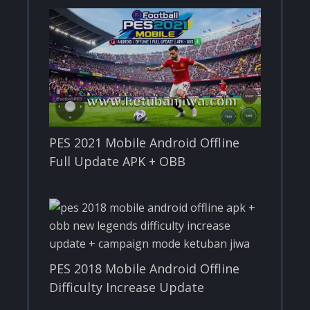
PES 2021 Mobile Android Offline
Full Update APK + OBB
PES 2018 Mobile Android Offline
Difficulty Increase Update