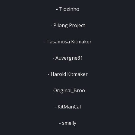
‎- Tiozinho
‎- Pilong Project
‎- Tasamosa Kitmaker
‎- Auvergne81
‎- Harold Kitmaker
‎- Original_Broo
‎- KitManCal
‎- smelly