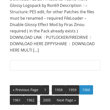
Glossy Logopack by Ron69 Description : –
Structure: PES edit, for other Patches the files
must be renamed – required FileLoader –
Disable Glossy Effect Mod by Firas Zinou
required ( in the Pack already exists )
DOWNLOAD LINK : PUTLOCKER/FIREDRIVE :
DOWNLOAD HERE ZIPPYSHARE : DOWNLOAD
HERE MULTI […]
« Previous Page
1
…
1958
1959
1960
1961
1962
…
2005
Next Page »