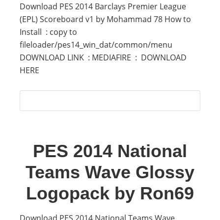
Download PES 2014 Barclays Premier League
(EPL) Scoreboard v1 by Mohammad 78 How to
Install : copy to
fileloader/pes14_win_dat/common/menu
DOWNLOAD LINK : MEDIAFIRE : DOWNLOAD
HERE
PES 2014 National
Teams Wave Glossy
Logopack by Ron69
Download PES 2014 National Teams Wave