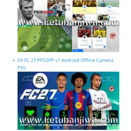
EA FC 27 PPSSPP v1 Android Offline Camera
PS5