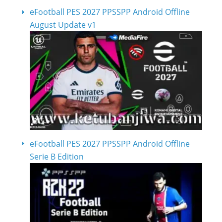
eFootball PES 2027 PPSSPP Android Offline
August Update v1
eFootball PES 2027 PPSSPP Android Offline
Serie B Edition