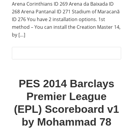
Arena Corinthians ID 269 Arena da Baixada ID
268 Arena Pantanal ID 271 Stadium of Maracanã
ID 276 You have 2 installation options. 1st
method – You can install the Creation Master 14,
by […]
PES 2014 Barclays
Premier League
(EPL) Scoreboard v1
by Mohammad 78