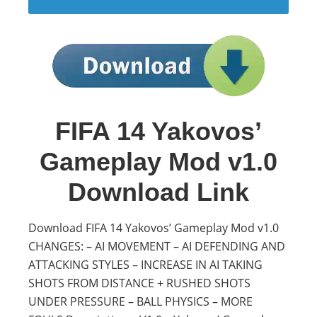
FIFA 14 Yakovos’
Gameplay Mod v1.0
Download Link
Download FIFA 14 Yakovos’ Gameplay Mod v1.0
CHANGES: – AI MOVEMENT – AI DEFENDING AND
ATTACKING STYLES – INCREASE IN AI TAKING
SHOTS FROM DISTANCE + RUSHED SHOTS
UNDER PRESSURE – BALL PHYSICS – MORE