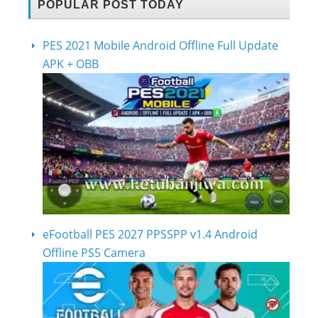
POPULAR POST TODAY
PES 2021 Mobile Android Offline Full Update
APK + OBB
eFootball PES 2027 PPSSPP v1.4 Android
Offline PS5 Camera