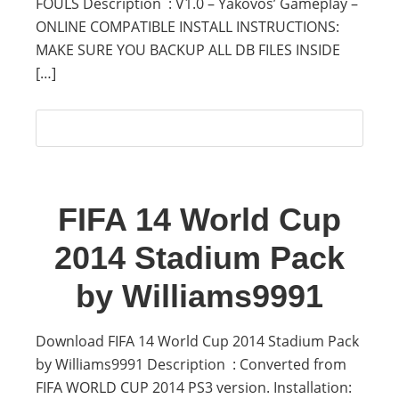
FOULS Description : V1.0 – Yakovos’ Gameplay –
ONLINE COMPATIBLE INSTALL INSTRUCTIONS:
MAKE SURE YOU BACKUP ALL DB FILES INSIDE
[…]
FIFA 14 World Cup
2014 Stadium Pack
by Williams9991
Download FIFA 14 World Cup 2014 Stadium Pack
by Williams9991 Description : Converted from
FIFA WORLD CUP 2014 PS3 version. Installation: