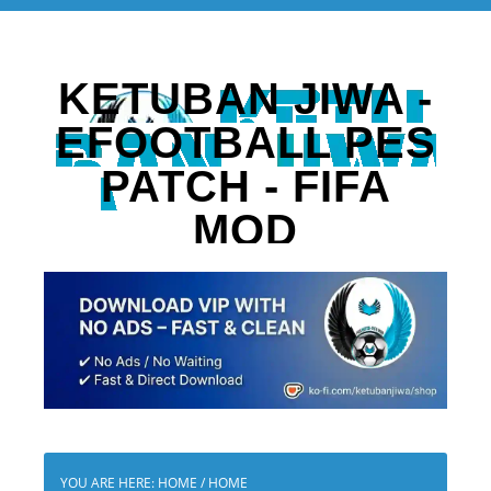
KETUBAN JIWA -
EFOOTBALL PES
PATCH - FIFA
MOD
YOU ARE HERE: HOME
/
HOME