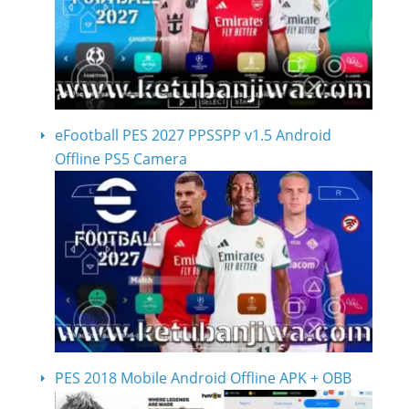
eFootball PES 2027 PPSSPP v1.5 Android
Offline PS5 Camera
PES 2018 Mobile Android Offline APK + OBB