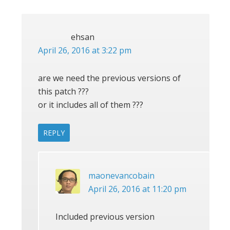
ehsan
April 26, 2016 at 3:22 pm
are we need the previous versions of
this patch ???
or it includes all of them ???
REPLY
maonevancobain
April 26, 2016 at 11:20 pm
Included previous version