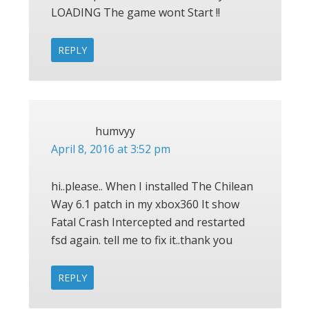
LOADING The game wont Start !!
REPLY
humvyy
April 8, 2016 at 3:52 pm
hi..please.. When I installed The Chilean
Way 6.1 patch in my xbox360 It show
Fatal Crash Intercepted and restarted
fsd again. tell me to fix it..thank you
REPLY