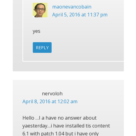
maonevancobain
April 5, 2016 at 11:37 pm
yes
REPLY
nervoloh
April 8, 2016 at 12:02 am
Hello …I a have no answer about
yaesterday…i have installed tis content
6.1 with patch 1.04 but i have only