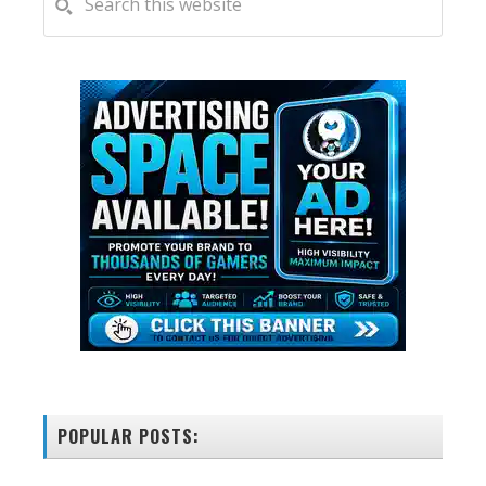
this
SIDEBAR
website
POPULAR POSTS: