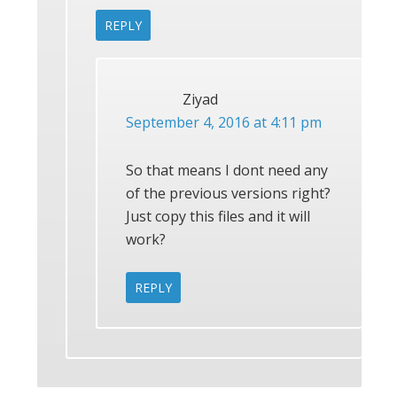
REPLY
Ziyad
September 4, 2016 at 4:11 pm
So that means I dont need any
of the previous versions right?
Just copy this files and it will
work?
REPLY