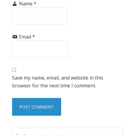
Name
*
Email
*
Save my name, email, and website in this
browser for the next time I comment.
PRIMARY
Search