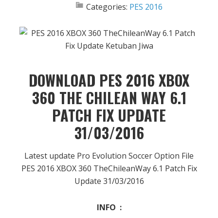
Categories:
PES 2016
DOWNLOAD PES 2016 XBOX
360 THE CHILEAN WAY 6.1
PATCH FIX UPDATE
31/03/2016
Latest update Pro Evolution Soccer Option File
PES 2016 XBOX 360 TheChileanWay 6.1 Patch Fix
Update 31/03/2016
INFO :