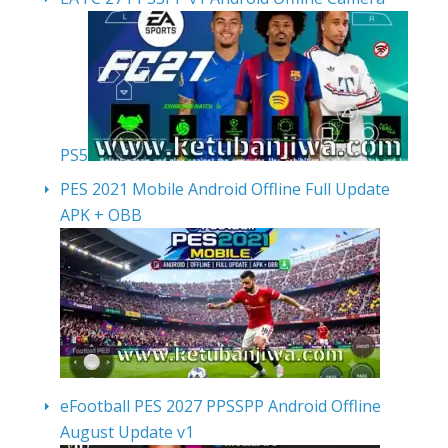
PS5
PES 2021 Mobile Android Offline Full Update
APK + OBB
eFootball PES 2027 PPSSPP Android Offline
August Update v1