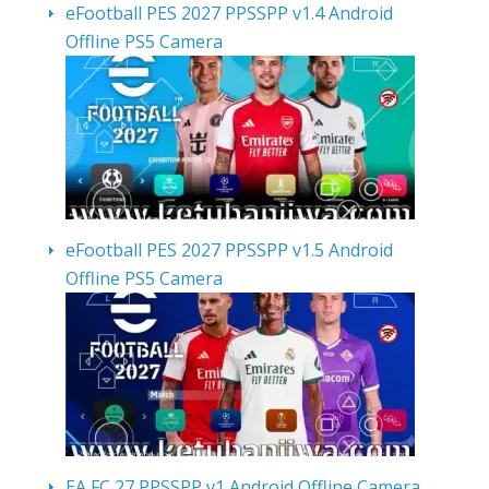
eFootball PES 2027 PPSSPP v1.4 Android
Offline PS5 Camera
eFootball PES 2027 PPSSPP v1.5 Android
Offline PS5 Camera
EA FC 27 PPSSPP v1 Android Offline Camera