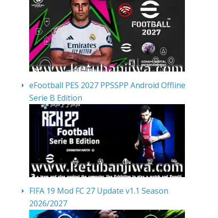
eFootball PES 2027 PPSSPP Android Offline
Serie B Edition
FIFA 19 Mod FC 27 Update v1.1 Season
2026/2027