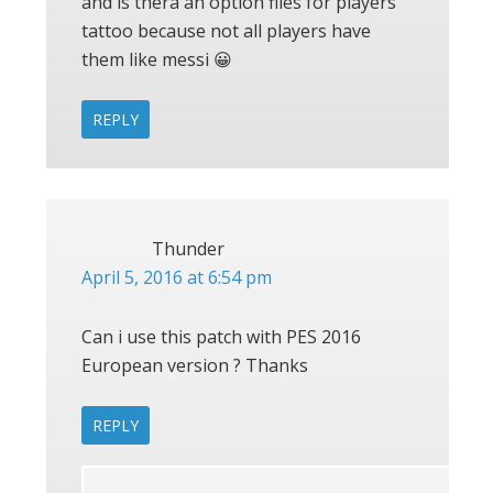
and is thera an option files for players
tattoo because not all players have
them like messi 😀
REPLY
Thunder
April 5, 2016 at 6:54 pm
Can i use this patch with PES 2016
European version ? Thanks
REPLY