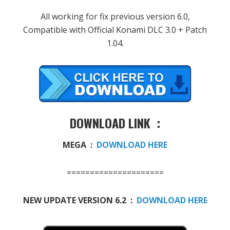
All working for fix previous version 6.0,
Compatible with Official Konami DLC 3.0 + Patch
1.04.
DOWNLOAD LINK :
MEGA :
DOWNLOAD HERE
=====================
NEW UPDATE VERSION 6.2 :
DOWNLOAD HERE