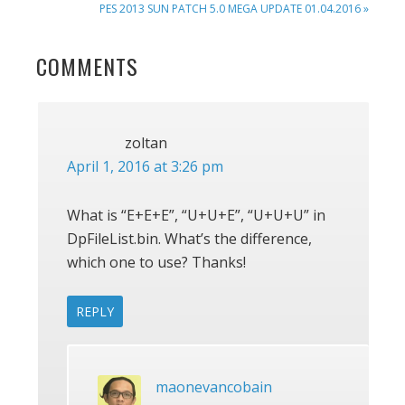
NEXT
PES 2013 SUN PATCH 5.0 MEGA UPDATE 01.04.2016 »
POST:
READER
COMMENTS
INTERACTIONS
zoltan
April 1, 2016 at 3:26 pm
What is “E+E+E”, “U+U+E”, “U+U+U” in
DpFileList.bin. What’s the difference,
which one to use? Thanks!
REPLY
maonevancobain