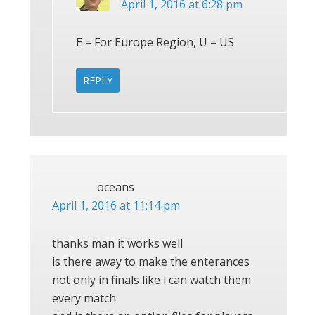
April 1, 2016 at 6:28 pm
E = For Europe Region, U = US
REPLY
oceans
April 1, 2016 at 11:14 pm
thanks man it works well
is there away to make the enterances
not only in finals like i can watch them
every match