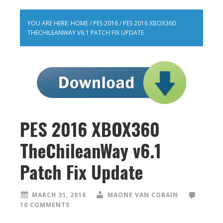
YOU ARE HERE:
HOME
/
PES 2016
/
PES 2016 XBOX360
THECHILEANWAY V6.1 PATCH FIX UPDATE
PES 2016 XBOX360
TheChileanWay v6.1
Patch Fix Update
MARCH 31, 2016
MAONE VAN COBAIN
10 COMMENTS