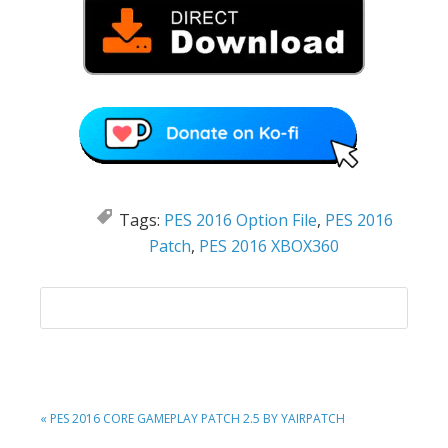
Tags:
PES 2016 Option File
,
PES 2016
Patch
,
PES 2016 XBOX360
PREVIOUS
« PES 2016 CORE GAMEPLAY PATCH 2.5 BY YAIRPATCH
POST: