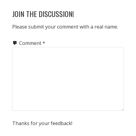
JOIN THE DISCUSSION!
Please submit your comment with a real name.
Comment
*
Thanks for your feedback!