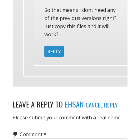
So that means I dont need any
of the previous versions right?
Just copy this files and it will
work?
REPLY
LEAVE A REPLY TO
EHSAN
CANCEL REPLY
Please submit your comment with a real name.
Comment
*