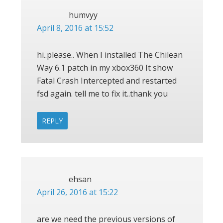
humvyy
April 8, 2016 at 15:52
hi..please.. When I installed The Chilean
Way 6.1 patch in my xbox360 It show
Fatal Crash Intercepted and restarted
fsd again. tell me to fix it..thank you
REPLY
ehsan
April 26, 2016 at 15:22
are we need the previous versions of