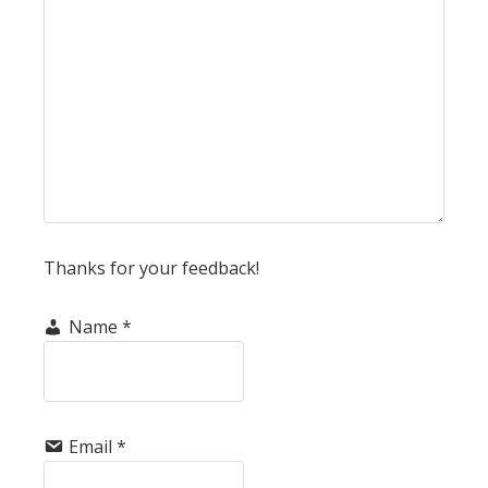
Thanks for your feedback!
Name
*
Email
*