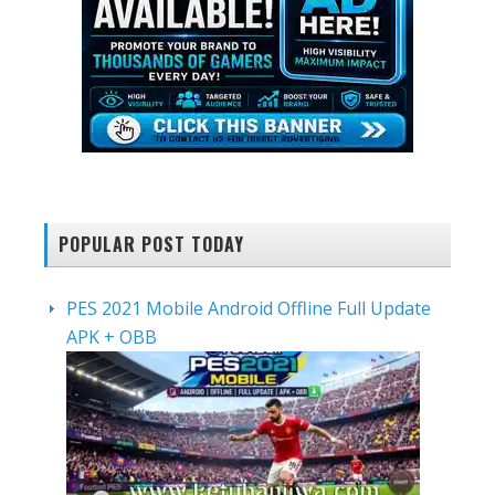
POPULAR POST TODAY
PES 2021 Mobile Android Offline Full Update
APK + OBB