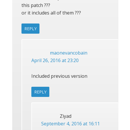
this patch ???
or it includes all of them ???
REPLY
maonevancobain
April 26, 2016 at 23:20
Included previous version
REPLY
Ziyad
September 4, 2016 at 16:11