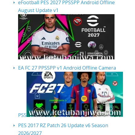
eFootball PES 2027 PPSSPP Android Offline
August Update v1
EA FC 27 PPSSPP v1 Android Offline Camera
PS5
PES 2017 RZ Patch 26 Update v6 Season
2026/2027