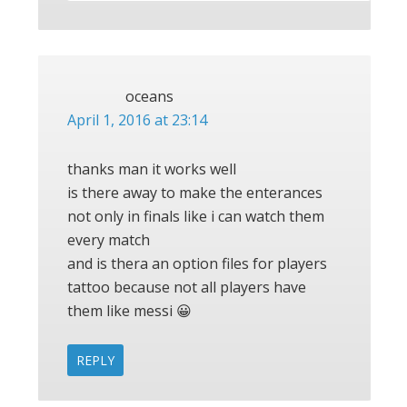
oceans
April 1, 2016 at 23:14
thanks man it works well
is there away to make the enterances
not only in finals like i can watch them
every match
and is thera an option files for players
tattoo because not all players have
them like messi 😀
REPLY