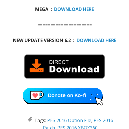
MEGA :
DOWNLOAD HERE
=====================
NEW UPDATE VERSION 6.2 :
DOWNLOAD HERE
Tags:
PES 2016 Option File
,
PES 2016
Patch
,
PES 2016 XBOX360