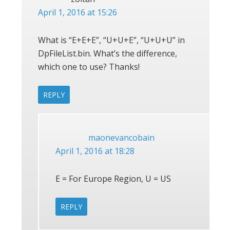
April 1, 2016 at 15:26
What is “E+E+E”, “U+U+E”, “U+U+U” in
DpFileList.bin. What’s the difference,
which one to use? Thanks!
REPLY
maonevancobain
April 1, 2016 at 18:28
E = For Europe Region, U = US
REPLY