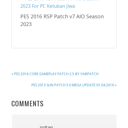
PES 2016 RSP Patch v7 AIO Season
2023
PREVIOUS
« PES 2016 CORE GAMEPLAY PATCH 2.5 BY YAIRPATCH
POST:
NEXT
PES 2013 SUN PATCH 5.0 MEGA UPDATE 01.04.2016 »
POST:
READER
COMMENTS
INTERACTIONS
zoltan