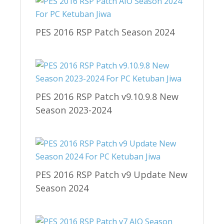
PES 2016 RSP Patch Season 2024
PES 2016 RSP Patch v9.10.9.8 New
Season 2023-2024
PES 2016 RSP Patch v9 Update New
Season 2024