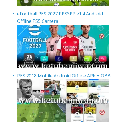
eFootball PES 2027 PPSSPP v1.4 Android
Offline PS5 Camera
PES 2018 Mobile Android Offline APK + OBB