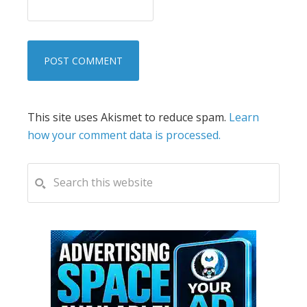
This site uses Akismet to reduce spam.
Learn
how your comment data is processed.
PRIMARY
Search
this
SIDEBAR
website