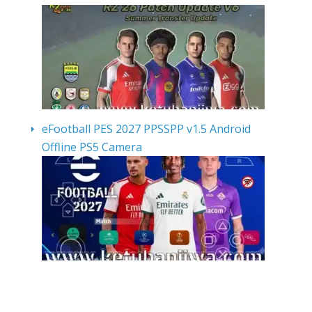
eFootball PES 2027 PPSSPP v1.5 Android
Offline PS5 Camera