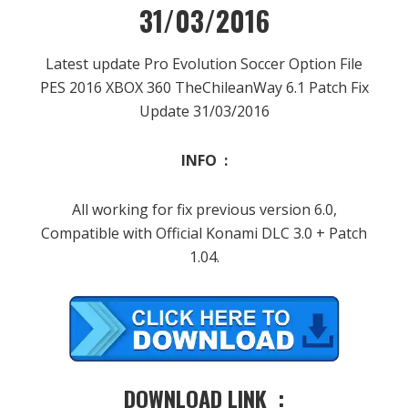
31/03/2016
Latest update Pro Evolution Soccer Option File
PES 2016 XBOX 360 TheChileanWay 6.1 Patch Fix
Update 31/03/2016
INFO :
All working for fix previous version 6.0,
Compatible with Official Konami DLC 3.0 + Patch
1.04.
DOWNLOAD LINK :