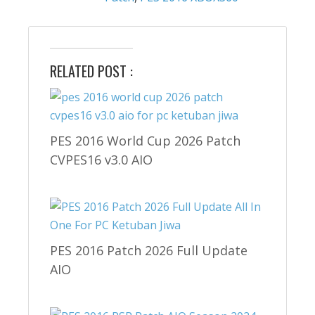
RELATED POST :
PES 2016 World Cup 2026 Patch
CVPES16 v3.0 AIO
PES 2016 Patch 2026 Full Update
AIO