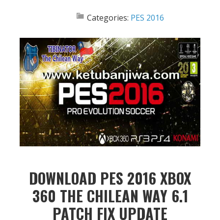
Categories:
PES 2016
DOWNLOAD PES 2016 XBOX
360 THE CHILEAN WAY 6.1
PATCH FIX UPDATE