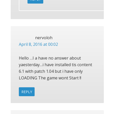
nervoloh
April 8, 2016 at 00:02
Hello …I a have no answer about
yaesterday…i have installed tis content
6.1 with patch 1.04 but i have only
LOADING The game wont Start !!
REPLY