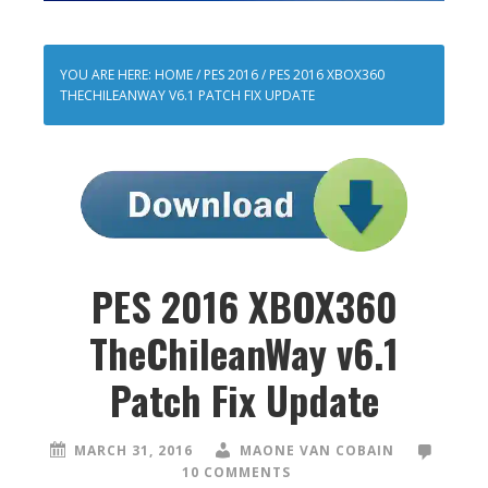
YOU ARE HERE:
HOME
/
PES 2016
/
PES 2016 XBOX360
THECHILEANWAY V6.1 PATCH FIX UPDATE
PES 2016 XBOX360
TheChileanWay v6.1
Patch Fix Update
MARCH 31, 2016
MAONE VAN COBAIN
10 COMMENTS