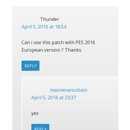
Thunder
April 5, 2016 at 18:54
Can i use this patch with PES 2016
European version ? Thanks
REPLY
maonevancobain
April 5, 2016 at 23:37
yes
REPLY