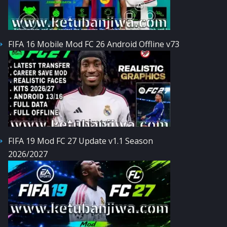
FIFA 16 Mobile Mod FC 26 Android Offline v73
FIFA 19 Mod FC 27 Update v1.1 Season
2026/2027