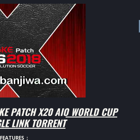
KE PATCH X20 AIO WORLD CUP
GLE LINK TORRENT
FEATURES :