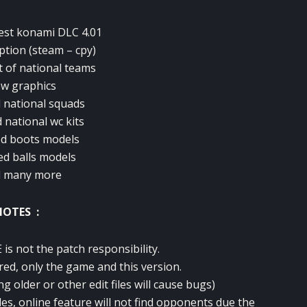
test konami DLC 4.01
option (steam – cpy)
t of national teams
w graphics
 national squads
 national wc kits
d boots models
ed balls models
d many more
NOTES :
is not the patch responsibility.
red, only the game and this version.
ng older or other edit files will cause bugs)
des, online feature will not find opponents due the