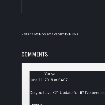
PREVIOUS
« FIFA 18 IMS MOD 2018 V2.0 BY IRKIN LEXA
POST:
READER
COMMENTS
INTERACTIONS
Yuuya
June 11, 2018 at 04:07
Do you have X21 Update for it? I’ve been se