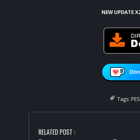
NEW UPDATE X
Tags:
PES
RELATED POST :