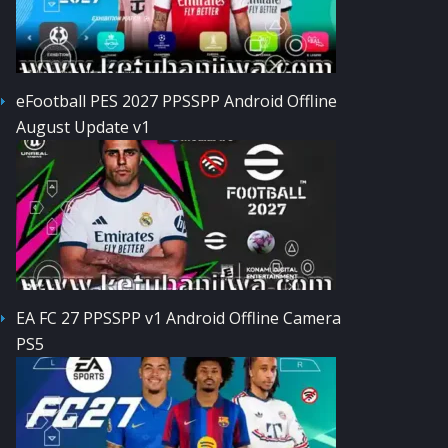
eFootball PES 2027 PPSSPP Android Offline
August Update v1
EA FC 27 PPSSPP v1 Android Offline Camera
PS5