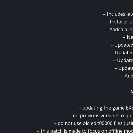
– Includes la
– Installer 
– Added a lo
– Ne
– Updated
– Updated
– Update
– Updat
– An
– updating the game EXE 
– no previous versions requi
– do not use old edit00000 files (usi
– this patch is made to focus on offline mo