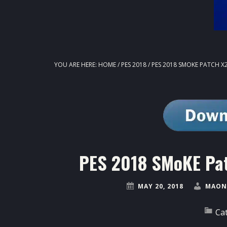
YOU ARE HERE:
HOME
/
PES 2018
/
PES 2018 SMOKE PATCH X2
PES 2018 SMoKE Pat
MAY 20, 2018
MAON
Ca