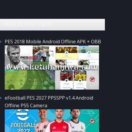
POPULAR POST TODAY
PES 2018 Mobile Android Offline APK + OBB
eFootball PES 2027 PPSSPP v1.4 Android
Offline PS5 Camera