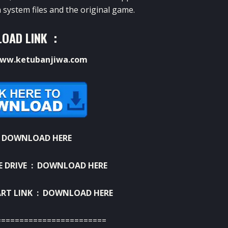
 system files and the original game.
OAD LINK :
ww.ketubanjiwa.com
:
DOWNLOAD HERE
E DRIVE :
DOWNLOAD HERE
RT LINK :
DOWNLOAD HERE
========================