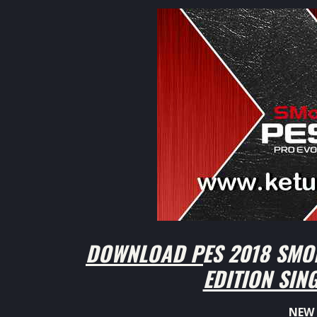
DOWNLOAD PES 2018 SMO
EDITION SIN
NEW 