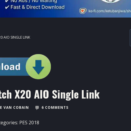
0 AIO SINGLE LINK
ch X20 AIO Single Link
E VAN COBAIN
6 COMMENTS
tegories:
PES 2018