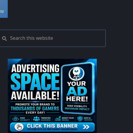
PRIMARY
Search
this
SIDEBAR
website