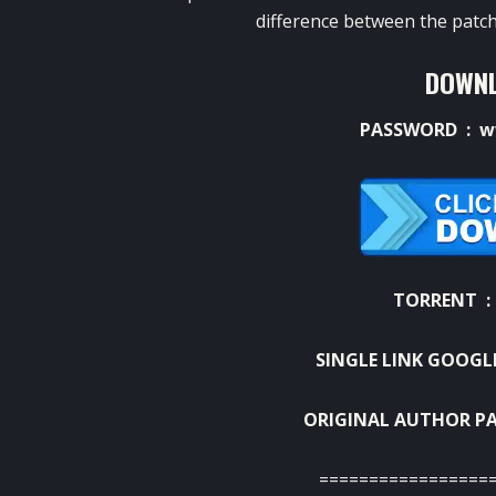
difference between the patch
DOWNL
PASSWORD : w
TORRENT 
SINGLE LINK GOOGL
ORIGINAL AUTHOR PA
=================