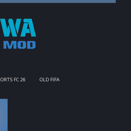
PORTS FC 26
OLD FIFA