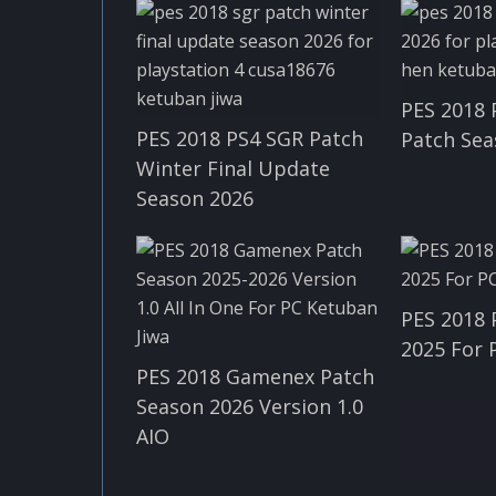
PES 2018
PES 2018 PS4 SGR Patch
Patch Sea
Winter Final Update
Season 2026
PES 2018 
2025 For 
PES 2018 Gamenex Patch
Season 2026 Version 1.0
AIO