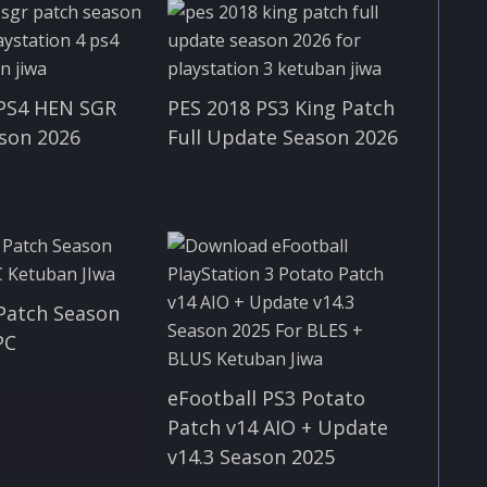
 PS4 HEN SGR
PES 2018 PS3 King Patch
son 2026
Full Update Season 2026
Patch Season
PC
eFootball PS3 Potato
Patch v14 AIO + Update
v14.3 Season 2025