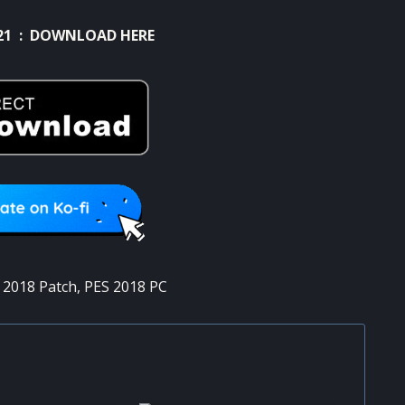
21 :
DOWNLOAD HERE
 2018 Patch
,
PES 2018 PC