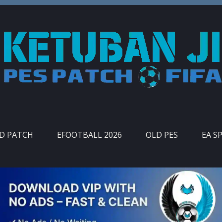
ID PATCH
EFOOTBALL 2026
OLD PES
EA S