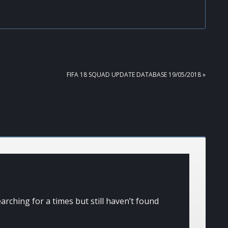
NEXT
FIFA 18 SQUAD UPDATE DATABASE 19/05/2018 »
POST:
arching for a times but still haven’t found