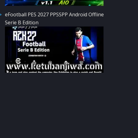
eFootball PES 2027 PPSSPP Android Offline
Serie B Edition