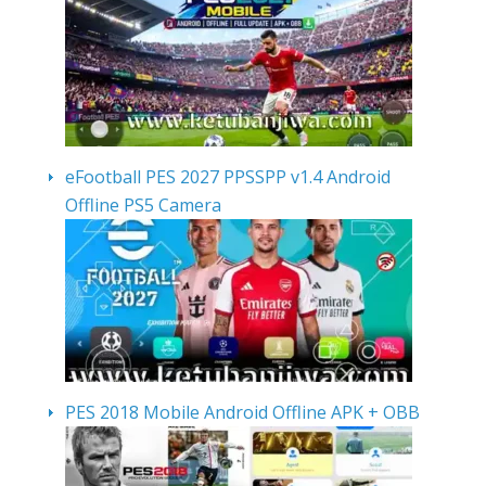
eFootball PES 2027 PPSSPP v1.4 Android
Offline PS5 Camera
PES 2018 Mobile Android Offline APK + OBB