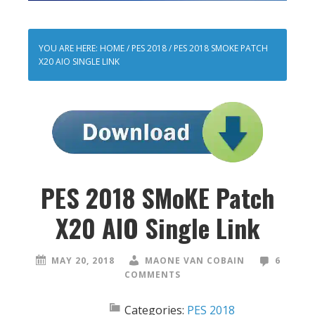
YOU ARE HERE:
HOME
/
PES 2018
/
PES 2018 SMOKE PATCH
X20 AIO SINGLE LINK
PES 2018 SMoKE Patch
X20 AIO Single Link
MAY 20, 2018
MAONE VAN COBAIN
6
COMMENTS
Categories:
PES 2018