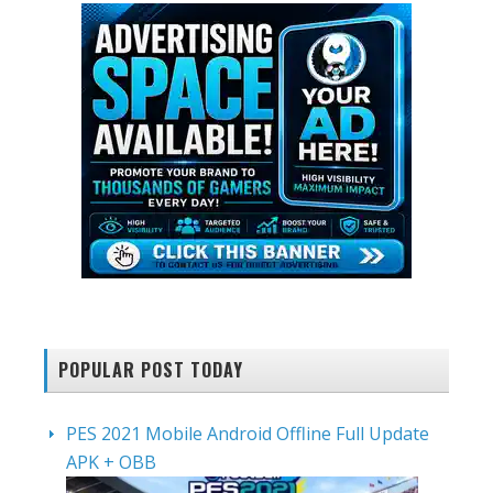
POPULAR POST TODAY
PES 2021 Mobile Android Offline Full Update
APK + OBB