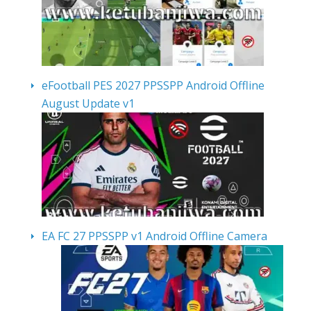
eFootball PES 2027 PPSSPP Android Offline
August Update v1
EA FC 27 PPSSPP v1 Android Offline Camera