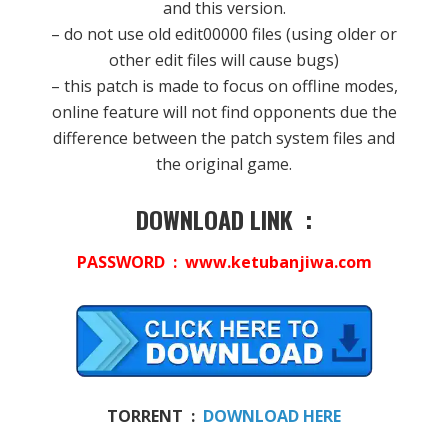
and this version.
– do not use old edit00000 files (using older or
other edit files will cause bugs)
– this patch is made to focus on offline modes,
online feature will not find opponents due the
difference between the patch system files and
the original game.
DOWNLOAD LINK :
PASSWORD : www.ketubanjiwa.com
TORRENT :
DOWNLOAD HERE