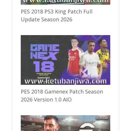
PES 2018 PS3 King Patch Full
Update Season 2026
PES 2018 Gamenex Patch Season
2026 Version 1.0 AIO