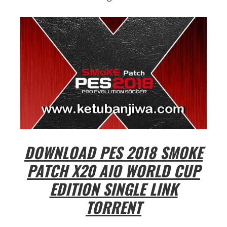
DOWNLOAD PES 2018 SMOKE
PATCH X20 AIO WORLD CUP
EDITION SINGLE LINK
TORRENT