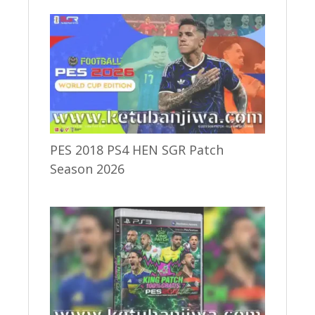
PES 2018 PS4 HEN SGR Patch
Season 2026