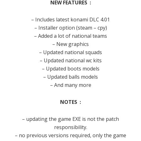
NEW FEATURES :
– Includes latest konami DLC 4.01
– Installer option (steam – cpy)
– Added a lot of national teams
– New graphics
– Updated national squads
– Updated national wc kits
– Updated boots models
– Updated balls models
– And many more
NOTES :
– updating the game EXE is not the patch
responsibility.
– no previous versions required, only the game