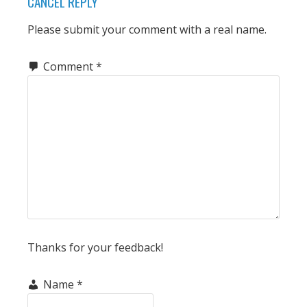
CANCEL REPLY
Please submit your comment with a real name.
Comment
*
Thanks for your feedback!
Name
*