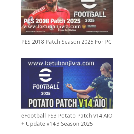
PES 2018 Patch Season 2025 For PC
eFootball PS3 Potato Patch v14 AIO
+ Update v14.3 Season 2025