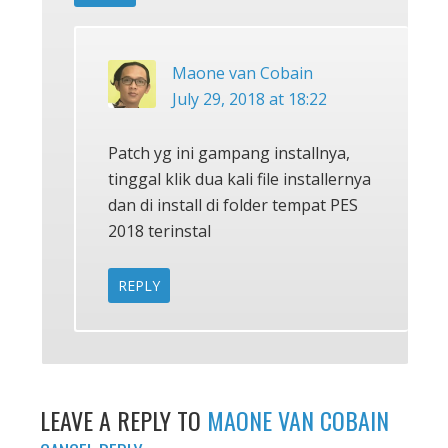
Maone van Cobain
July 29, 2018 at 18:22
Patch yg ini gampang installnya,
tinggal klik dua kali file installernya
dan di install di folder tempat PES
2018 terinstal
REPLY
LEAVE A REPLY TO
MAONE VAN COBAIN