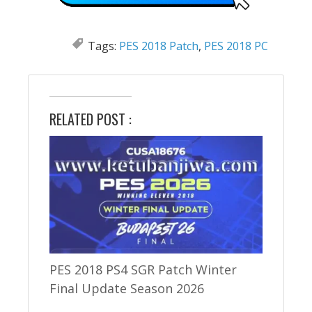
Tags:
PES 2018 Patch
,
PES 2018 PC
RELATED POST :
PES 2018 PS4 SGR Patch Winter
Final Update Season 2026