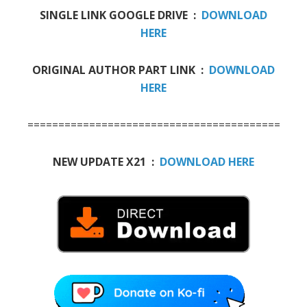
SINGLE LINK GOOGLE DRIVE :
DOWNLOAD
HERE
ORIGINAL AUTHOR PART LINK :
DOWNLOAD
HERE
=========================================
NEW UPDATE X21 :
DOWNLOAD HERE