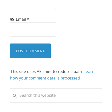
Email
*
This site uses Akismet to reduce spam.
Learn
how your comment data is processed.
PRIMARY
Search
this
SIDEBAR
website