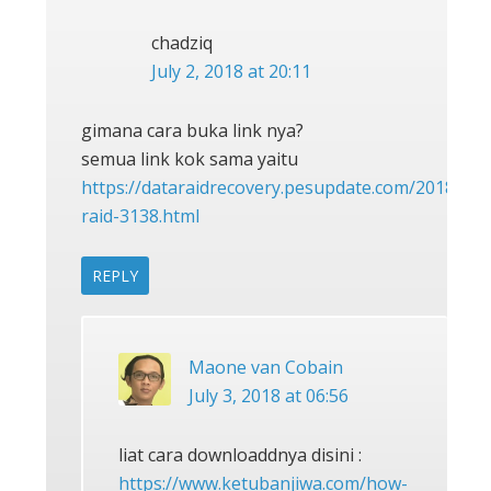
chadziq
July 2, 2018 at 20:11
gimana cara buka link nya?
semua link kok sama yaitu
https://dataraidrecovery.pesupdate.com/2018/05/
raid-3138.html
REPLY
Maone van Cobain
July 3, 2018 at 06:56
liat cara downloaddnya disini :
https://www.ketubanjiwa.com/how-