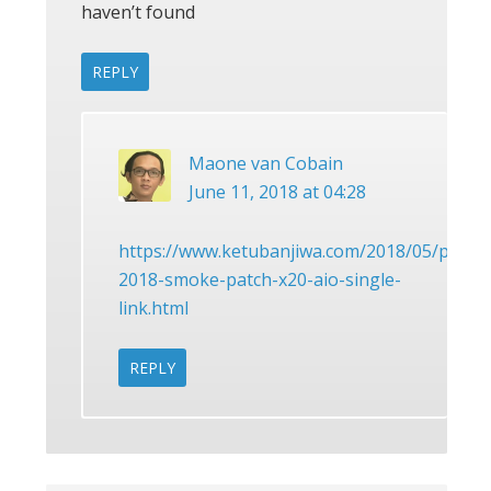
haven’t found
REPLY
Maone van Cobain
June 11, 2018 at 04:28
https://www.ketubanjiwa.com/2018/05/pes-
2018-smoke-patch-x20-aio-single-
link.html
REPLY