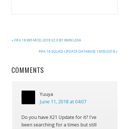
PREVIOUS
« FIFA 18 IMS MOD 2018 V2.0 BY IRKIN LEXA
POST:
NEXT
FIFA 18 SQUAD UPDATE DATABASE 19/05/2018 »
POST:
READER
COMMENTS
INTERACTIONS
Yuuya
June 11, 2018 at 04:07
Do you have X21 Update for it? I’ve
been searching for a times but still