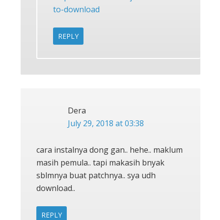
to-download
REPLY
Dera
July 29, 2018 at 03:38
cara instalnya dong gan.. hehe.. maklum
masih pemula.. tapi makasih bnyak
sblmnya buat patchnya.. sya udh
download..
REPLY