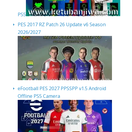
PS5
PES 2017 RZ Patch 26 Update v6 Season
2026/2027
eFootball PES 2027 PPSSPP v1.5 Android
Offline PS5 Camera