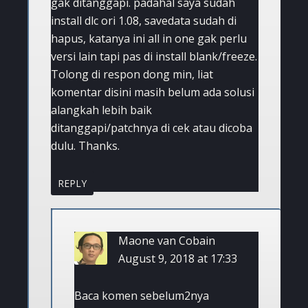
gak ditanggapi. padahal saya sudah
install dlc ori 1.08, savedata sudah di
hapus, katanya ini all in one gak perlu
versi lain tapi pas di install blank/freeze.
Tolong di respon dong min, liat
komentar disini masih belum ada solusi
alangkah lebih baik
ditanggapi/patchnya di cek atau dicoba
dulu. Thanks.
REPLY
Maone van Cobain
August 9, 2018 at 17:33
Baca komen sebelum2nya