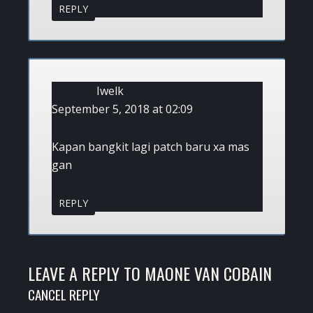
REPLY
Iwelk
September 5, 2018 at 02:09
Kapan bangkit lagi patch baru xa mas
gan
REPLY
LEAVE A REPLY TO
MAONE VAN COBAIN
CANCEL REPLY