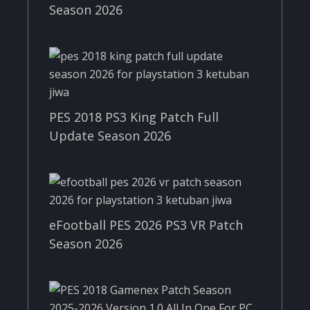
Season 2026
PES 2018 PS3 King Patch Full
Update Season 2026
eFootball PES 2026 PS3 VR Patch
Season 2026