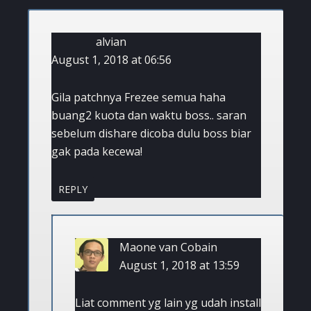
alvian
August 1, 2018 at 06:56
Gila patchnya Frezee semua haha
buang2 kuota dan waktu boss.. saran
sebelum dishare dicoba dulu boss biar
gak pada kecewa!
REPLY
Maone van Cobain
August 1, 2018 at 13:59
Liat comment yg lain yg udah install