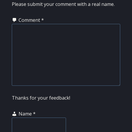
Please submit your comment with a real name.
Comment
*
Thanks for your feedback!
Name
*