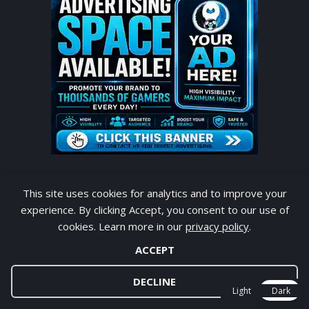
This site uses cookies for analytics and to improve your
experience. By clicking Accept, you consent to our use of
POPULAR POST TODAY
cookies. Learn more in our
privacy policy
.
ACCEPT
eFootball PES 2027 PPSSPP v1.4 Android
Offline PS5 Camera
DECLINE
Light
Dark