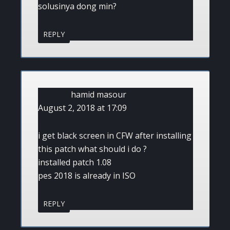
solusinya dong min?
REPLY
hamid masour
August 2, 2018 at 17:09
i get black screen in CFW after installing
this patch what should i do ?
installed patch 1.08
pes 2018 is already in ISO
REPLY