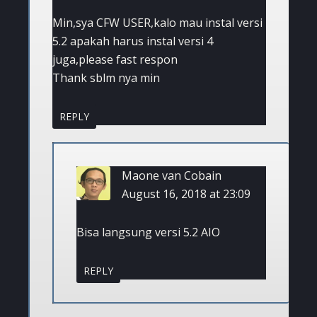
Min,sya CFW USER,kalo mau instal versi
5.2 apakah harus instal versi 4
juga,please fast respon
Thank sblm nya min
REPLY
Maone van Cobain
August 16, 2018 at 23:09
Bisa langsung versi 5.2 AIO
REPLY