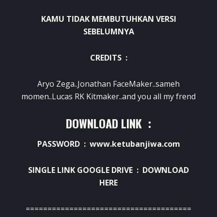
KAMU TIDAK MEMBUTUHKAN VERSI
SEBELUMNYA
CREDITS :
Aryo Zega..Jonathan FaceMaker..sameh
momen..Lucas RK Kitmaker..and you all my frend
DOWNLOAD LINK :
PASSWORD : www.ketubanjiwa.com
SINGLE LINK GOOGLE DRIVE :
DOWNLOAD
HERE
======================================