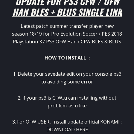
UPDATE FOR PS3 CFW / OFW
HAN BLES + BLUS SINGLE LINK
Latest patch summer transfer player new
season 18/19 for Pro Evolution Soccer / PES 2018
Playstation 3 / PS3 OFW Han / CFW BLES & BLUS
HOW TO INSTALL :
1. Delete your savedata edit on your console ps3
to avoiding some error
2. if your ps3 is CFW..u can installing without
problem..as u like
3. For OFW USER.. Install update official KONAMI :
DOWNLOAD HERE