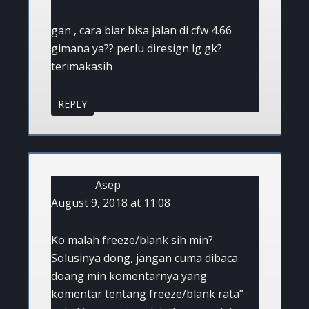
gan , cara biar bisa jalan di cfw 4.66
gimana ya?? perlu diresign lg gk?
terimakasih
REPLY
Asep
August 9, 2018 at 11:08
Ko malah freeze/blank sih min?
Solusinya dong, jangan cuma dibaca
doang min komentarnya yang
komentar tentang freeze/blank rata”