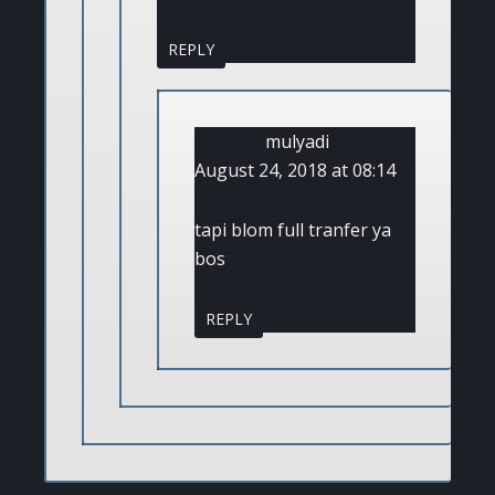
REPLY
mulyadi
August 24, 2018 at 08:14
tapi blom full tranfer ya
bos
REPLY