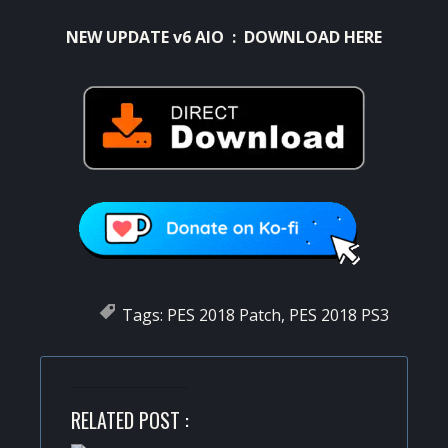
NEW UPDATE v6 AIO :
DOWNLOAD HERE
Tags:
PES 2018 Patch
,
PES 2018 PS3
RELATED POST :