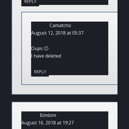
REPLY
Camatcho
August 12, 2018 at 05:37
Oups 🙂
I have deleted
REPLY
Bimbim
August 16, 2018 at 19:27