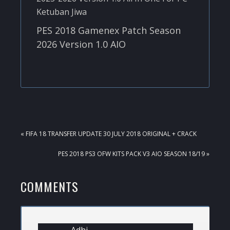
PES 2018 Gamenex Patch Season
2026 Version 1.0 AIO
PREVIOUS
« FIFA 18 TRANSFER UPDATE 30 JULY 2018 ORIGINAL + CRACK
POST:
NEXT
PES 2018 PS3 OFW KITS PACK V3 AIO SEASON 18/19 »
POST:
READER
COMMENTS
INTERACTIONS
Adhi