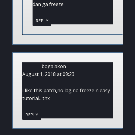
dan ga freeze
REPLY
bogalakon
August 1, 2018 at 09:23
i like this patch,no lag,no freeze n easy
tutorial…thx
REPLY