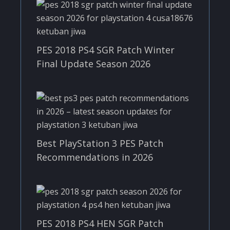
PES 2018 PS4 SGR Patch Winter
Final Update Season 2026
Best PlayStation 3 PES Patch
Recommendations in 2026
PES 2018 PS4 HEN SGR Patch