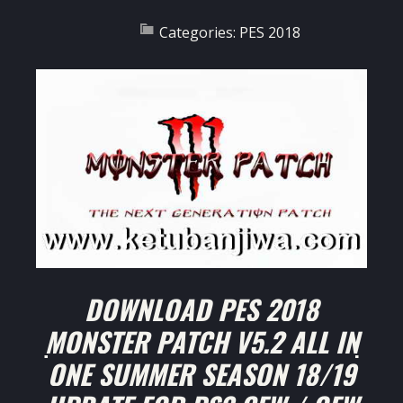
Categories:
PES 2018
DOWNLOAD PES 2018
MONSTER PATCH V5.2 ALL IN
ONE SUMMER SEASON 18/19