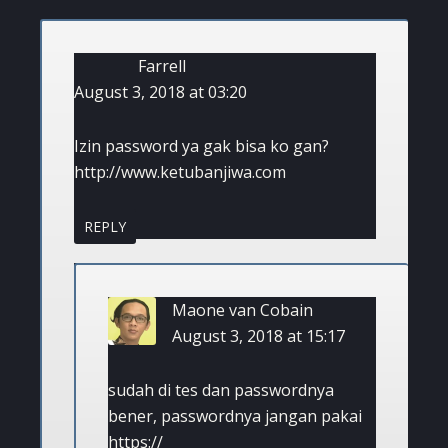
Farrell
August 3, 2018 at 03:20
Izin password ya gak bisa ko gan?
http://www.ketubanjiwa.com
REPLY
Maone van Cobain
August 3, 2018 at 15:17
sudah di tes dan passwordnya
bener, passwordnya jangan pakai
https://