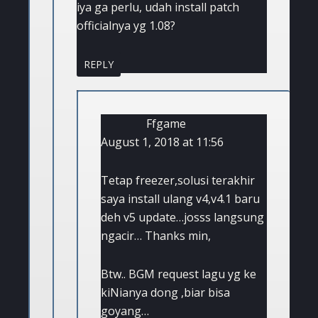
iya ga perlu, udah install patch
officialnya yg 1.08?
REPLY
Ffgame
August 1, 2018 at 11:56
Tetap freezer,solusi terakhir
saya install ulang v4,v4.1 baru
deh v5 update…josss langsung
ngacir… Thanks min,
Btw.. BGM request lagu yg ke
kiNianya dong ,biar bisa
goyang…