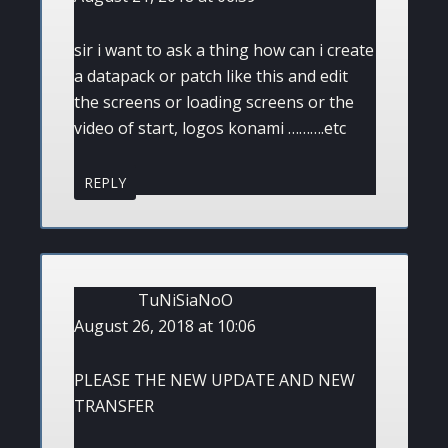
sir i want to ask a thing how can i create
a datapack or patch like this and edit
the screens or loading screens or the
video of start, logos konami ……….etc
REPLY
TuNiSiaNoO
August 26, 2018 at 10:06
PLEASE THE NEW UPDATE AND NEW
TRANSFER