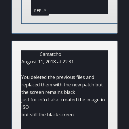
REPLY
Camatcho
August 11, 2018 at 22:31
You deleted the previous files and
replaced them with the new patch but
the screen remains black
just for info I also created the image in
ISO
but still the black screen