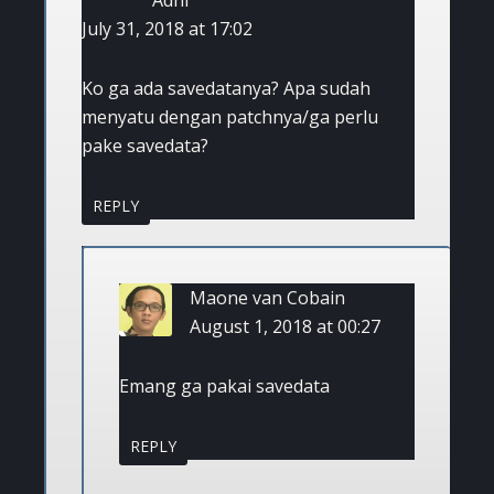
July 31, 2018 at 17:02
Ko ga ada savedatanya? Apa sudah
menyatu dengan patchnya/ga perlu
pake savedata?
REPLY
Maone van Cobain
August 1, 2018 at 00:27
Emang ga pakai savedata
REPLY