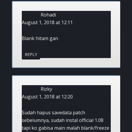
Rohadi
August 1, 2018 at 12:11
Blank hitam gan
REPLY
Rizky
August 1, 2018 at 12:20
Sudah hapus savedata patch
sebelumnya, sudah instal official 1.08
tapi ko gabisa main malah blank/freeze