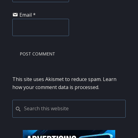
Email
*
This site uses Akismet to reduce spam.
Learn
how your comment data is processed.
PRIMARY
Search
this
SIDEBAR
website