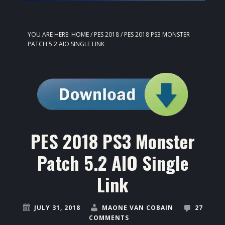
YOU ARE HERE:
HOME
/
PES 2018
/
PES 2018 PS3 MONSTER
PATCH 5.2 AIO SINGLE LINK
PES 2018 PS3 Monster
Patch 5.2 AIO Single
Link
JULY 31, 2018
MAONE VAN COBAIN
27
COMMENTS