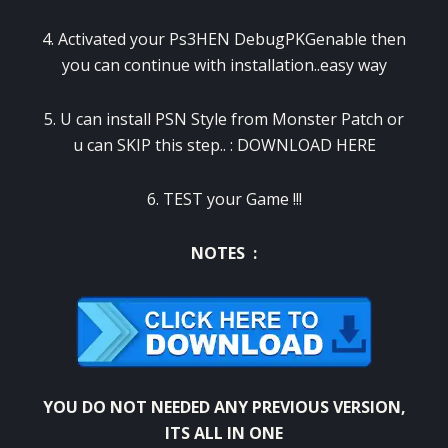
4. Activated your Ps3HEN DebugPKGenable then
you can continue with installation..easy way
5. U can install PSN Style from Monster Patch or
u can SKIP this step.. :
DOWNLOAD HERE
6. TEST your Game !!!
NOTES :
YOU DO NOT NEEDED ANY PREVIOUS VERSION,
ITS ALL IN ONE