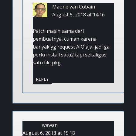
Maone van Cobain
August 5, 2018 at 14:16
Patch masih sama dari
pembuatnya, cuman karena
banyak yg request AIO aja, jadi ga
perlu install satu2 tapi sekaligus
satu file pkg.
REPLY
wawan
August 6, 2018 at 15:18