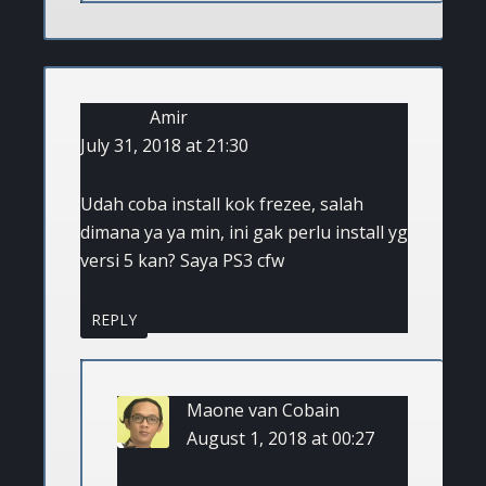
Amir
July 31, 2018 at 21:30
Udah coba install kok frezee, salah
dimana ya ya min, ini gak perlu install yg
versi 5 kan? Saya PS3 cfw
REPLY
Maone van Cobain
August 1, 2018 at 00:27