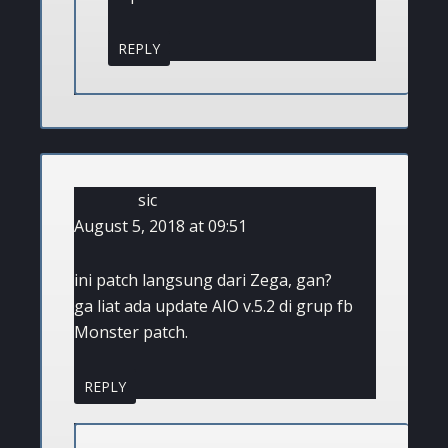
REPLY
sic
August 5, 2018 at 09:51
ini patch langsung dari Zega, gan?
ga liat ada update AIO v.5.2 di grup fb
Monster patch.
REPLY