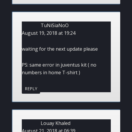
TuNiSiaNoO
August 19, 2018 at 19:24
waiting for the next update please
PS: same error in juventus kit ( no
numbers in home T-shirt )
REPLY
Louay Khaled
August 21, 2018 at 06:39