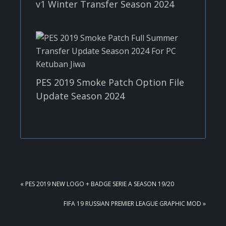
v1 Winter Transfer Season 2024
PES 2019 Smoke Patch Option File
Update Season 2024
PREVIOUS
« PES 2019 NEW LOGO + BADGE SERIE A SEASON 19/20
POST:
NEXT
FIFA 19 RUSSIAN PREMIER LEAGUE GRAPHIC MOD »
POST: