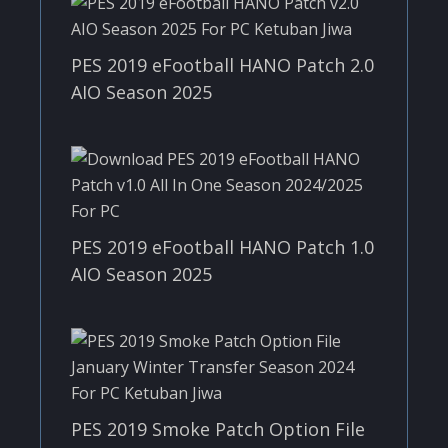
PES 2019 eFootball HANO Patch 2.0
AIO Season 2025
PES 2019 eFootball HANO Patch 1.0
AIO Season 2025
PES 2019 Smoke Patch Option File