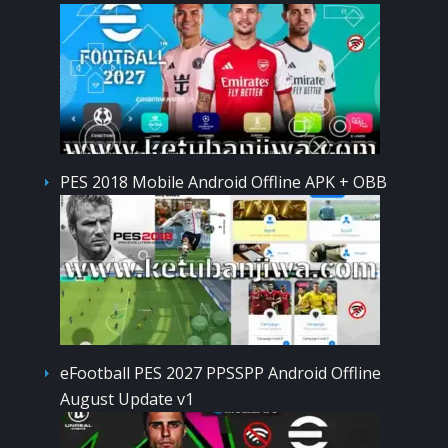
PES 2018 Mobile Android Offline APK + OBB
eFootball PES 2027 PPSSPP Android Offline
August Update v1