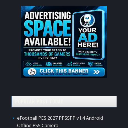
POPULAR POST TODAY
eFootball PES 2027 PPSSPP v1.4 Android
Offline PS5 Camera