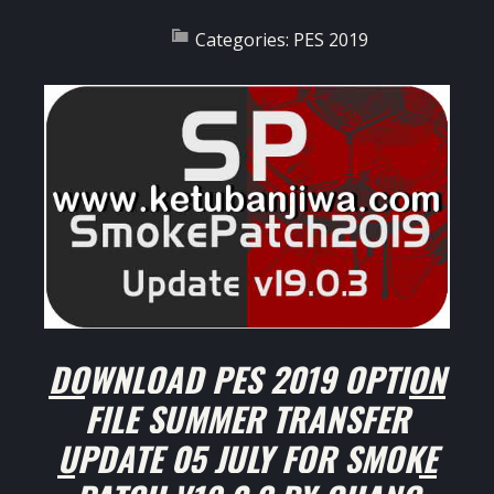
Categories:
PES 2019
DOWNLOAD PES 2019 OPTION
FILE SUMMER TRANSFER
UPDATE 05 JULY FOR SMOKE