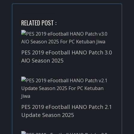
RELATED POST :
PES 2019 eFootball HANO Patch 3.0
AIO Season 2025
PES 2019 eFootball HANO Patch 2.1
Update Season 2025