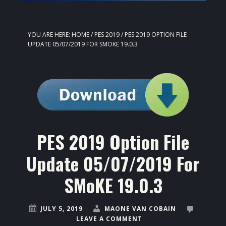
YOU ARE HERE:
HOME
/
PES 2019
/
PES 2019 OPTION FILE
UPDATE 05/07/2019 FOR SMOKE 19.0.3
PES 2019 Option File
Update 05/07/2019 For
SMoKE 19.0.3
JULY 5, 2019
MAONE VAN COBAIN
LEAVE A COMMENT