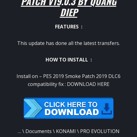
PATCH V19.0.3 BY QUANG
DIEP
FEATURES :
This update has done all the latest transfers.
HOW TO INSTALL :
Install on – PES 2019 Smoke Patch 2019 DLC6
compatibility fix :
DOWNLOAD HERE
… \ Documents \ KONAMI \ PRO EVOLUTION