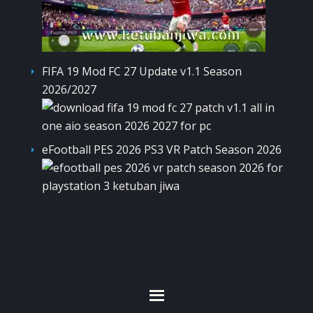
FIFA 19 Mod FC 27 Update v1.1 Season
2026/2027
eFootball PES 2026 PS3 VR Patch Season 2026