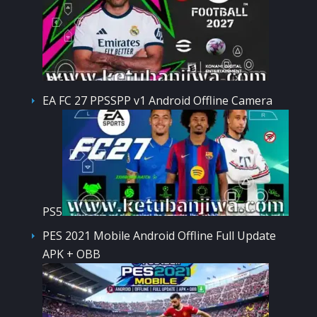
EA FC 27 PPSSPP v1 Android Offline Camera
PS5
PES 2021 Mobile Android Offline Full Update
APK + OBB