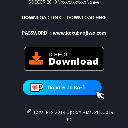
SOCCER 2019 \ xxxxxxxxxxx \ save
DOWNLOAD LINK :
DOWNLOAD HERE
PASSWORD : www.ketubanjiwa.com
Tags:
PES 2019 Option Files
,
PES 2019
PC