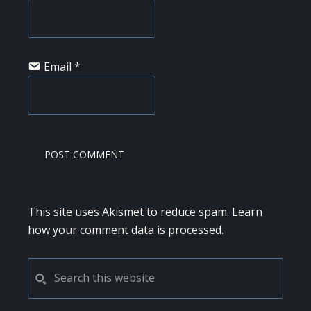
Email
*
This site uses Akismet to reduce spam.
Learn
how your comment data is processed.
PRIMARY
Search
this
SIDEBAR
website