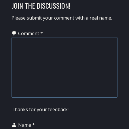
READER
JOIN THE DISCUSSION!
INTERACTIONS
Please submit your comment with a real name.
Comment
*
Thanks for your feedback!
Name
*