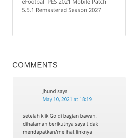
eFootball PES 2021 Mobile Patch
5.5.1 Remastered Season 2027
COMMENTS
Jhund
says
May 10, 2021 at 18:19
setelah klik Go di bagian bawah,
dihalaman berikutnya saya tidak
mendapatkan/melihat linknya