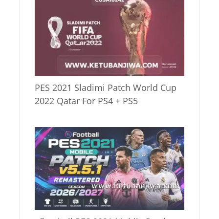
PES 2021 Sladimi Patch World Cup
2022 Qatar For PS4 + PS5