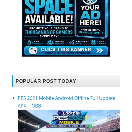
POPULAR POST TODAY
PES 2021 Mobile Android Offline Full Update
APK + OBB