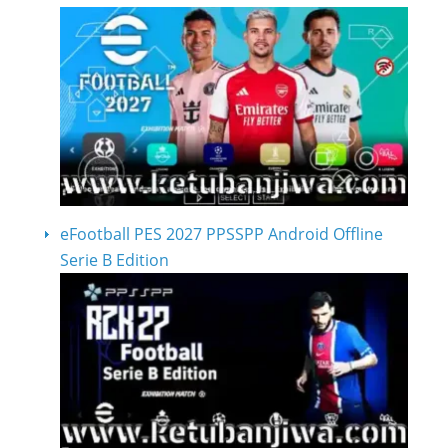
eFootball PES 2027 PPSSPP Android Offline
Serie B Edition