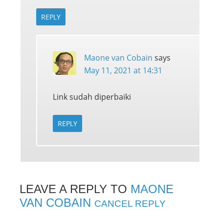
REPLY
Maone van Cobain
says
May 11, 2021 at 14:31
Link sudah diperbaiki
REPLY
LEAVE A REPLY TO
MAONE
VAN COBAIN
CANCEL REPLY