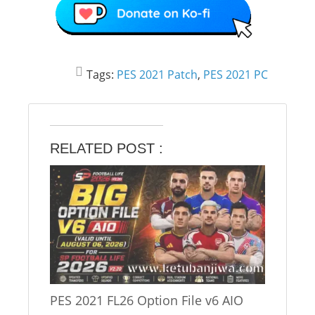
Tags:
PES 2021 Patch
,
PES 2021 PC
RELATED POST :
PES 2021 FL26 Option File v6 AIO