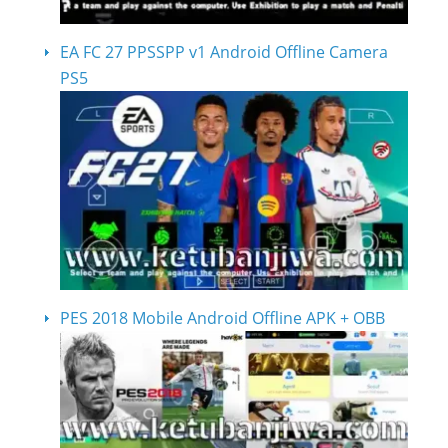
EA FC 27 PPSSPP v1 Android Offline Camera
PS5
PES 2018 Mobile Android Offline APK + OBB