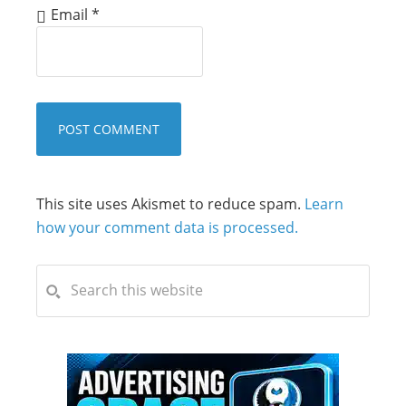
Email
*
This site uses Akismet to reduce spam.
Learn
how your comment data is processed.