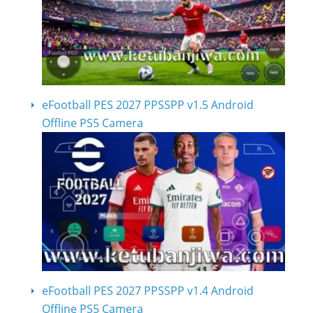
eFootball PES 2027 PPSSPP v1.5 Android
Offline PS5 Camera
eFootball PES 2027 PPSSPP v1.4 Android
Offline PS5 Camera