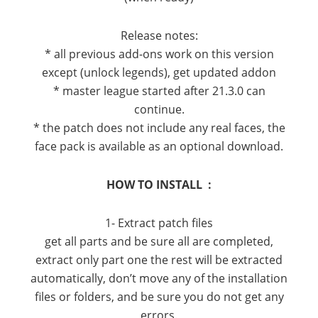
Release notes:
* all previous add-ons work on this version
except (unlock legends), get updated addon
* master league started after 21.3.0 can
continue.
* the patch does not include any real faces, the
face pack is available as an optional download.
HOW TO INSTALL :
1- Extract patch files
get all parts and be sure all are completed,
extract only part one the rest will be extracted
automatically, don’t move any of the installation
files or folders, and be sure you do not get any
errors.