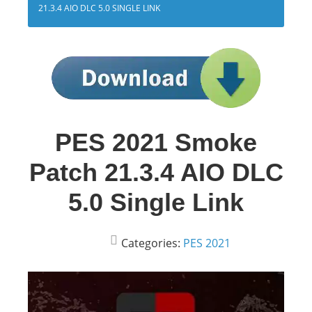
21.3.4 AIO DLC 5.0 SINGLE LINK
PES 2021 Smoke
Patch 21.3.4 AIO DLC
5.0 Single Link
Categories:
PES 2021