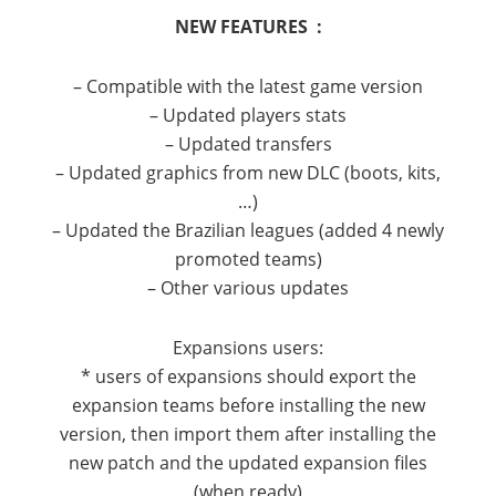
NEW FEATURES :
– Compatible with the latest game version
– Updated players stats
– Updated transfers
– Updated graphics from new DLC (boots, kits,
…)
– Updated the Brazilian leagues (added 4 newly
promoted teams)
– Other various updates
Expansions users:
* users of expansions should export the
expansion teams before installing the new
version, then import them after installing the
new patch and the updated expansion files
(when ready)