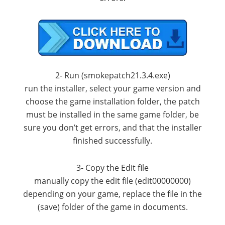
2- Run (smokepatch21.3.4.exe)
run the installer, select your game version and
choose the game installation folder, the patch
must be installed in the same game folder, be
sure you don’t get errors, and that the installer
finished successfully.
3- Copy the Edit file
manually copy the edit file (edit00000000)
depending on your game, replace the file in the
(save) folder of the game in documents.