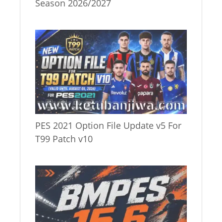
Season 2026/2027
PES 2021 Option File Update v5 For
T99 Patch v10