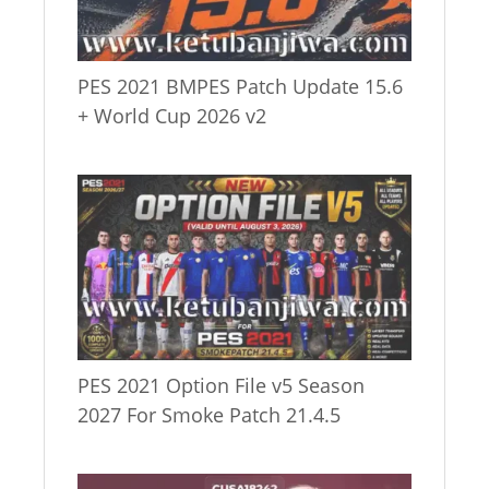
PES 2021 BMPES Patch Update 15.6
+ World Cup 2026 v2
PES 2021 Option File v5 Season
2027 For Smoke Patch 21.4.5