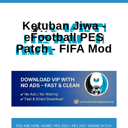
Ketuban Jiwa -
eFootball PES
Patch - FIFA Mod
YOU ARE HERE:
HOME
/
PES 2021
/
PES 2021 SMOKE PATCH