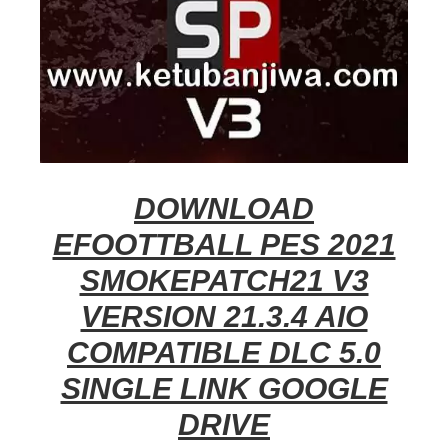
DOWNLOAD
EFOOTTBALL PES 2021
SMOKEPATCH21 V3
VERSION 21.3.4 AIO
COMPATIBLE DLC 5.0
SINGLE LINK GOOGLE
DRIVE