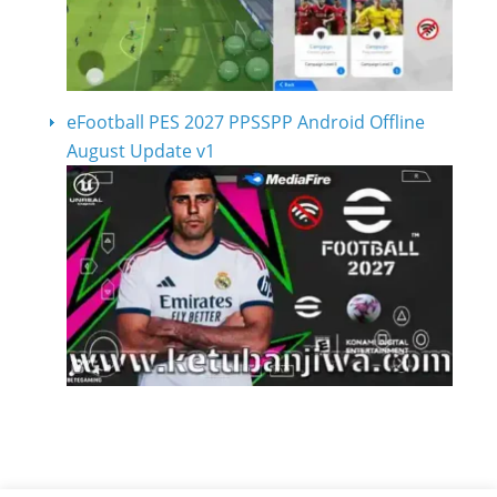
eFootball PES 2027 PPSSPP Android Offline
August Update v1