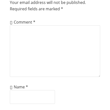
Your email address will not be published.
Required fields are marked
*
Comment
*
Name
*