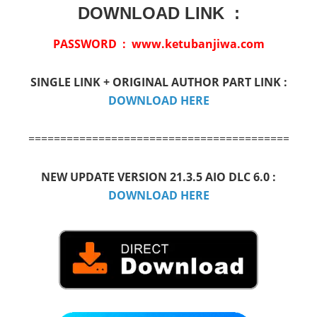
DOWNLOAD LINK :
PASSWORD : www.ketubanjiwa.com
SINGLE LINK + ORIGINAL AUTHOR PART LINK :
DOWNLOAD HERE
=============================================
NEW UPDATE VERSION 21.3.5 AIO DLC 6.0 :
DOWNLOAD HERE