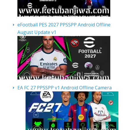
eFootball PES 2027 PPSSPP Android Offline
August Update v1
EA FC 27 PPSSPP v1 Android Offline Camera