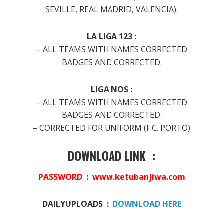
SEVILLE, REAL MADRID, VALENCIA).
LA LIGA 123 :
– ALL TEAMS WITH NAMES CORRECTED
BADGES AND CORRECTED.
LIGA NOS :
– ALL TEAMS WITH NAMES CORRECTED
BADGES AND CORRECTED.
– CORRECTED FOR UNIFORM (F.C. PORTO)
DOWNLOAD LINK :
PASSWORD : www.ketubanjiwa.com
DAILYUPLOADS :
DOWNLOAD HERE