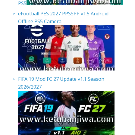
PS5
eFootball PES 2027 PPSSPP v1.5 Android
Offline PS5 Camera
FIFA 19 Mod FC 27 Update v1.1 Season
2026/2027