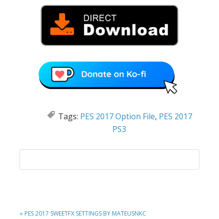
Tags:
PES 2017 Option File
,
PES 2017
PS3
PREVIOUS
« PES 2017 SWEETFX SETTINGS BY MATEUSNKC