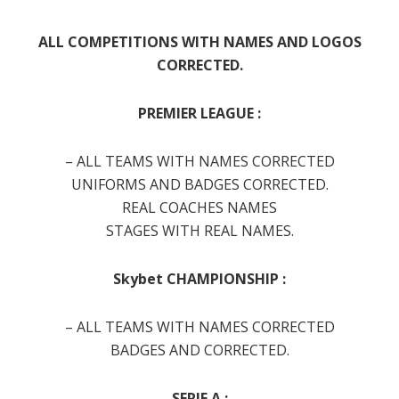
ALL
COMPETITIONS
WITH NAMES AND LOGOS
CORRECTED.
PREMIER LEAGUE :
– ALL TEAMS WITH NAMES CORRECTED
UNIFORMS AND BADGES CORRECTED.
REAL COACHES NAMES
STAGES WITH REAL NAMES.
Skybet CHAMPIONSHIP :
– ALL TEAMS WITH NAMES CORRECTED
BADGES AND CORRECTED.
SERIE A :