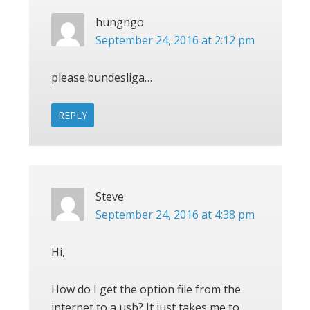
hungngo
September 24, 2016 at 2:12 pm
please.bundesliga…
REPLY
Steve
September 24, 2016 at 4:38 pm
Hi,
How do I get the option file from the
internet to a usb? It just takes me to