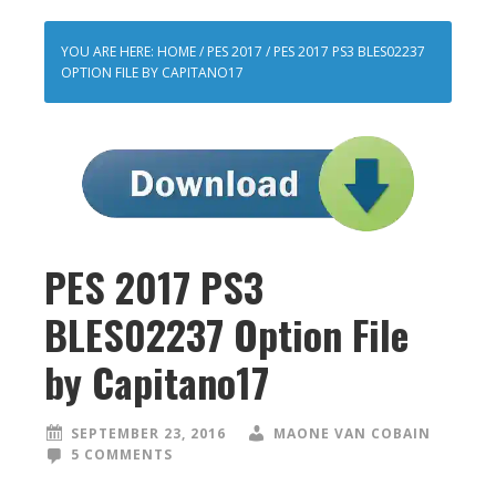
YOU ARE HERE:
HOME
/
PES 2017
/
PES 2017 PS3 BLES02237
OPTION FILE BY CAPITANO17
PES 2017 PS3
BLES02237 Option File
by Capitano17
SEPTEMBER 23, 2016
MAONE VAN COBAIN
5 COMMENTS