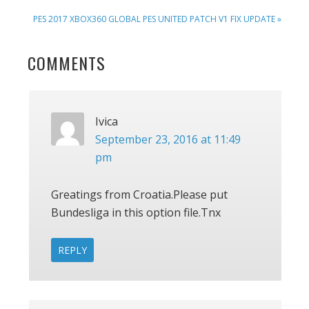
POST:
NEXT
PES 2017 XBOX360 GLOBAL PES UNITED PATCH V1 FIX UPDATE »
POST:
READER
COMMENTS
INTERACTIONS
Ivica
September 23, 2016 at 11:49
pm
Greatings from Croatia.Please put
Bundesliga in this option file.Tnx
REPLY