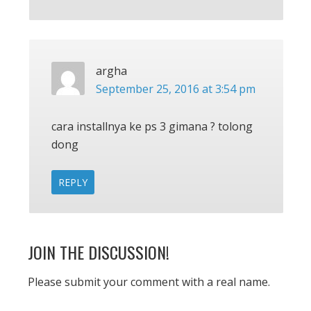
argha
September 25, 2016 at 3:54 pm
cara installnya ke ps 3 gimana ? tolong
dong
REPLY
JOIN THE DISCUSSION!
Please submit your comment with a real name.