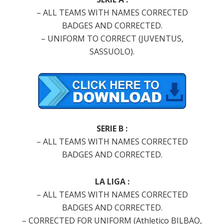
– ALL TEAMS WITH NAMES CORRECTED
BADGES AND CORRECTED.
– UNIFORM TO CORRECT (JUVENTUS,
SASSUOLO).
SERIE B :
– ALL TEAMS WITH NAMES CORRECTED
BADGES AND CORRECTED.
LA LIGA :
– ALL TEAMS WITH NAMES CORRECTED
BADGES AND CORRECTED.
– CORRECTED FOR UNIFORM (Athletico BILBAO,