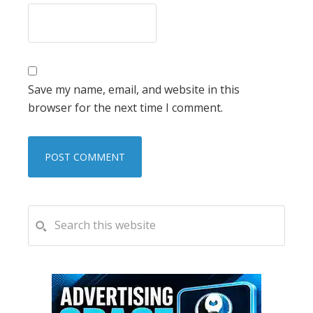
Save my name, email, and website in this
browser for the next time I comment.
PRIMARY
Search
this
SIDEBAR
website