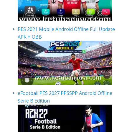
PES 2021 Mobile Android Offline Full Update
APK + OBB
eFootball PES 2027 PPSSPP Android Offline
Serie B Edition