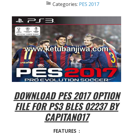
Categories:
PES 2017
DOWNLOAD PES 2017 OPTION
FILE FOR PS3 BLES 02237 BY
CAPITANO17
FEATURES :