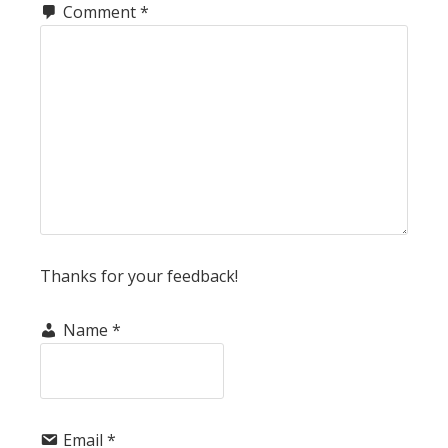
Comment
*
Thanks for your feedback!
Name
*
Email
*