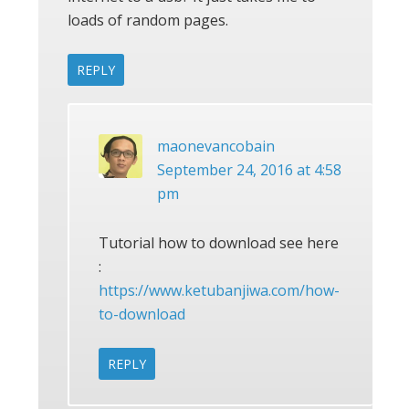
loads of random pages.
REPLY
maonevancobain
September 24, 2016 at 4:58
pm
Tutorial how to download see here
:
https://www.ketubanjiwa.com/how-
to-download
REPLY