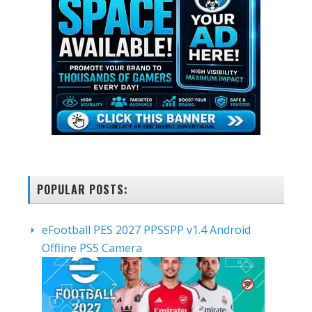
POPULAR POSTS:
eFootball PES 2027 PPSSPP v1.4 Android
Offline PS5 Camera