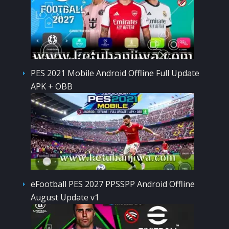
PES 2021 Mobile Android Offline Full Update
APK + OBB
eFootball PES 2027 PPSSPP Android Offline
August Update v1