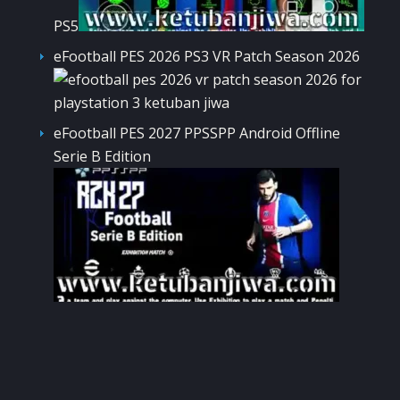
PS5
eFootball PES 2026 PS3 VR Patch Season 2026
eFootball PES 2027 PPSSPP Android Offline
Serie B Edition