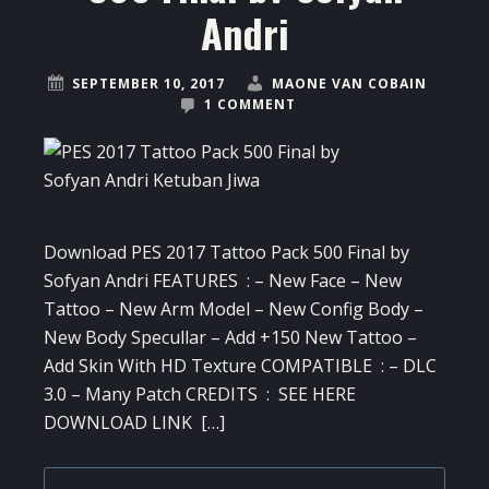
Andri
SEPTEMBER 10, 2017
MAONE VAN COBAIN
1 COMMENT
Download PES 2017 Tattoo Pack 500 Final by
Sofyan Andri FEATURES : – New Face – New
Tattoo – New Arm Model – New Config Body –
New Body Specullar – Add +150 New Tattoo –
Add Skin With HD Texture COMPATIBLE : – DLC
3.0 – Many Patch CREDITS : SEE HERE
DOWNLOAD LINK […]