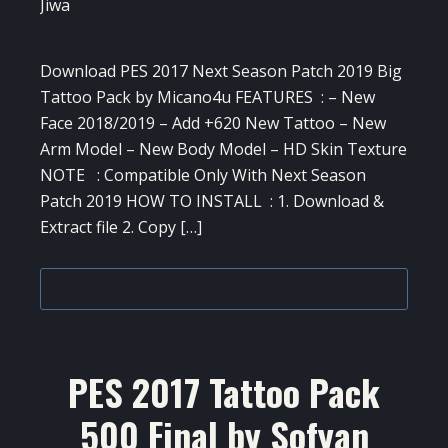
Download PES 2017 Next Season Patch 2019 Big
Tattoo Pack by Micano4u FEATURES : – New
Face 2018/2019 – Add +620 New Tattoo – New
Arm Model – New Body Model – HD Skin Texture
NOTE : Compatible Only With Next Season
Patch 2019 HOW TO INSTALL : 1. Download &
Extract file 2. Copy […]
PES 2017 Tattoo Pack
500 Final by Sofyan