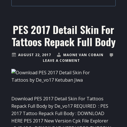
PES 2017 Detail Skin For
Tattoos Repack Full Body
AUGUST 22, 2017
MAONE VAN COBAIN
LEAVE A COMMENT
Download PES 2017 Detail Skin For Tattoos
Repack Full Body by De_vo17 REQUIRED : PES
2017 Tattoo Repack Full Body : DOWNLOAD
HERE PES 2017 New Version Cpk File Explorer