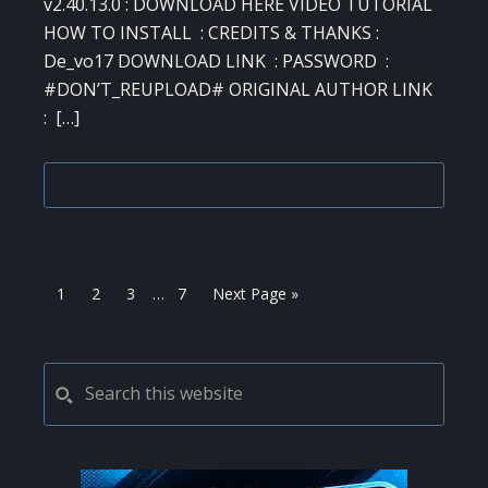
v2.40.13.0 : DOWNLOAD HERE VIDEO TUTORIAL
HOW TO INSTALL : CREDITS & THANKS :
De_vo17 DOWNLOAD LINK : PASSWORD :
#DON’T_REUPLOAD# ORIGINAL AUTHOR LINK
: […]
Interim
Page
Page
Page
Page
Go
1
2
3
…
7
Next Page »
pages
to
omitted
PRIMARY
Search
this
SIDEBAR
website