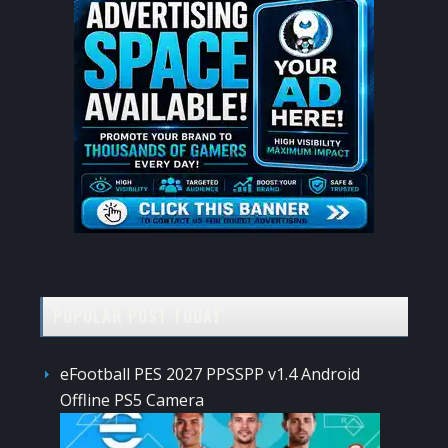
POPULAR POST TODAY
eFootball PES 2027 PPSSPP v1.4 Android
Offline PS5 Camera