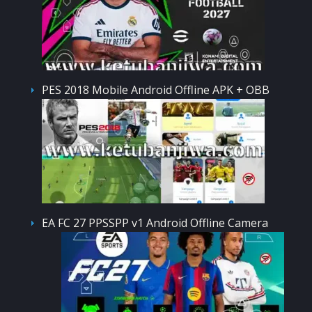
PES 2018 Mobile Android Offline APK + OBB
EA FC 27 PPSSPP v1 Android Offline Camera