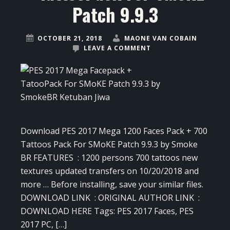
Patch 9.9.3
OCTOBER 21, 2018
MAONE VAN COBAIN
LEAVE A COMMENT
Download PES 2017 Mega 1200 Faces Pack + 700
Tattoos Pack For SMoKE Patch 9.9.3 by Smoke
BR FEATURES : 1200 persons 700 tattoos new
textures updated transfers on 10/20/2018 and
more … Before installing, save your similar files.
DOWNLOAD LINK : ORIGINAL AUTHOR LINK :
DOWNLOAD HERE Tags: PES 2017 Faces, PES
2017 PC, […]