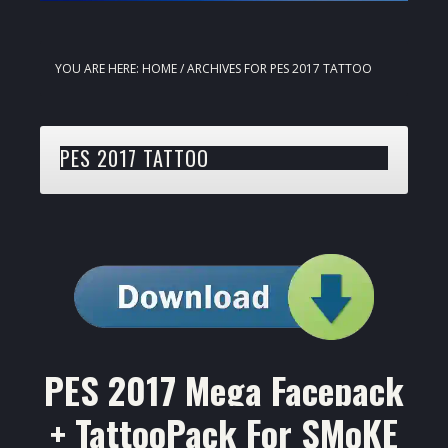
YOU ARE HERE:
HOME
/
ARCHIVES FOR PES 2017 TATTOO
PES 2017 TATTOO
PES 2017 Mega Facepack
+ TattooPack For SMoKE