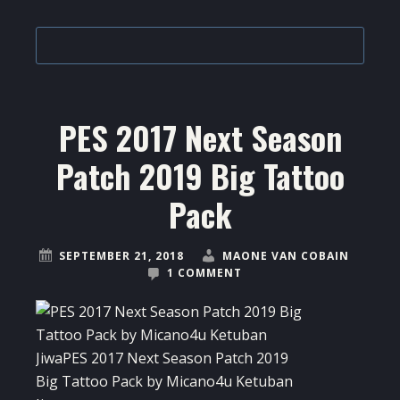
PES 2017 Next Season
Patch 2019 Big Tattoo
Pack
SEPTEMBER 21, 2018
MAONE VAN COBAIN
1 COMMENT